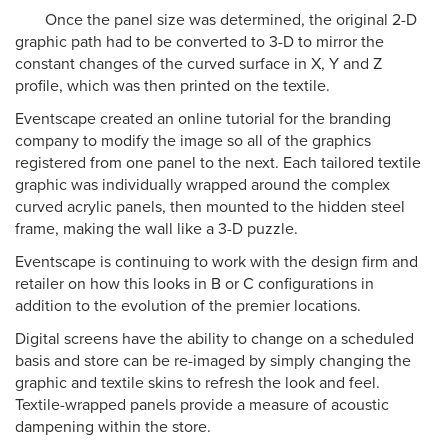
Once the panel size was determined, the original 2-D
graphic path had to be converted to 3-D to mirror the
constant changes of the curved surface in X, Y and Z
profile, which was then printed on the textile.
Eventscape created an online tutorial for the branding
company to modify the image so all of the graphics
registered from one panel to the next. Each tailored textile
graphic was individually wrapped around the complex
curved acrylic panels, then mounted to the hidden steel
frame, making the wall like a 3-D puzzle.
Eventscape is continuing to work with the design firm and
retailer on how this looks in B or C configurations in
addition to the evolution of the premier locations.
Digital screens have the ability to change on a scheduled
basis and store can be re-imaged by simply changing the
graphic and textile skins to refresh the look and feel.
Textile-wrapped panels provide a measure of acoustic
dampening within the store.