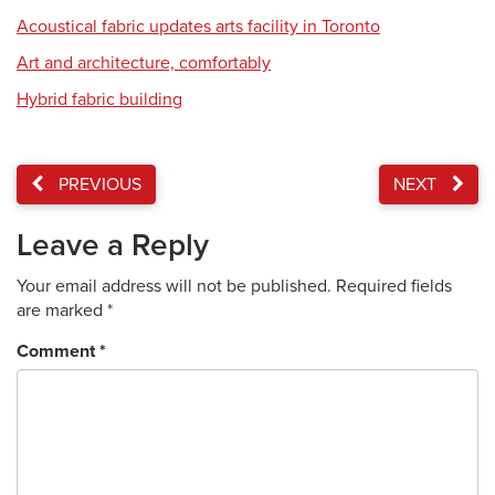
Acoustical fabric updates arts facility in Toronto
Art and architecture, comfortably
Hybrid fabric building
PREVIOUS
NEXT
Leave a Reply
Your email address will not be published.
Required fields
are marked
*
Comment
*