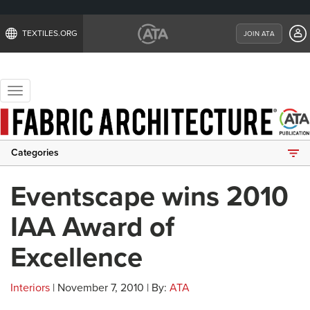
TEXTILES.ORG
JOIN ATA
Toggle
navigation
Categories
Eventscape wins 2010
IAA Award of
Excellence
Interiors
| November 7, 2010 | By:
ATA