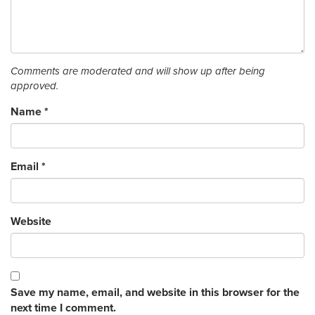
Comments are moderated and will show up after being
approved.
Name
*
Email
*
Website
Save my name, email, and website in this browser for the
next time I comment.