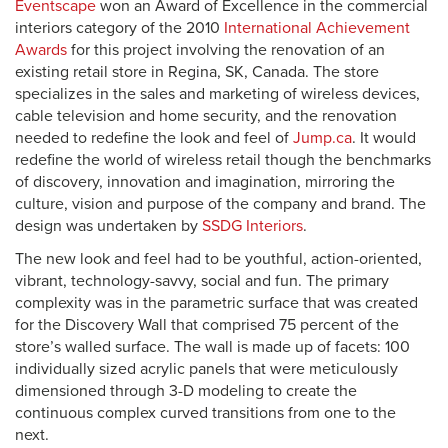
Eventscape
won an Award of Excellence in the commercial
interiors category of the 2010
International Achievement
Awards
for this project involving the renovation of an
existing retail store in Regina, SK, Canada. The store
specializes in the sales and marketing of wireless devices,
cable television and home security, and the renovation
needed to redefine the look and feel of
Jump.ca
. It would
redefine the world of wireless retail though the benchmarks
of discovery, innovation and imagination, mirroring the
culture, vision and purpose of the company and brand. The
design was undertaken by
SSDG Interiors
.
The new look and feel had to be youthful, action-oriented,
vibrant, technology-savvy, social and fun. The primary
complexity was in the parametric surface that was created
for the Discovery Wall that comprised 75 percent of the
store’s walled surface. The wall is made up of facets: 100
individually sized acrylic panels that were meticulously
dimensioned through 3-D modeling to create the
continuous complex curved transitions from one to the
next.