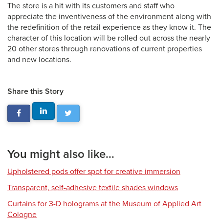
The store is a hit with its customers and staff who
appreciate the inventiveness of the environment along with
the redefinition of the retail experience as they know it. The
character of this location will be rolled out across the nearly
20 other stores through renovations of current properties
and new locations.
Share this Story
You might also like...
Upholstered pods offer spot for creative immersion
Transparent, self-adhesive textile shades windows
Curtains for 3-D holograms at the Museum of Applied Art
Cologne