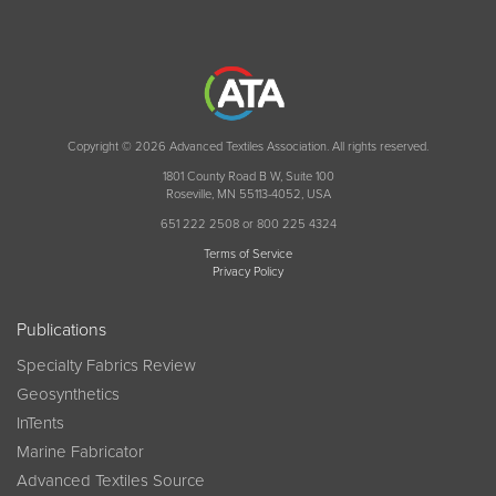
Copyright © 2026 Advanced Textiles Association. All rights reserved.
1801 County Road B W, Suite 100
Roseville, MN 55113-4052, USA
651 222 2508 or 800 225 4324
Terms of Service
Privacy Policy
Publications
Specialty Fabrics Review
Geosynthetics
InTents
Marine Fabricator
Advanced Textiles Source