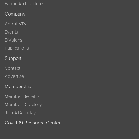
Fabric Architecture
Company
About ATA
Events
Divisions
Publications
Support
Contact
Advertise
Membership
Member Benefits
Member Directory
Join ATA Today
Covid-19 Resource Center