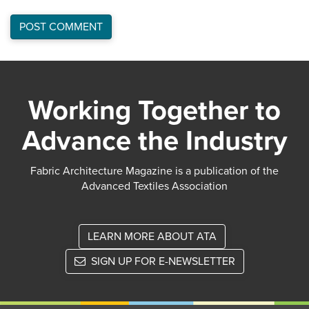
Working Together to
Advance the Industry
Fabric Architecture Magazine is a publication of the
Advanced Textiles Association
LEARN MORE ABOUT ATA
SIGN UP FOR E-NEWSLETTER