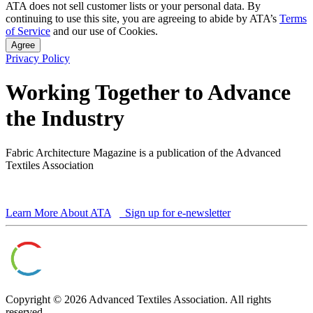
ATA does not sell customer lists or your personal data. By
continuing to use this site, you are agreeing to abide by ATA’s
Terms
of Service
and our use of Cookies.
Agree
Privacy Policy
Working Together to Advance
the Industry
Fabric Architecture Magazine is a publication of the Advanced
Textiles Association
Learn More About ATA
Sign up for e-newsletter
Copyright © 2026 Advanced Textiles Association. All rights
reserved.