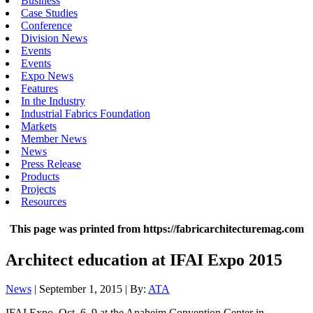
Business
Case Studies
Conference
Division News
Events
Events
Expo News
Features
In the Industry
Industrial Fabrics Foundation
Markets
Member News
News
Press Release
Products
Projects
Resources
This page was printed from https://fabricarchitecturemag.com
Architect education at IFAI Expo 2015
News
| September 1, 2015 | By:
ATA
IFAI Expo, Oct. 6–9 at the Anaheim Convention Center in