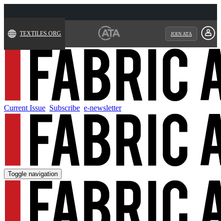
TEXTILES.ORG
JOIN ATA
Current Issue
Subscribe
e-newsletter
Toggle navigation