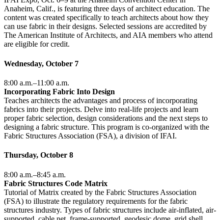
Anaheim, Calif., is featuring three days of architect education. The
content was created specifically to teach architects about how they
can use fabric in their designs. Selected sessions are accredited by
The American Institute of Architects, and AIA members who attend
are eligible for credit.
Wednesday, October 7
8:00 a.m.–11:00 a.m.
Incorporating Fabric Into Design
Teaches architects the advantages and process of incorporating
fabrics into their projects. Delve into real-life projects and learn
proper fabric selection, design considerations and the next steps to
designing a fabric structure. This program is co-organized with the
Fabric Structures Association (FSA), a division of IFAI.
Thursday, October 8
8:00 a.m.–8:45 a.m.
Fabric Structures Code Matrix
Tutorial of Matrix created by the Fabric Structures Association
(FSA) to illustrate the regulatory requirements for the fabric
structures industry. Types of fabric structures include air-inflated, air-
supported, cable net, frame-supported, geodesic dome, grid shell,