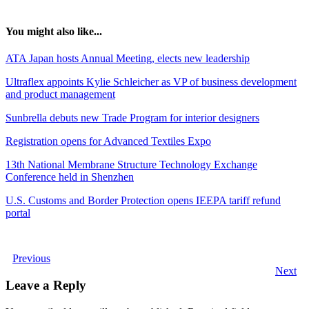
You might also like...
ATA Japan hosts Annual Meeting, elects new leadership
Ultraflex appoints Kylie Schleicher as VP of business development
and product management
Sunbrella debuts new Trade Program for interior designers
Registration opens for Advanced Textiles Expo
13th National Membrane Structure Technology Exchange
Conference held in Shenzhen
U.S. Customs and Border Protection opens IEEPA tariff refund
portal
Previous
Next
Leave a Reply