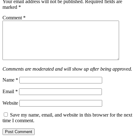
Your email address will not be published.
Required fields are
marked
*
Comment
*
Comments are moderated and will show up after being approved.
Name
*
Email
*
Website
Save my name, email, and website in this browser for the next
time I comment.