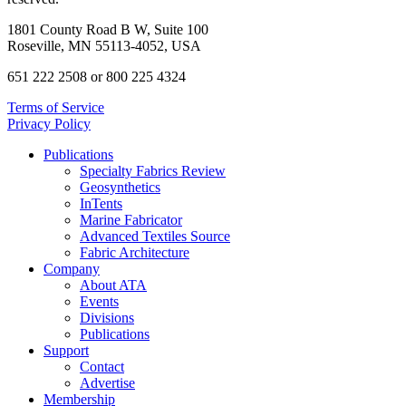
1801 County Road B W, Suite 100
Roseville, MN 55113-4052, USA
651 222 2508 or 800 225 4324
Terms of Service
Privacy Policy
Publications
Specialty Fabrics Review
Geosynthetics
InTents
Marine Fabricator
Advanced Textiles Source
Fabric Architecture
Company
About ATA
Events
Divisions
Publications
Support
Contact
Advertise
Membership