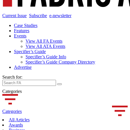
Current Issue
Subscribe
e-newsletter
Case Studies
Features
Events
View All FA Events
View All ATA Events
Specifier’s Guide
Specifier’s Guide Info
Specifier’s Guide Company Directory
Advertise
Search for:
Categories
Categories
All Articles
Awards