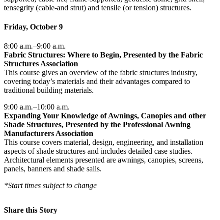
tensegrity (cable-and strut) and tensile (or tension) structures.
Friday, October 9
8:00 a.m.–9:00 a.m.
Fabric Structures: Where to Begin, Presented by the Fabric
Structures Association
This course gives an overview of the fabric structures industry,
covering today’s materials and their advantages compared to
traditional building materials.
9:00 a.m.–10:00 a.m.
Expanding Your Knowledge of Awnings, Canopies and other
Shade Structures, Presented by the Professional Awning
Manufacturers Association
This course covers material, design, engineering, and installation
aspects of shade structures and includes detailed case studies.
Architectural elements presented are awnings, canopies, screens,
panels, banners and shade sails.
*Start times subject to change
Share this Story