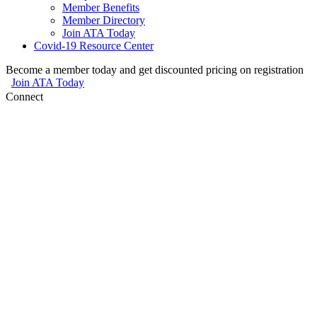
Member Benefits
Member Directory
Join ATA Today
Covid-19 Resource Center
Become a member today and get discounted pricing on registration
Join ATA Today
Connect