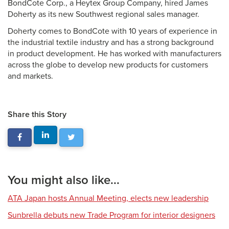
BondCote Corp., a Heytex Group Company, hired James
Doherty as its new Southwest regional sales manager.
Doherty comes to BondCote with 10 years of experience in
the industrial textile industry and has a strong background
in product development. He has worked with manufacturers
across the globe to develop new products for customers
and markets.
Share this Story
You might also like...
ATA Japan hosts Annual Meeting, elects new leadership
Sunbrella debuts new Trade Program for interior designers