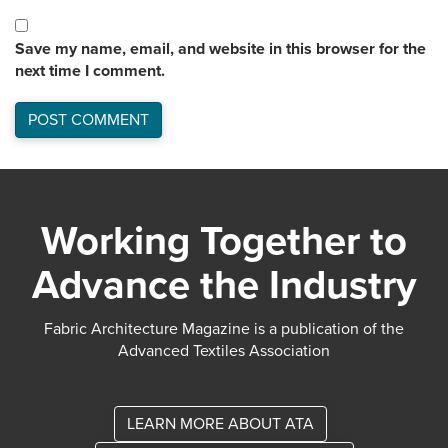
Save my name, email, and website in this browser for the
next time I comment.
Working Together to
Advance the Industry
Fabric Architecture Magazine is a publication of the
Advanced Textiles Association
LEARN MORE ABOUT ATA