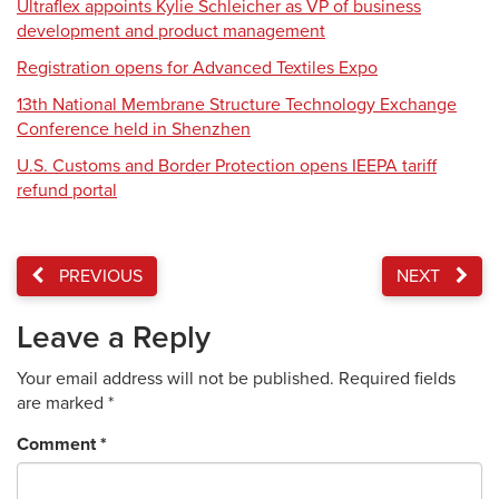
Ultraflex appoints Kylie Schleicher as VP of business
development and product management
Registration opens for Advanced Textiles Expo
13th National Membrane Structure Technology Exchange
Conference held in Shenzhen
U.S. Customs and Border Protection opens IEEPA tariff
refund portal
PREVIOUS
NEXT
Leave a Reply
Your email address will not be published.
Required fields
are marked
*
Comment
*