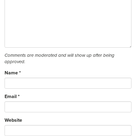
Comments are moderated and will show up after being
approved.
Name
*
Email
*
Website