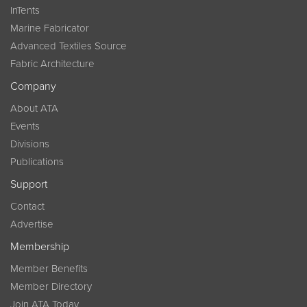
InTents
Marine Fabricator
Advanced Textiles Source
Fabric Architecture
Company
About ATA
Events
Divisions
Publications
Support
Contact
Advertise
Membership
Member Benefits
Member Directory
Join ATA Today