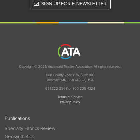
SIGN UP FOR E-NEWSLETTER
Copyright © 2026 Advanced Textiles Association. All rights reserved.
1801 County Road B W, Suite 100
Roseville, MN 55113-4052, USA
651 222 2508 or 800 225 4324
Terms of Service
Privacy Policy
Publications
Specialty Fabrics Review
Geosynthetics