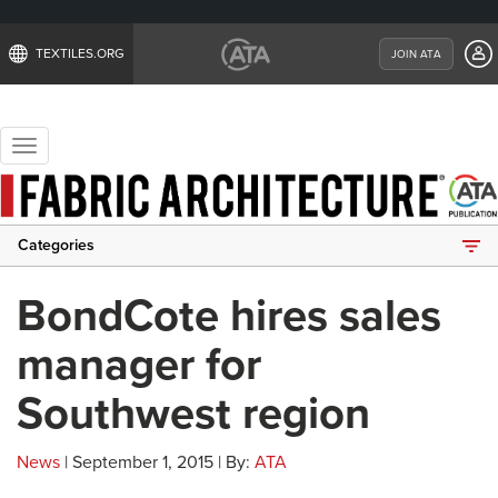
TEXTILES.ORG
JOIN ATA
Toggle
navigation
Categories
BondCote hires sales
manager for
Southwest region
News
| September 1, 2015 | By:
ATA