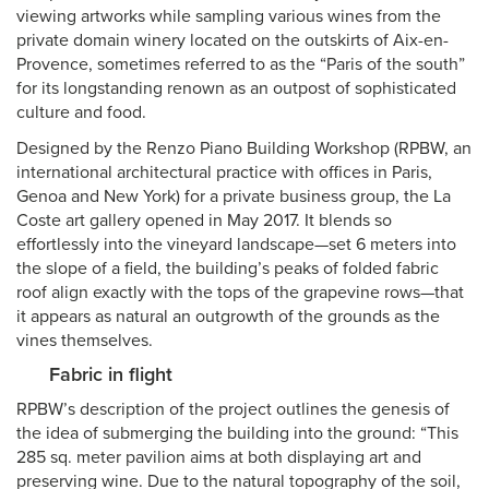
viewing artworks while sampling various wines from the
private domain winery located on the outskirts of Aix-en-
Provence, sometimes referred to as the “Paris of the south”
for its longstanding renown as an outpost of sophisticated
culture and food.
Designed by the Renzo Piano Building Workshop (RPBW, an
international architectural practice with offices in Paris,
Genoa and New York) for a private business group, the La
Coste art gallery opened in May 2017. It blends so
effortlessly into the vineyard landscape—set 6 meters into
the slope of a field, the building’s peaks of folded fabric
roof align exactly with the tops of the grapevine rows—that
it appears as natural an outgrowth of the grounds as the
vines themselves.
Fabric in flight
RPBW’s description of the project outlines the genesis of
the idea of submerging the building into the ground: “This
285 sq. meter pavilion aims at both displaying art and
preserving wine. Due to the natural topography of the soil,