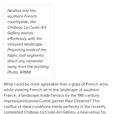
Nestled into the
southern French
countryside, the
Château La Coste Art
Gallery blends
effortlessly with the
vineyard landscape.
Projecting ends of the
fabric roof segments
direct any rainwater
away from the building.
Photo: RPBW.
What could be more agreeable than a glass of French wine
while viewing French art in the landscape of southern
France, a landscape made famous by the 19th-century
Impressionist/proto-Cubist painter Paul Cézanne? This
conflux of ideal conditions melds perfectly in the recently
completed Château La Coste Art Gallery, a new venue for