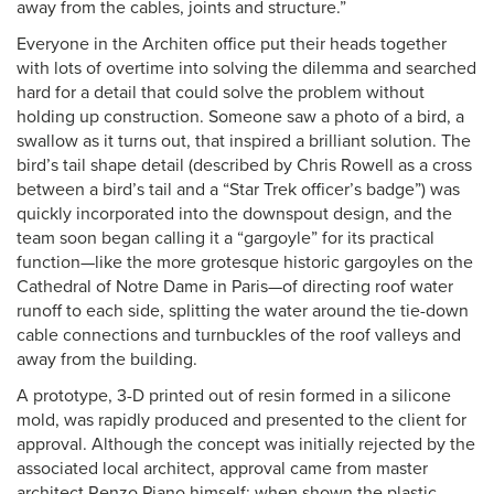
away from the cables, joints and structure.”
Everyone in the Architen office put their heads together
with lots of overtime into solving the dilemma and searched
hard for a detail that could solve the problem without
holding up construction. Someone saw a photo of a bird, a
swallow as it turns out, that inspired a brilliant solution. The
bird’s tail shape detail (described by Chris Rowell as a cross
between a bird’s tail and a “Star Trek officer’s badge”) was
quickly incorporated into the downspout design, and the
team soon began calling it a “gargoyle” for its practical
function—like the more grotesque historic gargoyles on the
Cathedral of Notre Dame in Paris—of directing roof water
runoff to each side, splitting the water around the tie-down
cable connections and turnbuckles of the roof valleys and
away from the building.
A prototype, 3-D printed out of resin formed in a silicone
mold, was rapidly produced and presented to the client for
approval. Although the concept was initially rejected by the
associated local architect, approval came from master
architect Renzo Piano himself; when shown the plastic