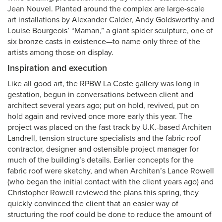
Jean Nouvel. Planted around the complex are large-scale
art installations by Alexander Calder, Andy Goldsworthy and
Louise Bourgeois’ “Maman,” a giant spider sculpture, one of
six bronze casts in existence—to name only three of the
artists among those on display.
Inspiration and execution
Like all good art, the RPBW La Coste gallery was long in
gestation, begun in conversations between client and
architect several years ago; put on hold, revived, put on
hold again and revived once more early this year. The
project was placed on the fast track by U.K.-based Architen
Landrell, tension structure specialists and the fabric roof
contractor, designer and ostensible project manager for
much of the building’s details. Earlier concepts for the
fabric roof were sketchy, and when Architen’s Lance Rowell
(who began the initial contact with the client years ago) and
Christopher Rowell reviewed the plans this spring, they
quickly convinced the client that an easier way of
structuring the roof could be done to reduce the amount of