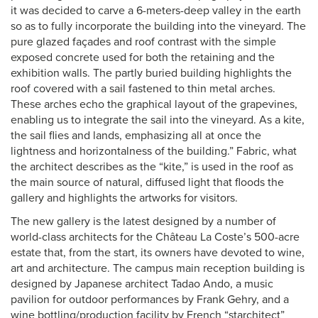
it was decided to carve a 6-meters-deep valley in the earth
so as to fully incorporate the building into the vineyard. The
pure glazed façades and roof contrast with the simple
exposed concrete used for both the retaining and the
exhibition walls. The partly buried building highlights the
roof covered with a sail fastened to thin metal arches.
These arches echo the graphical layout of the grapevines,
enabling us to integrate the sail into the vineyard. As a kite,
the sail flies and lands, emphasizing all at once the
lightness and horizontalness of the building.” Fabric, what
the architect describes as the “kite,” is used in the roof as
the main source of natural, diffused light that floods the
gallery and highlights the artworks for visitors.
The new gallery is the latest designed by a number of
world-class architects for the Château La Coste’s 500-acre
estate that, from the start, its owners have devoted to wine,
art and architecture. The campus main reception building is
designed by Japanese architect Tadao Ando, a music
pavilion for outdoor performances by Frank Gehry, and a
wine bottling/production facility by French “starchitect”