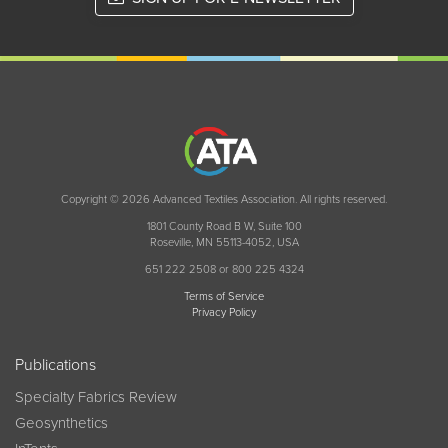
Copyright © 2026 Advanced Textiles Association. All rights reserved.
1801 County Road B W, Suite 100
Roseville, MN 55113-4052, USA
651 222 2508 or 800 225 4324
Terms of Service
Privacy Policy
Publications
Specialty Fabrics Review
Geosynthetics