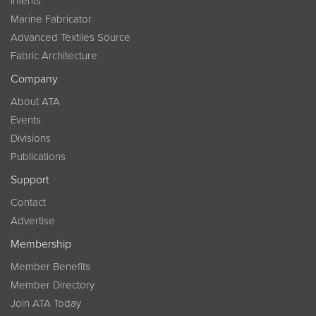
InTents
Marine Fabricator
Advanced Textiles Source
Fabric Architecture
Company
About ATA
Events
Divisions
Publications
Support
Contact
Advertise
Membership
Member Benefits
Member Directory
Join ATA Today