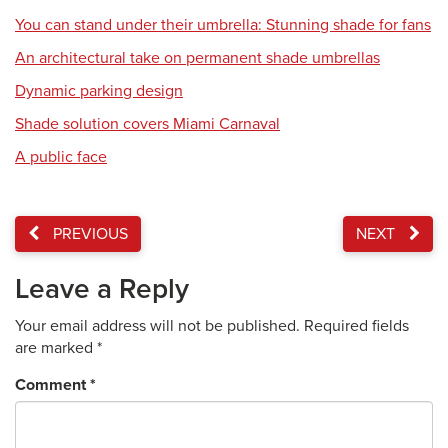
You can stand under their umbrella: Stunning shade for fans
An architectural take on permanent shade umbrellas
Dynamic parking design
Shade solution covers Miami Carnaval
A public face
PREVIOUS
NEXT
Leave a Reply
Your email address will not be published.
Required fields
are marked
*
Comment
*