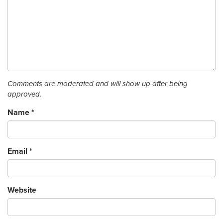
Comments are moderated and will show up after being
approved.
Name
*
Email
*
Website