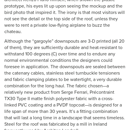
prototype, his eyes lit up upon seeing the mockup and the
bird photo that inspired it. The irony is that most visitors will
not see the detail or the top side of the roof, unless they
were to rent a private low-flying airplane to buzz the
chateau.
Although the “gargoyle” downspouts are 3-D printed (all 20
of them), they are sufficiently durable and heat-resistant to
withstand 100 degrees (C) over time and to endure any
normal environmental conditions the designers could
foresee in application. The downspouts are sealed between
the catenary cables, stainless steel turnbuckle tensioners
and fabric clamping plates to be watertight, a very durable
combination for the long haul. The fabric chosen—a
relatively new product from Serge Ferrari, Précontraint
TX30 Type II matte finish polyester fabric with a cross-
linked PVC coating and a PVDF topcoat—is designed for a
life span of more than 30 years. It’s a fitting combination
that will last a long time in a landscape that seems timeless.
Steel for the roof was fabricated by a mill in Ireland