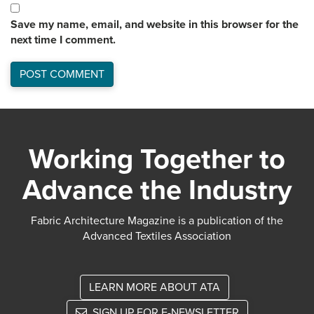
Save my name, email, and website in this browser for the
next time I comment.
Working Together to
Advance the Industry
Fabric Architecture Magazine is a publication of the
Advanced Textiles Association
LEARN MORE ABOUT ATA
SIGN UP FOR E-NEWSLETTER