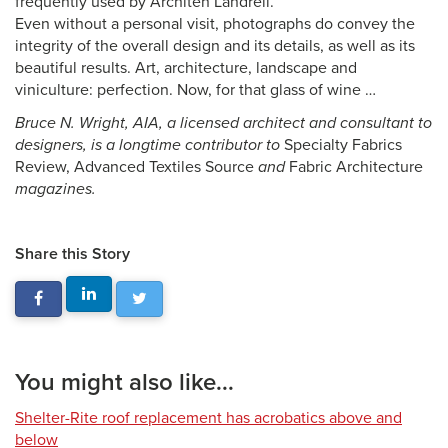
frequently used by Architen Landrell.
Even without a personal visit, photographs do convey the
integrity of the overall design and its details, as well as its
beautiful results. Art, architecture, landscape and
viniculture: perfection. Now, for that glass of wine …
Bruce N. Wright, AIA, a licensed architect and consultant to
designers, is a longtime contributor to
Specialty Fabrics
Review, Advanced Textiles Source
and
Fabric Architecture
magazines.
Share this Story
You might also like...
Shelter-Rite roof replacement has acrobatics above and
below