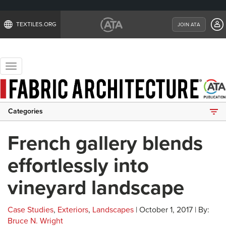
TEXTILES.ORG
JOIN ATA
Toggle
navigation
Categories
French gallery blends
effortlessly into
vineyard landscape
Case Studies
,
Exteriors
,
Landscapes
| October 1, 2017 | By:
Bruce N. Wright