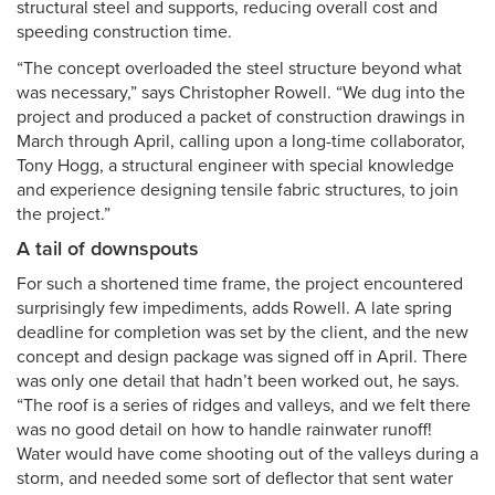
structural steel and supports, reducing overall cost and
speeding construction time.
“The concept overloaded the steel structure beyond what
was necessary,” says Christopher Rowell. “We dug into the
project and produced a packet of construction drawings in
March through April, calling upon a long-time collaborator,
Tony Hogg, a structural engineer with special knowledge
and experience designing tensile fabric structures, to join
the project.”
A tail of downspouts
For such a shortened time frame, the project encountered
surprisingly few impediments, adds Rowell. A late spring
deadline for completion was set by the client, and the new
concept and design package was signed off in April. There
was only one detail that hadn’t been worked out, he says.
“The roof is a series of ridges and valleys, and we felt there
was no good detail on how to handle rainwater runoff!
Water would have come shooting out of the valleys during a
storm, and needed some sort of deflector that sent water