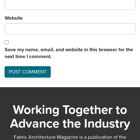
Website
Save my name, email, and website in this browser for the
next time I comment.
Working Together to
Advance the Industry
Fabric Architecture Magazine is a publication of the