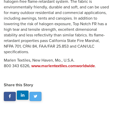
halogen-free flame-retardant system. The fabric is
environmentally friendly, durable and soft, and can be used
for many outdoor residential and commercial applications,
including awnings, tents and canopies. In addition to
lowering the risk of halogen exposure, Top Notch FR has a
high tear and tensile strength, excellent dimensional
stability and less reflectivity than similar fabrics. Its flame-
retardant properties pass California State Fire Marshal,
NFPA 701, CPAI 84, FAA/FAR 25.853 and CAN/ULC
specifications.
Marlen Textiles, New Haven, Mo., U.S.A.
800 343 6326,
www.marlentextiles.comworldwide
.
Share this Story