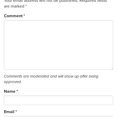
Your email address will not be published.
Required fields
are marked
*
Comment
*
Comments are moderated and will show up after being
approved.
Name
*
Email
*