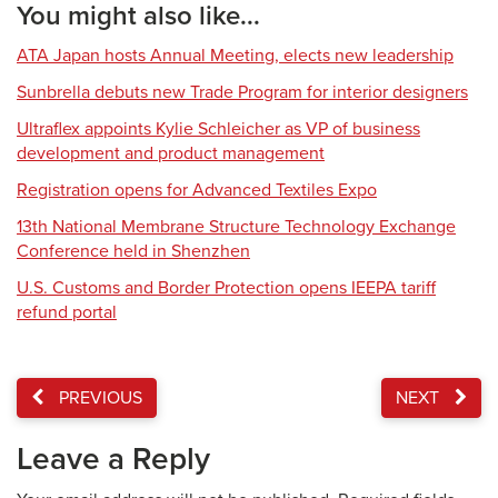
You might also like...
ATA Japan hosts Annual Meeting, elects new leadership
Sunbrella debuts new Trade Program for interior designers
Ultraflex appoints Kylie Schleicher as VP of business
development and product management
Registration opens for Advanced Textiles Expo
13th National Membrane Structure Technology Exchange
Conference held in Shenzhen
U.S. Customs and Border Protection opens IEEPA tariff
refund portal
PREVIOUS
NEXT
Leave a Reply