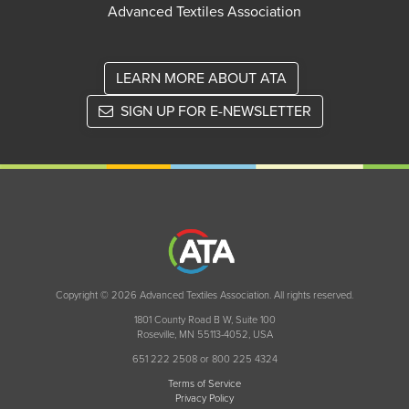
Advanced Textiles Association
LEARN MORE ABOUT ATA
SIGN UP FOR E-NEWSLETTER
Copyright © 2026 Advanced Textiles Association. All rights reserved.
1801 County Road B W, Suite 100
Roseville, MN 55113-4052, USA
651 222 2508 or 800 225 4324
Terms of Service
Privacy Policy