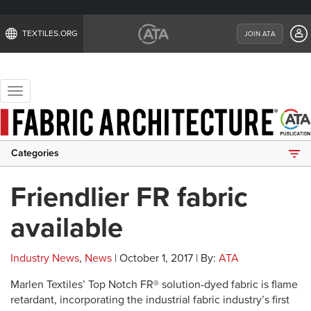
TEXTILES.ORG
JOIN ATA
Toggle
navigation
Categories
Friendlier FR fabric
available
Industry News
,
News
| October 1, 2017 | By:
ATA
Marlen Textiles’ Top Notch FR® solution-dyed fabric is flame
retardant, incorporating the industrial fabric industry’s first