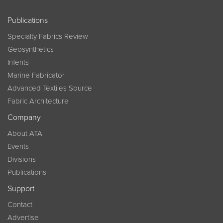
Publications
Specialty Fabrics Review
Geosynthetics
InTents
Marine Fabricator
Advanced Textiles Source
Fabric Architecture
Company
About ATA
Events
Divisions
Publications
Support
Contact
Advertise