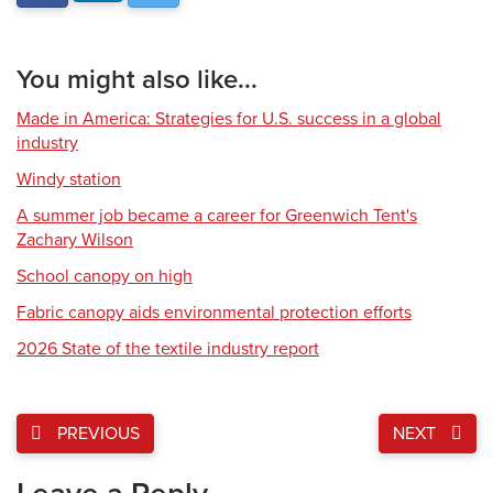
You might also like...
Made in America: Strategies for U.S. success in a global
industry
Windy station
A summer job became a career for Greenwich Tent's
Zachary Wilson
School canopy on high
Fabric canopy aids environmental protection efforts
2026 State of the textile industry report
PREVIOUS
NEXT