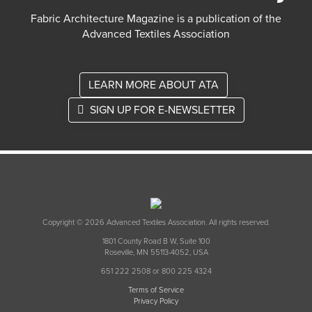
Fabric Architecture Magazine is a publication of the
Advanced Textiles Association
LEARN MORE ABOUT ATA
SIGN UP FOR E-NEWSLETTER
Copyright © 2026 Advanced Textiles Association. All rights reserved.
1801 County Road B W, Suite 100
Roseville, MN 55113-4052, USA
651 222 2508 or 800 225 4324
Terms of Service
Privacy Policy