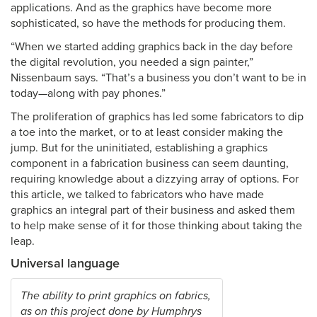
applications. And as the graphics have become more
sophisticated, so have the methods for producing them.
“When we started adding graphics back in the day before
the digital revolution, you needed a sign painter,”
Nissenbaum says. “That’s a business you don’t want to be in
today—along with pay phones.”
The proliferation of graphics has led some fabricators to dip
a toe into the market, or to at least consider making the
jump. But for the uninitiated, establishing a graphics
component in a fabrication business can seem daunting,
requiring knowledge about a dizzying array of options. For
this article, we talked to fabricators who have made
graphics an integral part of their business and asked them
to help make sense of it for those thinking about taking the
leap.
Universal language
The ability to print graphics on fabrics,
as on this project done by Humphrys