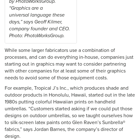
by PhotoWorksGroup.
“Graphics are a
universal language these
days,” says Geoff Kilmer,
company founder and CEO.
Photo: PhotoWorksGroup.
While some larger fabricators use a combination of
processes, and can do everything in-house, companies just
starting out in graphics may want to consider partnering
with other companies for at least some of their graphics
needs to avoid some of those equipment costs.
For example, Tropical J’s Inc., which produces shade and
outdoor products in Honolulu, Hawaii, started out in the late
1980s putting colorful Hawaiian prints on handheld
umbrellas. “Customers started asking if we could put those
designs on outdoor umbrellas, so we taught ourselves how
to silk-screen latex paints onto Glen Raven’s Sunbrella®
fabrics,” says Jordan Barnes, the company’s director of
design.