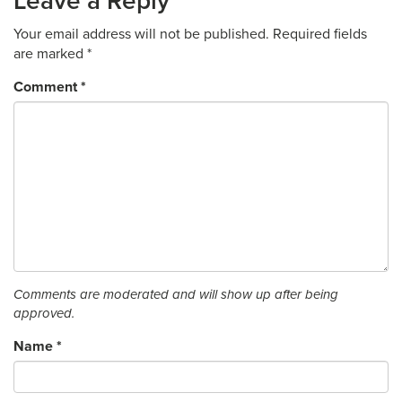
Leave a Reply
Your email address will not be published.
Required fields
are marked
*
Comment
*
Comments are moderated and will show up after being
approved.
Name
*