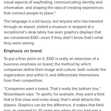
visual aspects of wayfinding, communicating identity and
information, and shaping the idea of creating experiences
that connect people to place.”
The language is a bit buzzy, but anyone who has traveled
through an airport, visited a museum or stopped at a
receptionist’s desk lately has seen graphics displays that
are considered EGD—even if they didn’t know that’s what
they were seeing.
Emphasis on brand
To put a finer point on it, EGD is really an extension of a
business emphasis on brand, the method by which
companies define their image and culture, both outside the
organization and within it, and differentiate themselves
from their competition.
“Companies want a brand. That’s really the bottom line,”
Nissenbaum says. “In sports, for example, they want a field
that is first-class and looks sharp; that’s what attracts the
players. Graphics can be the difference. It makes that field
pop, as opposed to 20 years ago when all you had was a