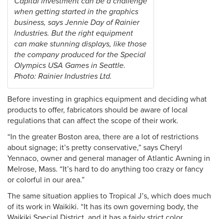
Capital investment can be a challenge
when getting started in the graphics
business, says Jennie Day of Rainier
Industries. But the right equipment
can make stunning displays, like those
the company produced for the Special
Olympics USA Games in Seattle.
Photo: Rainier Industries Ltd.
Before investing in graphics equipment and deciding what
products to offer, fabricators should be aware of local
regulations that can affect the scope of their work.
“In the greater Boston area, there are a lot of restrictions
about signage; it’s pretty conservative,” says Cheryl
Yennaco, owner and general manager of Atlantic Awning in
Melrose, Mass. “It’s hard to do anything too crazy or fancy
or colorful in our area.”
The same situation applies to Tropical J’s, which does much
of its work in Waikiki. “It has its own governing body, the
Waikiki Special District, and it has a fairly strict color