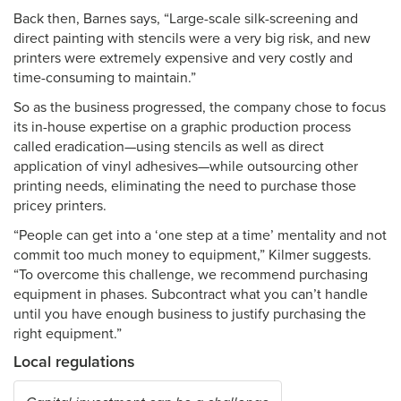
Back then, Barnes says, “Large-scale silk-screening and
direct painting with stencils were a very big risk, and new
printers were extremely expensive and very costly and
time-consuming to maintain.”
So as the business progressed, the company chose to focus
its in-house expertise on a graphic production process
called eradication—using stencils as well as direct
application of vinyl adhesives—while outsourcing other
printing needs, eliminating the need to purchase those
pricey printers.
“People can get into a ‘one step at a time’ mentality and not
commit too much money to equipment,” Kilmer suggests.
“To overcome this challenge, we recommend purchasing
equipment in phases. Subcontract what you can’t handle
until you have enough business to justify purchasing the
right equipment.”
Local regulations