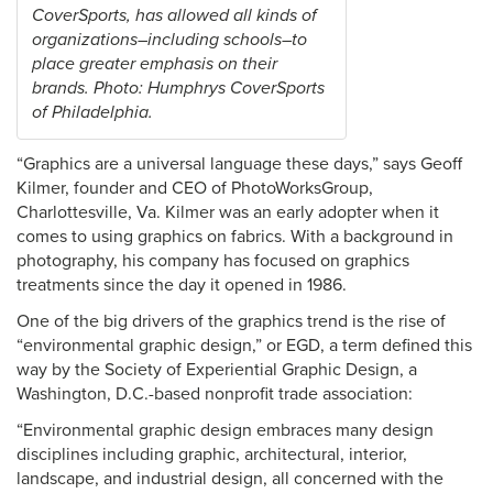
CoverSports, has allowed all kinds of
organizations–including schools–to
place greater emphasis on their
brands. Photo: Humphrys CoverSports
of Philadelphia.
“Graphics are a universal language these days,” says Geoff
Kilmer, founder and CEO of PhotoWorksGroup,
Charlottesville, Va. Kilmer was an early adopter when it
comes to using graphics on fabrics. With a background in
photography, his company has focused on graphics
treatments since the day it opened in 1986.
One of the big drivers of the graphics trend is the rise of
“environmental graphic design,” or EGD, a term defined this
way by the Society of Experiential Graphic Design, a
Washington, D.C.-based nonprofit trade association:
“Environmental graphic design embraces many design
disciplines including graphic, architectural, interior,
landscape, and industrial design, all concerned with the