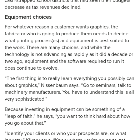
cash-strapped school districts that had seen their budgets
decrease as tax revenues declined.
Equipment choices
For whatever reason a customer wants graphics, the
fabricator who is going to produce them needs to decide
what printing process(es) and equipment is best suited to
the work. There are many choices, and while the
technology is not advancing as rapidly as it did a decade or
two ago, equipment and the software required to run it
does continue to evolve.
“The first thing is to really learn everything you possibly can
about graphics,” Nissenbaum says. “Go to seminars, talk to
machinery manufacturers. You have to understand this is all
very sophisticated.”
Because investing in equipment can be something of a
“leap of faith,” he says, “you want to think hard about how
you go about that.”
“Identify your clients or who your prospects are, or what