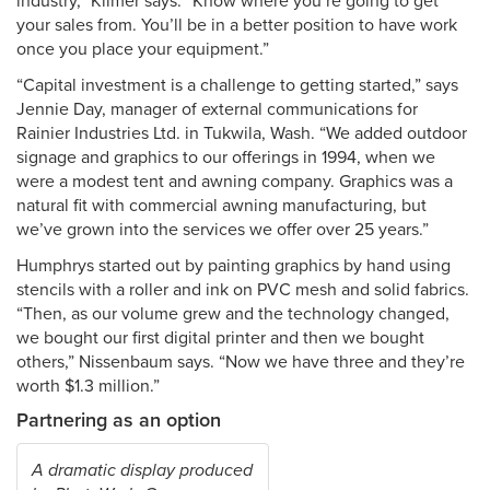
industry,” Kilmer says. “Know where you’re going to get
your sales from. You’ll be in a better position to have work
once you place your equipment.”
“Capital investment is a challenge to getting started,” says
Jennie Day, manager of external communications for
Rainier Industries Ltd. in Tukwila, Wash. “We added outdoor
signage and graphics to our offerings in 1994, when we
were a modest tent and awning company. Graphics was a
natural fit with commercial awning manufacturing, but
we’ve grown into the services we offer over 25 years.”
Humphrys started out by painting graphics by hand using
stencils with a roller and ink on PVC mesh and solid fabrics.
“Then, as our volume grew and the technology changed,
we bought our first digital printer and then we bought
others,” Nissenbaum says. “Now we have three and they’re
worth $1.3 million.”
Partnering as an option
A dramatic display produced