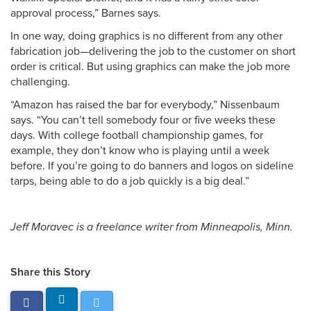
approval process,” Barnes says.
In one way, doing graphics is no different from any other
fabrication job—delivering the job to the customer on short
order is critical. But using graphics can make the job more
challenging.
“Amazon has raised the bar for everybody,” Nissenbaum
says. “You can’t tell somebody four or five weeks these
days. With college football championship games, for
example, they don’t know who is playing until a week
before. If you’re going to do banners and logos on sideline
tarps, being able to do a job quickly is a big deal.”
Jeff Moravec is a freelance writer from Minneapolis, Minn.
Share this Story