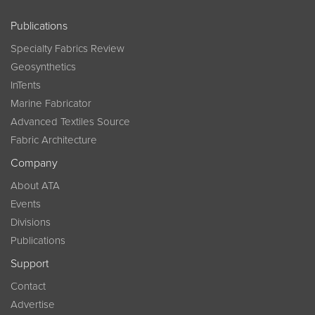
Publications
Specialty Fabrics Review
Geosynthetics
InTents
Marine Fabricator
Advanced Textiles Source
Fabric Architecture
Company
About ATA
Events
Divisions
Publications
Support
Contact
Advertise