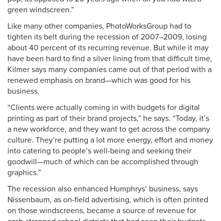
green windscreen.”
Like many other companies, PhotoWorksGroup had to
tighten its belt during the recession of 2007–2009, losing
about 40 percent of its recurring revenue. But while it may
have been hard to find a silver lining from that difficult time,
Kilmer says many companies came out of that period with a
renewed emphasis on brand—which was good for his
business.
“Clients were actually coming in with budgets for digital
printing as part of their brand projects,” he says. “Today, it’s
a new workforce, and they want to get across the company
culture. They’re putting a lot more energy, effort and money
into catering to people’s well-being and seeking their
goodwill—much of which can be accomplished through
graphics.”
The recession also enhanced Humphrys’ business, says
Nissenbaum, as on-field advertising, which is often printed
on those windscreens, became a source of revenue for