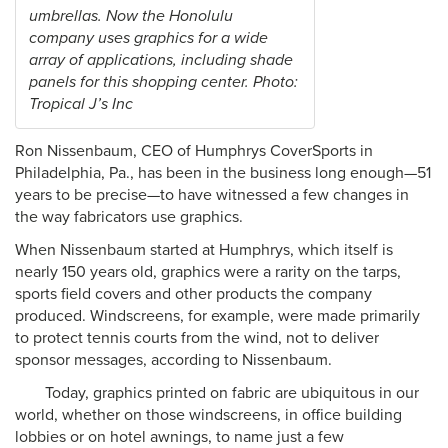
umbrellas. Now the Honolulu
company uses graphics for a wide
array of applications, including shade
panels for this shopping center. Photo:
Tropical J’s Inc
Ron Nissenbaum, CEO of Humphrys CoverSports in
Philadelphia, Pa., has been in the business long enough—51
years to be precise—to have witnessed a few changes in
the way fabricators use graphics.
When Nissenbaum started at Humphrys, which itself is
nearly 150 years old, graphics were a rarity on the tarps,
sports field covers and other products the company
produced. Windscreens, for example, were made primarily
to protect tennis courts from the wind, not to deliver
sponsor messages, according to Nissenbaum.
Today, graphics printed on fabric are ubiquitous in our
world, whether on those windscreens, in office building
lobbies or on hotel awnings, to name just a few