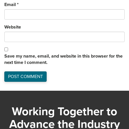
Email
*
Website
Save my name, email, and website in this browser for the
next time I comment.
Working Together to
Advance the Industry