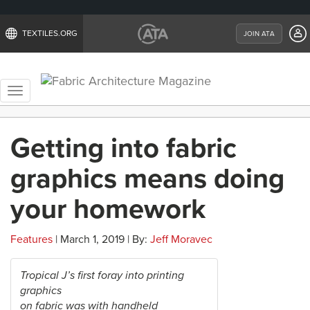
TEXTILES.ORG
JOIN ATA
Toggle
navigation
Getting into fabric
graphics means doing
your homework
Features
| March 1, 2019 | By:
Jeff Moravec
Tropical J’s first foray into printing
graphics
on fabric was with handheld