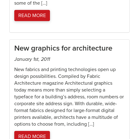
some of the […]
READ MORE
New graphics for architecture
January 1st, 2011
New fabrics and printing technologies open up
design possibilities. Compiled by Fabric
Architecture magazine Architectural graphics
today means more than simply selecting a
typeface for a building’s address, room numbers or
corporate site address sign. With durable, wide-
format fabrics designed for large-format digital
printers available, architects have a multitude of
options to choose from, including […]
READ MORE