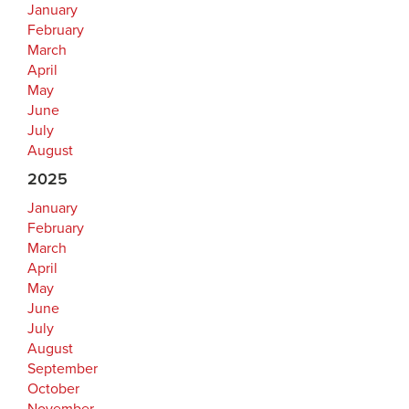
January
February
March
April
May
June
July
August
2025
January
February
March
April
May
June
July
August
September
October