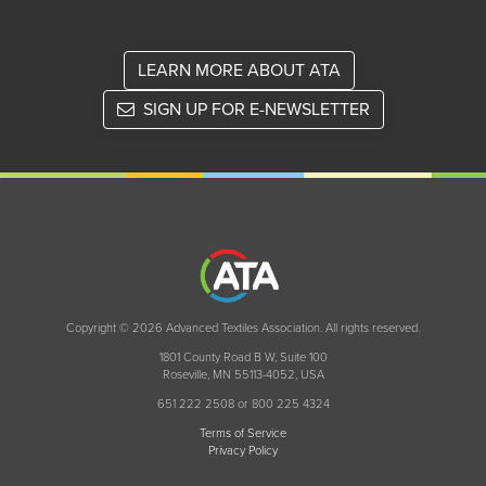
LEARN MORE ABOUT ATA
SIGN UP FOR E-NEWSLETTER
Copyright © 2026 Advanced Textiles Association. All rights reserved.
1801 County Road B W, Suite 100
Roseville, MN 55113-4052, USA
651 222 2508 or 800 225 4324
Terms of Service
Privacy Policy