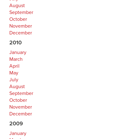
August
September
October
November
December
2010
January
March
April
May
July
August
September
October
November
December
2009
January