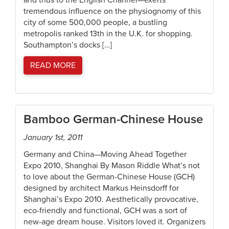
and thus to the English Channel—exerts
tremendous influence on the physiognomy of this
city of some 500,000 people, a bustling
metropolis ranked 13th in the U.K. for shopping.
Southampton’s docks […]
READ MORE
Bamboo German-Chinese House
January 1st, 2011
Germany and China—Moving Ahead Together
Expo 2010, Shanghai By Mason Riddle What’s not
to love about the German-Chinese House (GCH)
designed by architect Markus Heinsdorff for
Shanghai’s Expo 2010. Aesthetically provocative,
eco-friendly and functional, GCH was a sort of
new-age dream house. Visitors loved it. Organizers