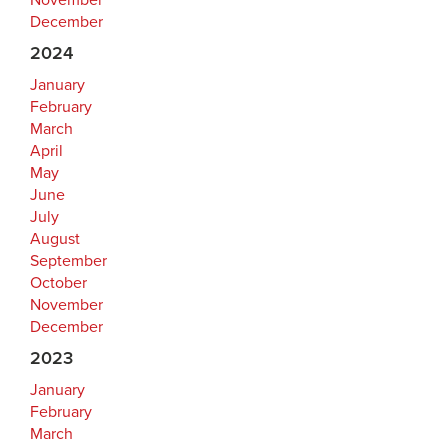
November
December
2024
January
February
March
April
May
June
July
August
September
October
November
December
2023
January
February
March