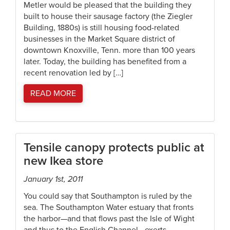
Metler would be pleased that the building they
built to house their sausage factory (the Ziegler
Building, 1880s) is still housing food-related
businesses in the Market Square district of
downtown Knoxville, Tenn. more than 100 years
later. Today, the building has benefited from a
recent renovation led by […]
READ MORE
Tensile canopy protects public at
new Ikea store
January 1st, 2011
You could say that Southampton is ruled by the
sea. The Southampton Water estuary that fronts
the harbor—and that flows past the Isle of Wight