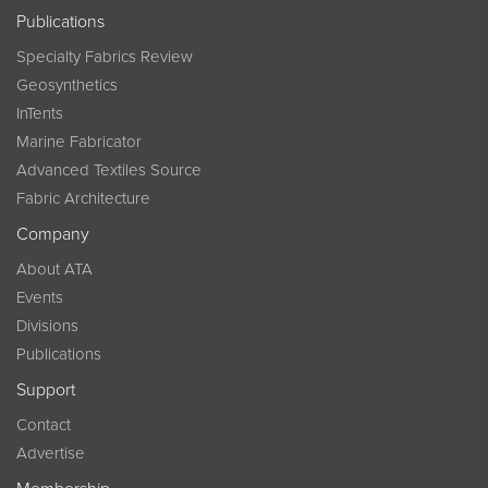
Publications
Specialty Fabrics Review
Geosynthetics
InTents
Marine Fabricator
Advanced Textiles Source
Fabric Architecture
Company
About ATA
Events
Divisions
Publications
Support
Contact
Advertise