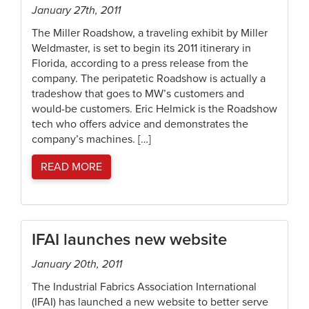
January 27th, 2011
The Miller Roadshow, a traveling exhibit by Miller
Weldmaster, is set to begin its 2011 itinerary in
Florida, according to a press release from the
company. The peripatetic Roadshow is actually a
tradeshow that goes to MW’s customers and
would-be customers. Eric Helmick is the Roadshow
tech who offers advice and demonstrates the
company’s machines. […]
READ MORE
IFAI launches new website
January 20th, 2011
The Industrial Fabrics Association International
(IFAI) has launched a new website to better serve