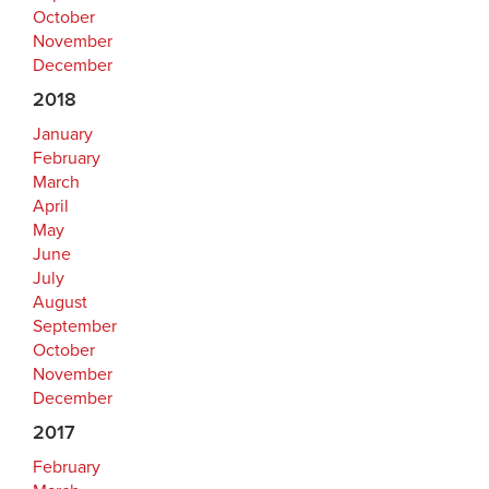
October
November
December
2018
January
February
March
April
May
June
July
August
September
October
November
December
2017
February