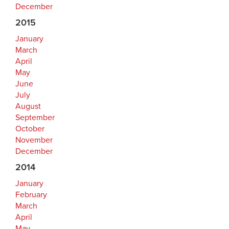
December
2015
January
March
April
May
June
July
August
September
October
November
December
2014
January
February
March
April
May