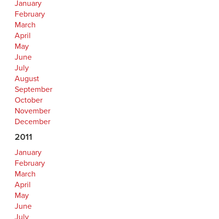
January
February
March
April
May
June
July
August
September
October
November
December
2011
January
February
March
April
May
June
July