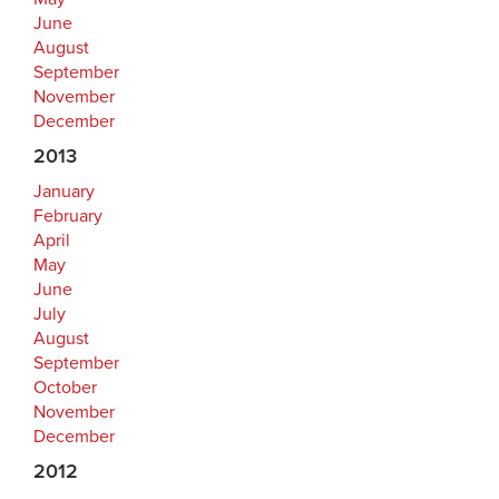
June
August
September
November
December
2013
January
February
April
May
June
July
August
September
October
November
December
2012