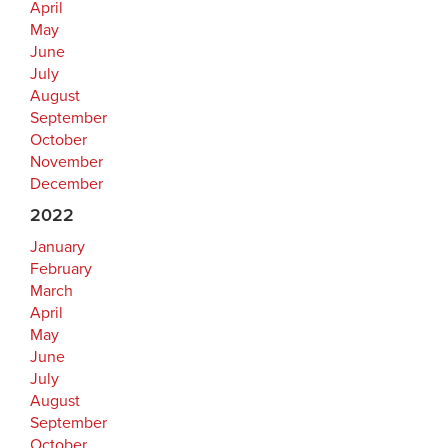
April
May
June
July
August
September
October
November
December
2022
January
February
March
April
May
June
July
August
September
October