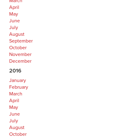
March
April
May
June
July
August
September
October
November
December
2016
January
February
March
April
May
June
July
August
October