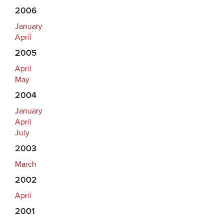
2006
January
April
2005
April
May
2004
January
April
July
2003
March
2002
April
2001