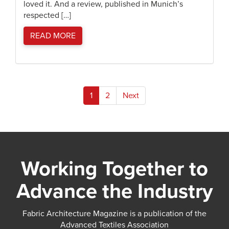
loved it. And a review, published in Munich’s
respected […]
READ MORE
Posts
1
2
Next
pagination
Working Together to
Advance the Industry
Fabric Architecture Magazine is a publication of the
Advanced Textiles Association