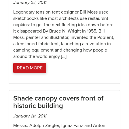
January 1st, 2011
Legendary tension tent designer Bill Moss used
sketchbooks like most architects use restaurant
napkins: to get the next fleeting idea down before
it disappeared By Bruce N. Wright In 1955, Bill
Moss, painter and illustrator, invented the PopTent,
a tensioned-fabric tent, launching a revolution in
camping equipment and changing how people
around the world enjoy […]
READ MORE
Shade canopy covers front of
historic building
January 1st, 2011
Messrs. Adolph Ziegler, Ignaz Fanz and Anton