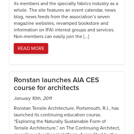
its members and the specialty fabrics industry as a
whole. The site features an event calendar, news
blog, news feeds from the association’s seven
magazine websites, revamped bookstore and
information on IFAI interest groups and services.
Non-members can easily join the […]
READ MORE
Ronstan launches AIA CES
course for architects
January 10th, 2011
Ronstan Tensile Architecture, Portsmouth, R.I., has
launched its continuing education course,
“Exploring the Naturally Sustainable Form of
Tensile Architecture,” on The Continuing Architect,