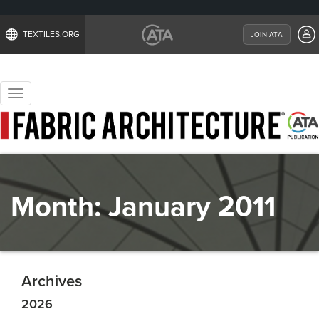
TEXTILES.ORG
JOIN ATA
Toggle
navigation
Month:
January 2011
Archives
2026