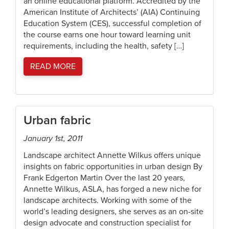
an online educational platform. Accredited by the
American Institute of Architects’ (AIA) Continuing
Education System (CES), successful completion of
the course earns one hour toward learning unit
requirements, including the health, safety […]
READ MORE
Urban fabric
January 1st, 2011
Landscape architect Annette Wilkus offers unique
insights on fabric opportunities in urban design By
Frank Edgerton Martin Over the last 20 years,
Annette Wilkus, ASLA, has forged a new niche for
landscape architects. Working with some of the
world’s leading designers, she serves as an on-site
design advocate and construction specialist for