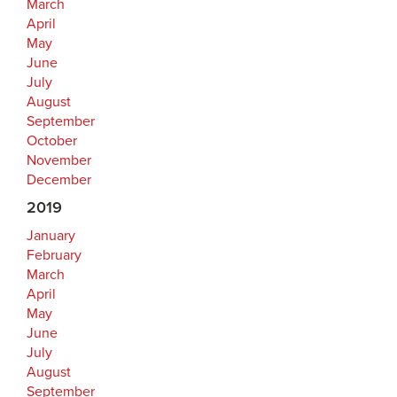
March
April
May
June
July
August
September
October
November
December
2019
January
February
March
April
May
June
July
August
September