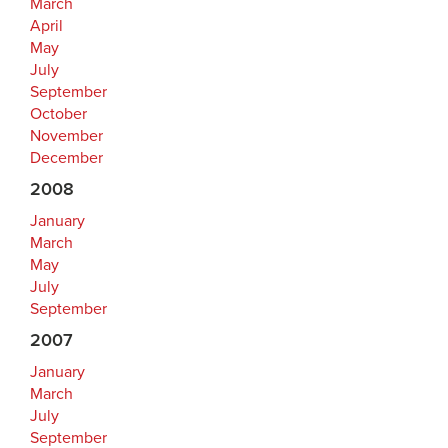
March
April
May
July
September
October
November
December
2008
January
March
May
July
September
2007
January
March
July
September