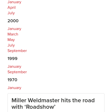
January
April
July
2000
January
March
May
July
September
1999
January
September
1970
January
Miller Weldmaster hits the road
with ‘Roadshow’