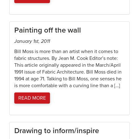
Painting off the wall
January 1st, 2011
Bill Moss is more than an artist when it comes to
fabric structures. By Jean M. Cook Editor’s note:
This article originally appeared in the March/April
1991 issue of Fabric Architecture. Bill Moss died in
1994 at age 71. Talking to Bill Moss, one senses he
is more comfortable with a curving line than a […]
READ MORE
Drawing to inform/inspire