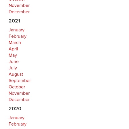
November
December
2021
January
February
March
April
May
June
July
August
September
October
November
December
2020
January
February