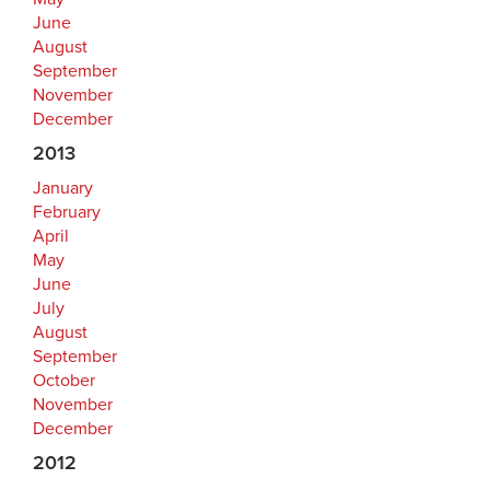
June
August
September
November
December
2013
January
February
April
May
June
July
August
September
October
November
December
2012