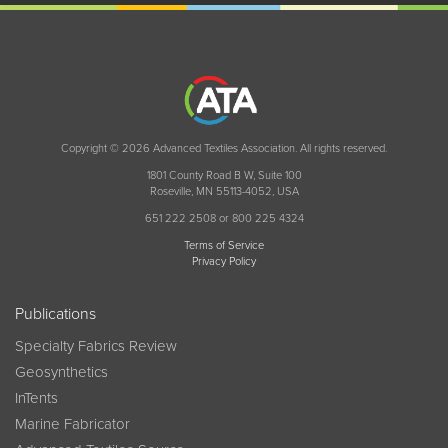
Copyright © 2026 Advanced Textiles Association. All rights reserved.
1801 County Road B W, Suite 100
Roseville, MN 55113-4052, USA
651 222 2508 or 800 225 4324
Terms of Service
Privacy Policy
Publications
Specialty Fabrics Review
Geosynthetics
InTents
Marine Fabricator