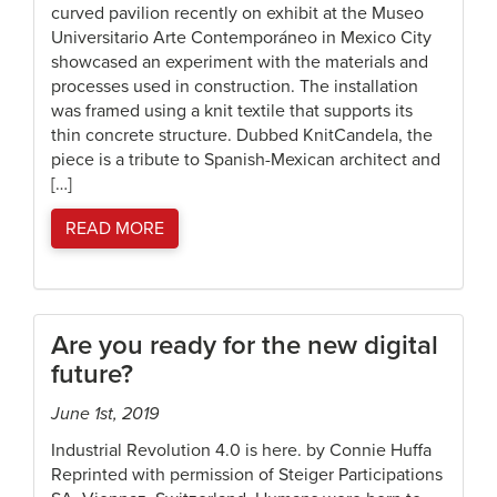
curved pavilion recently on exhibit at the Museo
Universitario Arte Contemporáneo in Mexico City
showcased an experiment with the materials and
processes used in construction. The installation
was framed using a knit textile that supports its
thin concrete structure. Dubbed KnitCandela, the
piece is a tribute to Spanish-Mexican architect and
[…]
READ MORE
Are you ready for the new digital
future?
June 1st, 2019
Industrial Revolution 4.0 is here. by Connie Huffa
Reprinted with permission of Steiger Participations