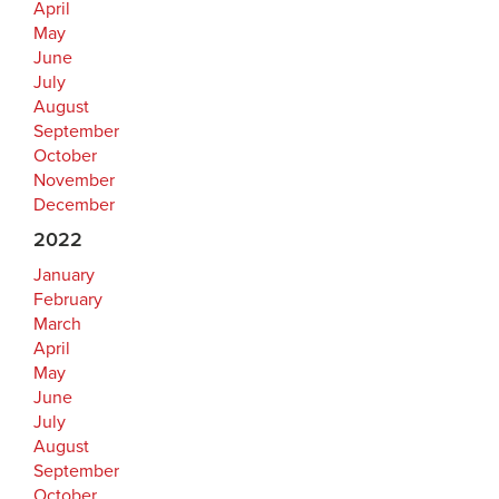
April
May
June
July
August
September
October
November
December
2022
January
February
March
April
May
June
July
August
September
October