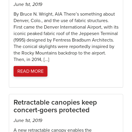
June 1st, 2019
By Bruce N. Wright, AIA There’s something about
Denver, Colo., and the use of fabric structures.
First came the Denver International Airport, with its
iconic peaked fabric roof of the Jeppesen Terminal
(1995) designed by Fentress Bradburn Architects.
The conical skylights were reportedly inspired by
the Rocky Mountains backdrop to the airport.
Then, in 2014, […]
READ MORE
Retractable canopies keep
concert-goers protected
June 1st, 2019
A new retractable canopy enables the