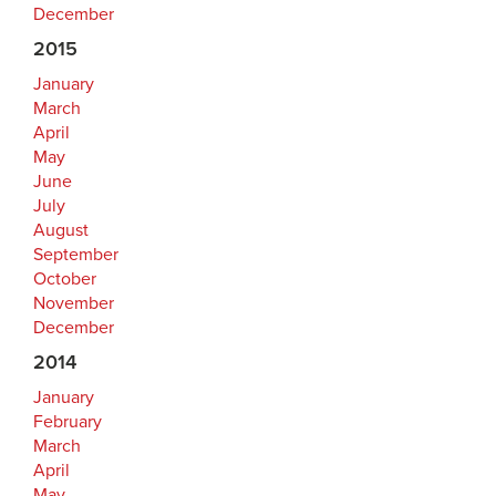
December
2015
January
March
April
May
June
July
August
September
October
November
December
2014
January
February
March
April
May