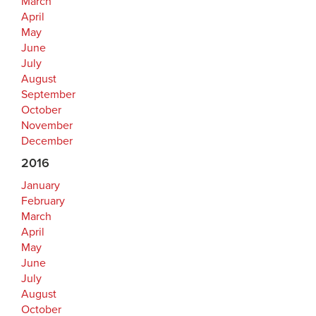
March
April
May
June
July
August
September
October
November
December
2016
January
February
March
April
May
June
July
August
October