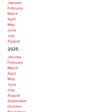
January
February
March
April
May
June
July
August
2025
January
February
March
April
May
June
July
August
September
October