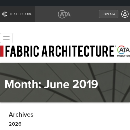
TEXTILES.ORG
JOIN ATA
Toggle
navigation
Month:
June 2019
Archives
2026