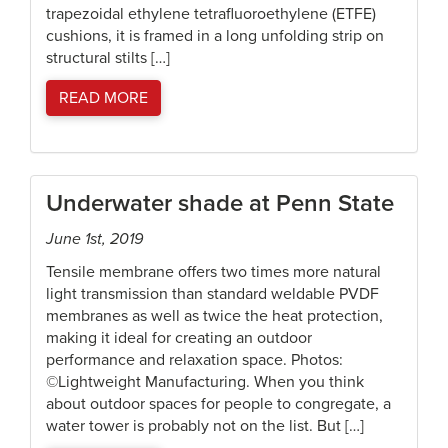
trapezoidal ethylene tetrafluoroethylene (ETFE)
cushions, it is framed in a long unfolding strip on
structural stilts […]
READ MORE
Underwater shade at Penn State
June 1st, 2019
Tensile membrane offers two times more natural
light transmission than standard weldable PVDF
membranes as well as twice the heat protection,
making it ideal for creating an outdoor
performance and relaxation space. Photos:
©Lightweight Manufacturing. When you think
about outdoor spaces for people to congregate, a
water tower is probably not on the list. But […]