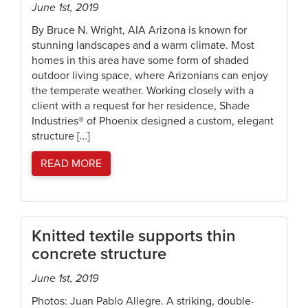
June 1st, 2019
By Bruce N. Wright, AIA Arizona is known for
stunning landscapes and a warm climate. Most
homes in this area have some form of shaded
outdoor living space, where Arizonians can enjoy
the temperate weather. Working closely with a
client with a request for her residence, Shade
Industries® of Phoenix designed a custom, elegant
structure […]
READ MORE
Knitted textile supports thin
concrete structure
June 1st, 2019
Photos: Juan Pablo Allegre. A striking, double-