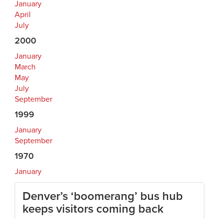
January
April
July
2000
January
March
May
July
September
1999
January
September
1970
January
Denver’s ‘boomerang’ bus hub
keeps visitors coming back