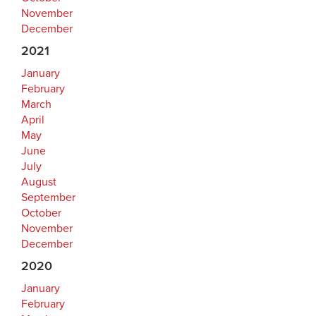
November
December
2021
January
February
March
April
May
June
July
August
September
October
November
December
2020
January
February