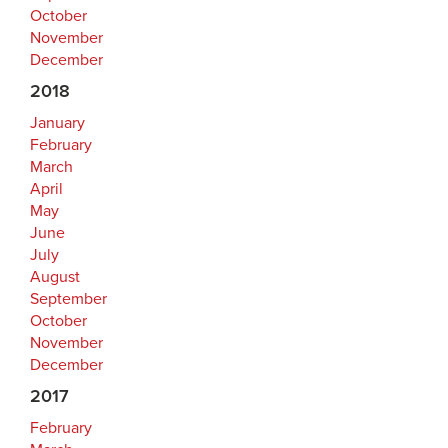
October
November
December
2018
January
February
March
April
May
June
July
August
September
October
November
December
2017
February