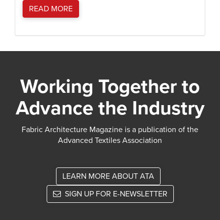
READ MORE
Working Together to
Advance the Industry
Fabric Architecture Magazine is a publication of the
Advanced Textiles Association
LEARN MORE ABOUT ATA
SIGN UP FOR E-NEWSLETTER