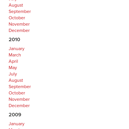
August
September
October
November
December
2010
January
March
April
May
July
August
September
October
November
December
2009
January