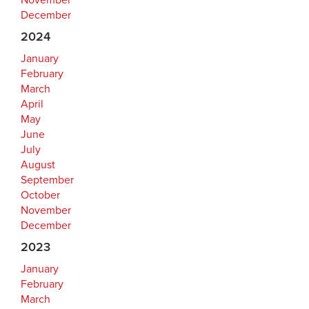
November
December
2024
January
February
March
April
May
June
July
August
September
October
November
December
2023
January
February
March