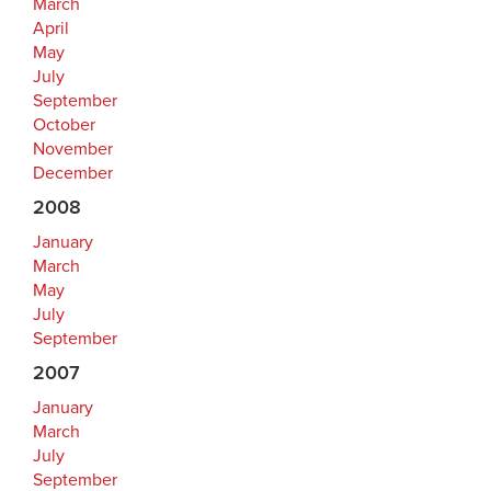
March
April
May
July
September
October
November
December
2008
January
March
May
July
September
2007
January
March
July
September