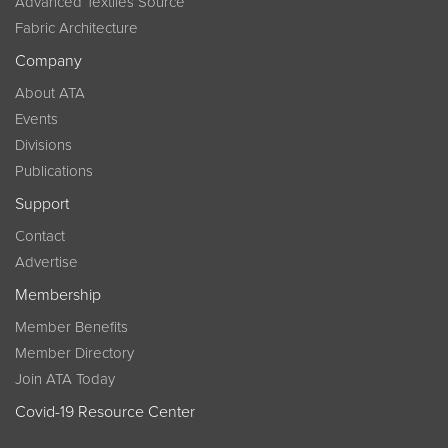
Advanced Textiles Source
Fabric Architecture
Company
About ATA
Events
Divisions
Publications
Support
Contact
Advertise
Membership
Member Benefits
Member Directory
Join ATA Today
Covid-19 Resource Center