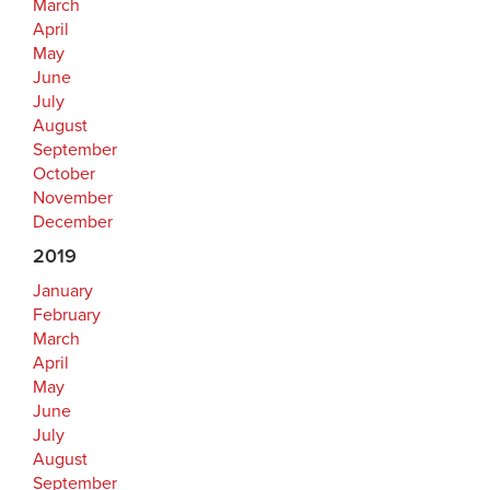
March
April
May
June
July
August
September
October
November
December
2019
January
February
March
April
May
June
July
August
September