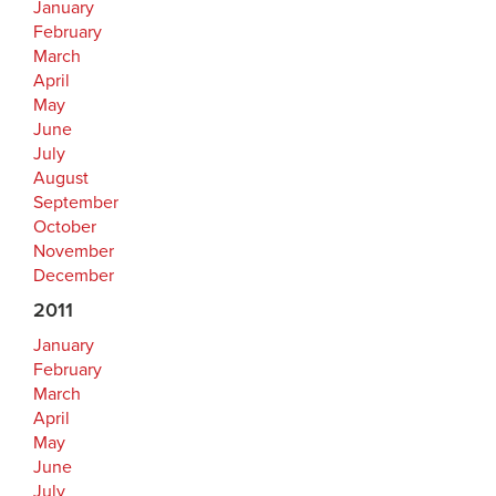
January
February
March
April
May
June
July
August
September
October
November
December
2011
January
February
March
April
May
June
July