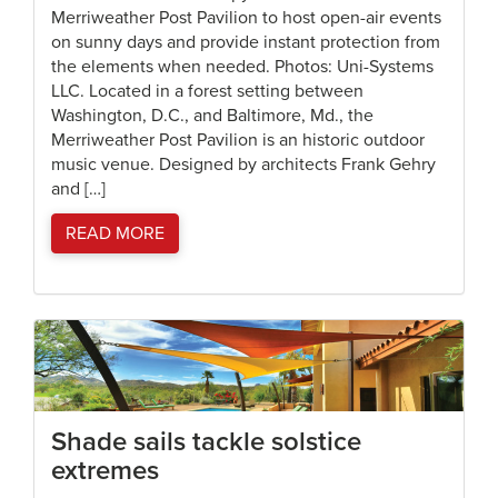
Merriweather Post Pavilion to host open-air events
on sunny days and provide instant protection from
the elements when needed. Photos: Uni-Systems
LLC. Located in a forest setting between
Washington, D.C., and Baltimore, Md., the
Merriweather Post Pavilion is an historic outdoor
music venue. Designed by architects Frank Gehry
and […]
READ MORE
Shade sails tackle solstice
extremes