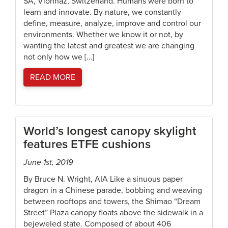
SA, Vionnaz, Switzerland. Humans were born to
learn and innovate. By nature, we constantly
define, measure, analyze, improve and control our
environments. Whether we know it or not, by
wanting the latest and greatest we are changing
not only how we […]
READ MORE
World’s longest canopy skylight
features ETFE cushions
June 1st, 2019
By Bruce N. Wright, AIA Like a sinuous paper
dragon in a Chinese parade, bobbing and weaving
between rooftops and towers, the Shimao “Dream
Street” Plaza canopy floats above the sidewalk in a
bejeweled state. Composed of about 406