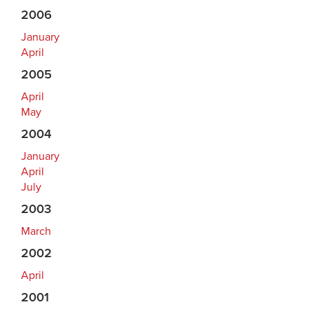
2006
January
April
2005
April
May
2004
January
April
July
2003
March
2002
April
2001