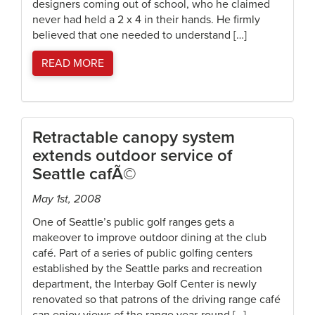
designers coming out of school, who he claimed
never had held a 2 x 4 in their hands. He firmly
believed that one needed to understand […]
READ MORE
Retractable canopy system
extends outdoor service of
Seattle cafÃ©
May 1st, 2008
One of Seattle’s public golf ranges gets a
makeover to improve outdoor dining at the club
café. Part of a series of public golfing centers
established by the Seattle parks and recreation
department, the Interbay Golf Center is newly
renovated so that patrons of the driving range café