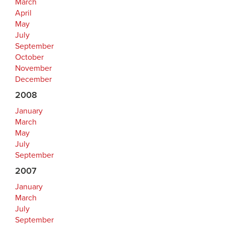
March
April
May
July
September
October
November
December
2008
January
March
May
July
September
2007
January
March
July
September