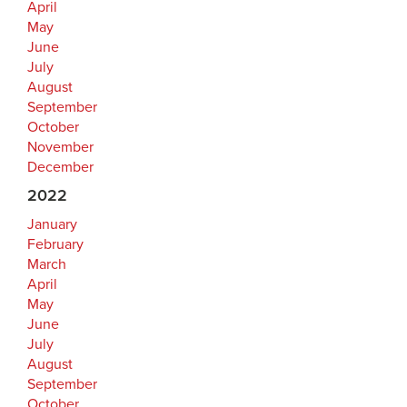
April
May
June
July
August
September
October
November
December
2022
January
February
March
April
May
June
July
August
September
October