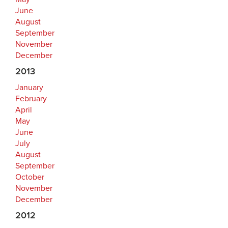
June
August
September
November
December
2013
January
February
April
May
June
July
August
September
October
November
December
2012