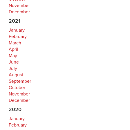
November
December
2021
January
February
March
April
May
June
July
August
September
October
November
December
2020
January
February