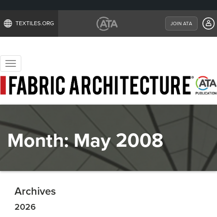
TEXTILES.ORG
JOIN ATA
Toggle
navigation
Month:
May 2008
Archives
2026