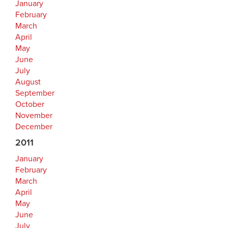
January
February
March
April
May
June
July
August
September
October
November
December
2011
January
February
March
April
May
June
July