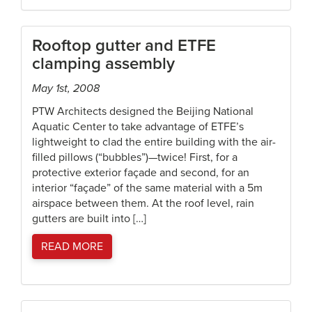
Rooftop gutter and ETFE
clamping assembly
May 1st, 2008
PTW Architects designed the Beijing National
Aquatic Center to take advantage of ETFE’s
lightweight to clad the entire building with the air-
filled pillows (“bubbles”)—twice! First, for a
protective exterior façade and second, for an
interior “façade” of the same material with a 5m
airspace between them. At the roof level, rain
gutters are built into […]
READ MORE