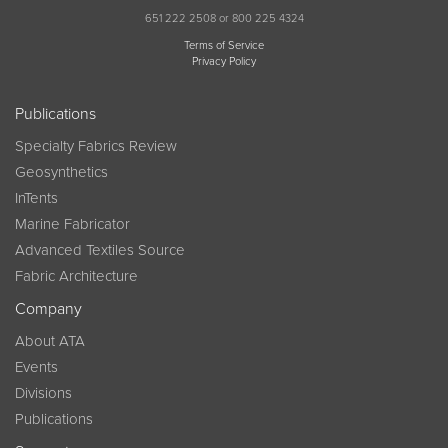
651 222 2508 or 800 225 4324
Terms of Service
Privacy Policy
Publications
Specialty Fabrics Review
Geosynthetics
InTents
Marine Fabricator
Advanced Textiles Source
Fabric Architecture
Company
About ATA
Events
Divisions
Publications