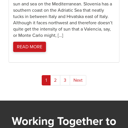
sun and sea on the Mediterranean. Slovenia has a
southern coast on the Adriatic Sea that neatly
tucks in between Italy and Hrvatska east of Italy.
Although it faces northwest and therefore doesn’t
quite get the intensity of sun that a Valencia, say,
or Monte Carlo might, […]
READ MORE
Posts
1
2
3
Next
pagination
Working Together to