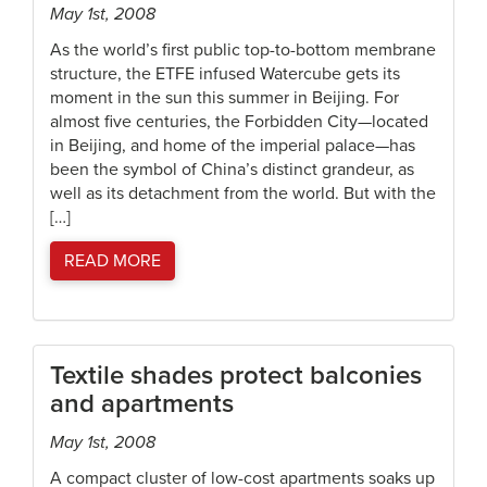
May 1st, 2008
As the world’s first public top-to-bottom membrane
structure, the ETFE infused Watercube gets its
moment in the sun this summer in Beijing. For
almost five centuries, the Forbidden City—located
in Beijing, and home of the imperial palace—has
been the symbol of China’s distinct grandeur, as
well as its detachment from the world. But with the
[…]
READ MORE
Textile shades protect balconies
and apartments
May 1st, 2008
A compact cluster of low-cost apartments soaks up