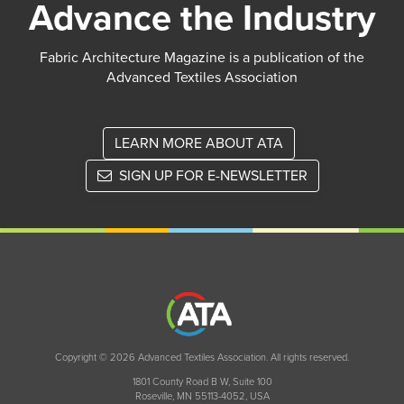
Advance the Industry
Fabric Architecture Magazine is a publication of the
Advanced Textiles Association
LEARN MORE ABOUT ATA
SIGN UP FOR E-NEWSLETTER
Copyright © 2026 Advanced Textiles Association. All rights reserved.
1801 County Road B W, Suite 100
Roseville, MN 55113-4052, USA