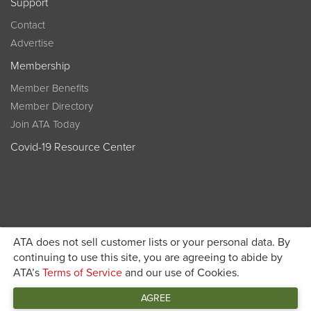
Support
Contact
Advertise
Membership
Member Benefits
Member Directory
Join ATA Today
Covid-19 Resource Center
ATA does not sell customer lists or your personal data. By
Become a member today and get discounted pricing on
continuing to use this site, you are agreeing to abide by
ATA’s
Terms of Service
and our use of Cookies.
JOIN ATA TODAY
registration
AGREE
Connect