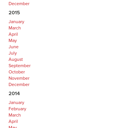
December
2015
January
March
April
May
June
July
August
September
October
November
December
2014
January
February
March
April
May