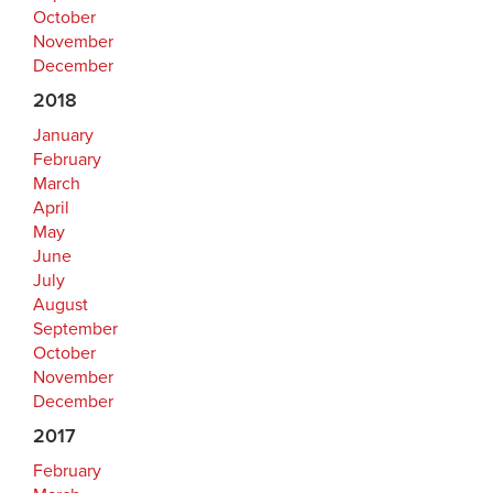
October
November
December
2018
January
February
March
April
May
June
July
August
September
October
November
December
2017
February