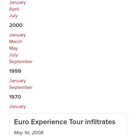
January
April
July
2000
January
March
May
July
September
1999
January
September
1970
January
Euro Experience Tour infiltrates
May 1st, 2008