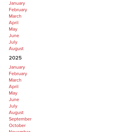
January
February
March
April
May
June
July
August
2025
January
February
March
April
May
June
July
August
September
October