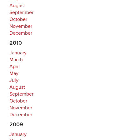
August
September
October
November
December
2010
January
March
April
May
July
August
September
October
November
December
2009
January