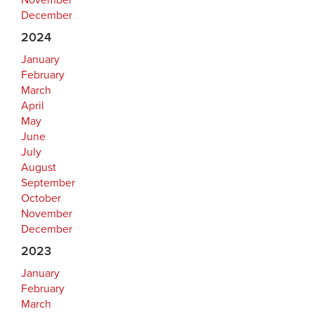
November
December
2024
January
February
March
April
May
June
July
August
September
October
November
December
2023
January
February
March