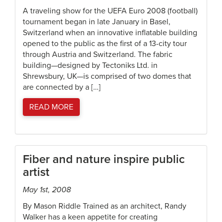
A traveling show for the UEFA Euro 2008 (football)
tournament began in late January in Basel,
Switzerland when an innovative inflatable building
opened to the public as the first of a 13-city tour
through Austria and Switzerland. The fabric
building—designed by Tectoniks Ltd. in
Shrewsbury, UK—is comprised of two domes that
are connected by a […]
READ MORE
Fiber and nature inspire public
artist
May 1st, 2008
By Mason Riddle Trained as an architect, Randy
Walker has a keen appetite for creating