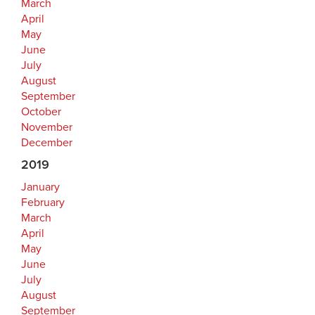
March
April
May
June
July
August
September
October
November
December
2019
January
February
March
April
May
June
July
August
September