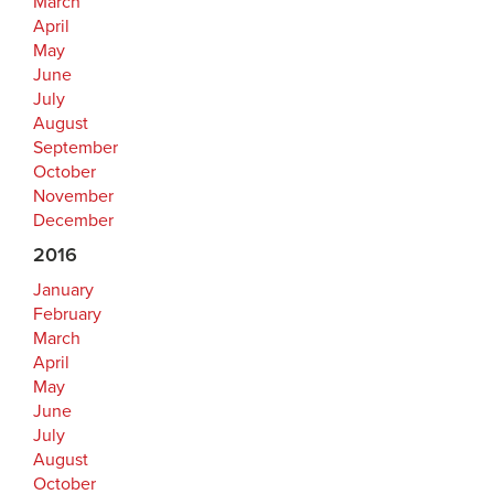
March
April
May
June
July
August
September
October
November
December
2016
January
February
March
April
May
June
July
August
October