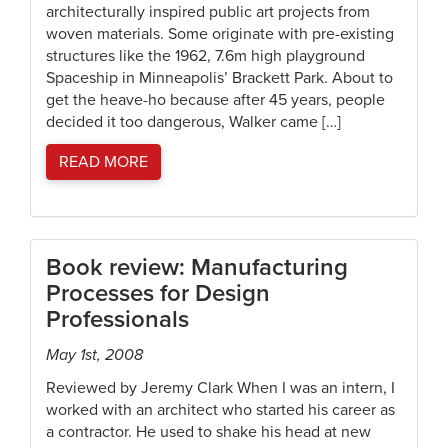
architecturally inspired public art projects from
woven materials. Some originate with pre-existing
structures like the 1962, 7.6m high playground
Spaceship in Minneapolis’ Brackett Park. About to
get the heave-ho because after 45 years, people
decided it too dangerous, Walker came […]
READ MORE
Book review: Manufacturing
Processes for Design
Professionals
May 1st, 2008
Reviewed by Jeremy Clark When I was an intern, I
worked with an architect who started his career as
a contractor. He used to shake his head at new