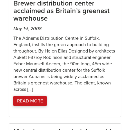
Brewer distribution center
acclaimed as Britain’s greenest
warehouse
May 1st, 2008
The Adnams Distribution Centre in Suffolk,
England, instills the green approach to building
throughout. By Helen Elias Designed by architects
Aukett Fitzroy Robinson and structural engineer
Faber Maunsell Aecom, the 90m long, 45m wide
new central distribution center for the Suffolk
brewer Adnams is being widely acclaimed as
Britain’s greenest warehouse. The client, known
across […]
READ MORE