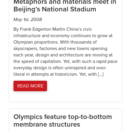
Metaphors and materials meet in
Beijing’s National Stadium
May 1st, 2008
By Frank Edgerton Martin China’s civic
infrastructure and economy continues to grow at
Olympian proportions. With thousands of
skyscrapers, factories and new towns opening
each year, design and architecture are moving at
the speed of capitalism. Yet, with such a rapid pace
everyday design is often uninspired and over-
literal in attempts at historicism. Yet, with […]
READ MORE
Olympics feature top-to-bottom
membrane structures