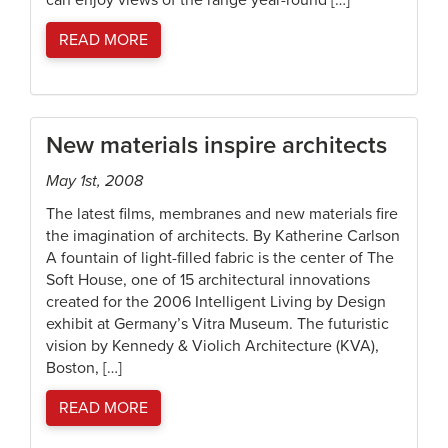
can enjoy views of the range year-round […]
READ MORE
New materials inspire architects
May 1st, 2008
The latest films, membranes and new materials fire
the imagination of architects. By Katherine Carlson
A fountain of light-filled fabric is the center of The
Soft House, one of 15 architectural innovations
created for the 2006 Intelligent Living by Design
exhibit at Germany’s Vitra Museum. The futuristic
vision by Kennedy & Violich Architecture (KVA),
Boston, […]
READ MORE