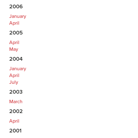
2006
January
April
2005
April
May
2004
January
April
July
2003
March
2002
April
2001