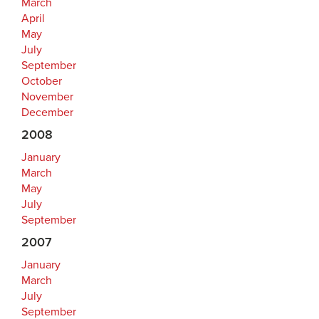
March
April
May
July
September
October
November
December
2008
January
March
May
July
September
2007
January
March
July
September