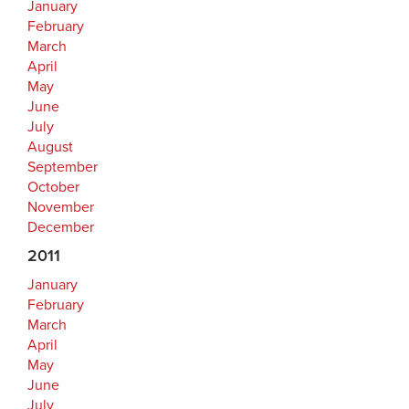
January
February
March
April
May
June
July
August
September
October
November
December
2011
January
February
March
April
May
June
July