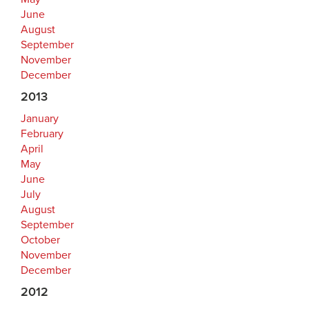
June
August
September
November
December
2013
January
February
April
May
June
July
August
September
October
November
December
2012