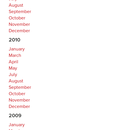
August
September
October
November
December
2010
January
March
April
May
July
August
September
October
November
December
2009
January