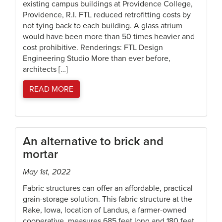
existing campus buildings at Providence College,
Providence, R.I. FTL reduced retrofitting costs by
not tying back to each building. A glass atrium
would have been more than 50 times heavier and
cost prohibitive. Renderings: FTL Design
Engineering Studio More than ever before,
architects […]
READ MORE
An alternative to brick and
mortar
May 1st, 2022
Fabric structures can offer an affordable, practical
grain-storage solution. This fabric structure at the
Rake, Iowa, location of Landus, a farmer-owned
cooperative, measures 685 feet long and 180 feet