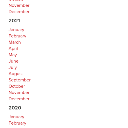
November
December
2021
January
February
March
April
May
June
July
August
September
October
November
December
2020
January
February