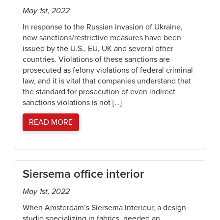
May 1st, 2022
In response to the Russian invasion of Ukraine,
new sanctions/restrictive measures have been
issued by the U.S., EU, UK and several other
countries. Violations of these sanctions are
prosecuted as felony violations of federal criminal
law, and it is vital that companies understand that
the standard for prosecution of even indirect
sanctions violations is not […]
READ MORE
Siersema office interior
May 1st, 2022
When Amsterdam’s Siersema Interieur, a design
studio specializing in fabrics, needed an