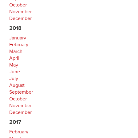
October
November
December
2018
January
February
March
April
May
June
July
August
September
October
November
December
2017
February