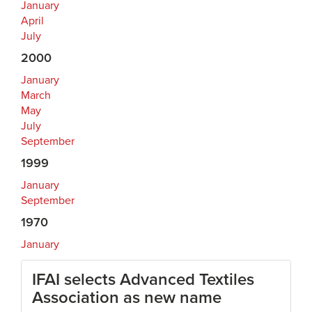
January
April
July
2000
January
March
May
July
September
1999
January
September
1970
January
IFAI selects Advanced Textiles
Association as new name