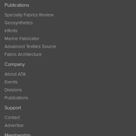
Publications
Specialty Fabrics Review
Geosynthetics
InTents
Marine Fabricator
Advanced Textiles Source
Fabric Architecture
Company
About ATA
Events
Divisions
Publications
Support
Contact
Advertise
Membership