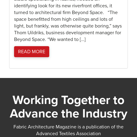
identifying look for its new riverfront offices, it
turned to architectural firm Beyond Space. “The
space benefitted from high ceilings and lots of
light, but frankly, was otherwise quite boring,” says
Thom Uildriks, business development manager for
Beyond Space. “We wanted to […]
READ MORE
Working Together to
Advance the Industry
Fabric Architecture Magazine is a publication of the
Advanced Textiles Association