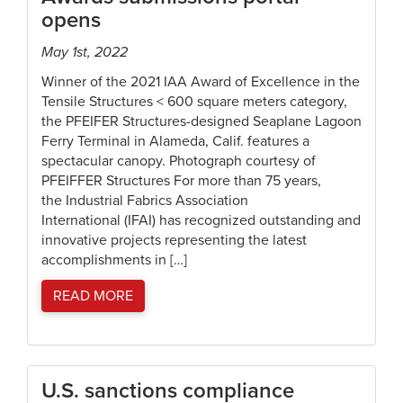
opens
May 1st, 2022
Winner of the 2021 IAA Award of Excellence in the
Tensile Structures < 600 square meters category,
the PFEIFER Structures-designed Seaplane Lagoon
Ferry Terminal in Alameda, Calif. features a
spectacular canopy. Photograph courtesy of
PFEIFFER Structures For more than 75 years,
the Industrial Fabrics Association
International (IFAI) has recognized outstanding and
innovative projects representing the latest
accomplishments in […]
READ MORE
U.S. sanctions compliance