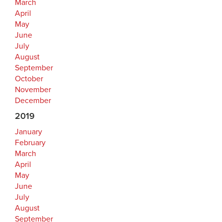
March
April
May
June
July
August
September
October
November
December
2019
January
February
March
April
May
June
July
August
September