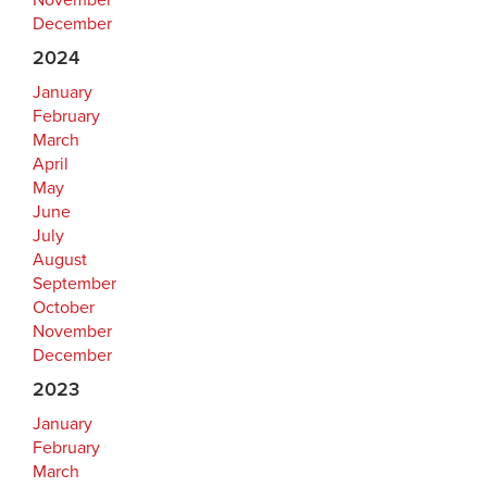
November
December
2024
January
February
March
April
May
June
July
August
September
October
November
December
2023
January
February
March