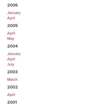
2006
January
April
2005
April
May
2004
January
April
July
2003
March
2002
April
2001