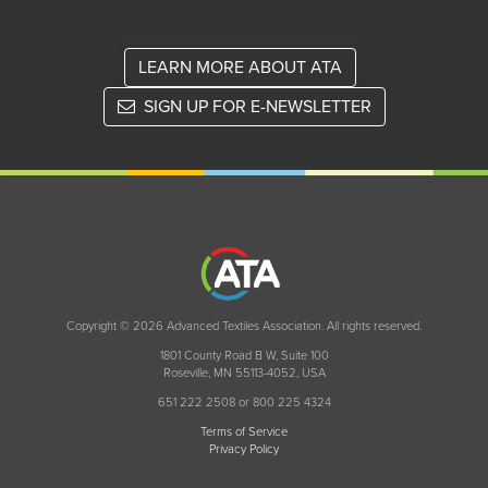
LEARN MORE ABOUT ATA
SIGN UP FOR E-NEWSLETTER
Copyright © 2026 Advanced Textiles Association. All rights reserved.
1801 County Road B W, Suite 100
Roseville, MN 55113-4052, USA
651 222 2508 or 800 225 4324
Terms of Service
Privacy Policy