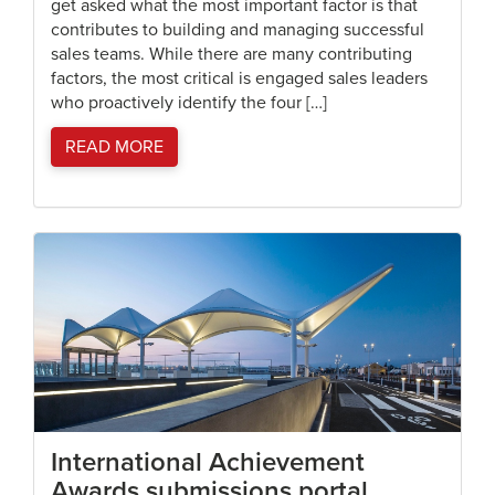
get asked what the most important factor is that
contributes to building and managing successful
sales teams. While there are many contributing
factors, the most critical is engaged sales leaders
who proactively identify the four […]
READ MORE
International Achievement
Awards submissions portal