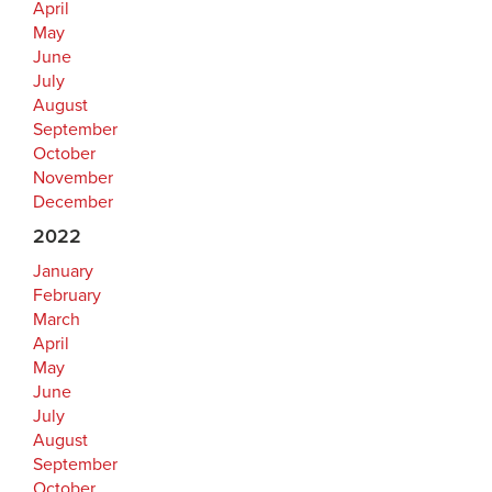
April
May
June
July
August
September
October
November
December
2022
January
February
March
April
May
June
July
August
September
October