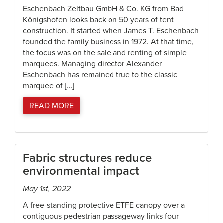
Eschenbach Zeltbau GmbH & Co. KG from Bad
Königshofen looks back on 50 years of tent
construction. It started when James T. Eschenbach
founded the family business in 1972. At that time,
the focus was on the sale and renting of simple
marquees. Managing director Alexander
Eschenbach has remained true to the classic
marquee of […]
READ MORE
Fabric structures reduce
environmental impact
May 1st, 2022
A free-standing protective ETFE canopy over a
contiguous pedestrian passageway links four