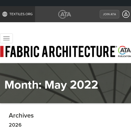
TEXTILES.ORG
JOIN ATA
Toggle
navigation
Month:
May 2022
Archives
2026