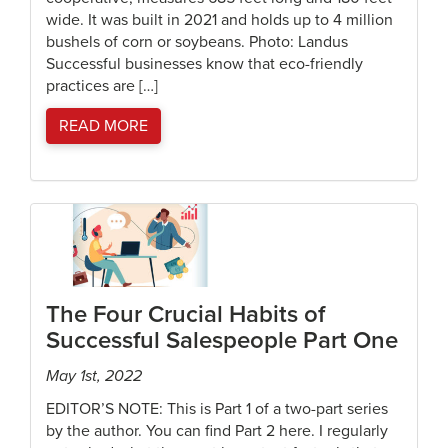
wide. It was built in 2021 and holds up to 4 million
bushels of corn or soybeans. Photo: Landus
Successful businesses know that eco-friendly
practices are […]
READ MORE
The Four Crucial Habits of
Successful Salespeople Part One
May 1st, 2022
EDITOR’S NOTE: This is Part 1 of a two-part series
by the author. You can find Part 2 here. I regularly