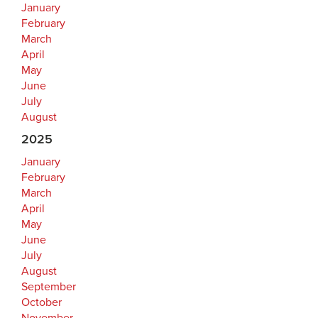
January
February
March
April
May
June
July
August
2025
January
February
March
April
May
June
July
August
September
October