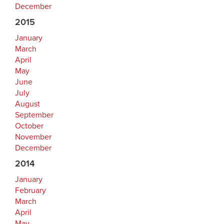
December
2015
January
March
April
May
June
July
August
September
October
November
December
2014
January
February
March
April
May