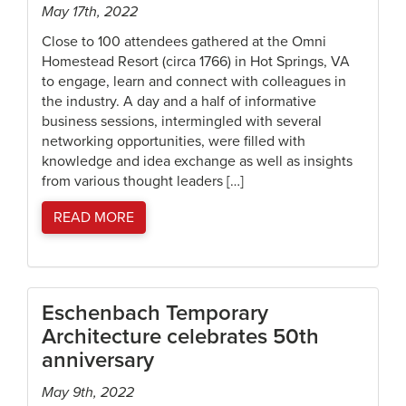
May 17th, 2022
Close to 100 attendees gathered at the Omni
Homestead Resort (circa 1766) in Hot Springs, VA
to engage, learn and connect with colleagues in
the industry. A day and a half of informative
business sessions, intermingled with several
networking opportunities, were filled with
knowledge and idea exchange as well as insights
from various thought leaders […]
READ MORE
Eschenbach Temporary
Architecture celebrates 50th
anniversary
May 9th, 2022