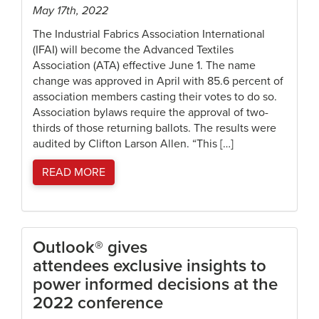
May 17th, 2022
The Industrial Fabrics Association International
(IFAI) will become the Advanced Textiles
Association (ATA) effective June 1. The name
change was approved in April with 85.6 percent of
association members casting their votes to do so.
Association bylaws require the approval of two-
thirds of those returning ballots. The results were
audited by Clifton Larson Allen. “This […]
READ MORE
Outlook® gives
attendees exclusive insights to
power informed decisions at the
2022 conference