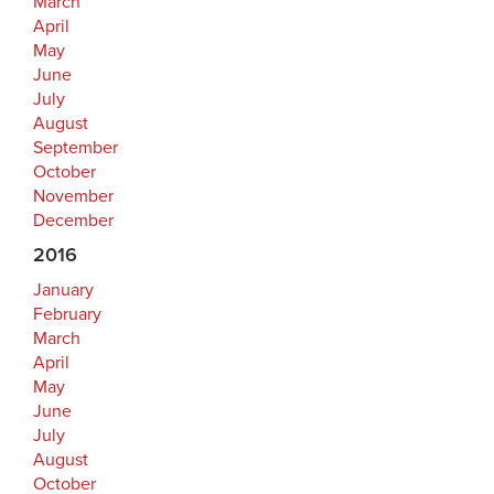
March
April
May
June
July
August
September
October
November
December
2016
January
February
March
April
May
June
July
August
October