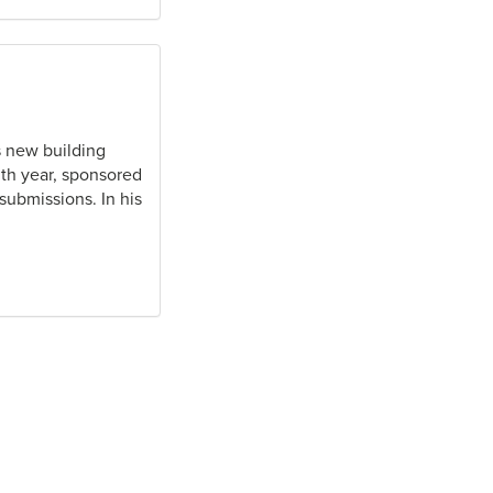
s new building
nth year, sponsored
ubmissions. In his