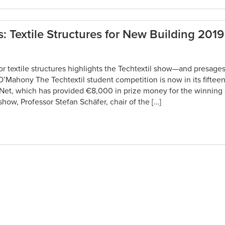
: Textile Structures for New Building 2019
or textile structures highlights the Techtextil show—and presage
O’Mahony The Techtextil student competition is now in its fiftee
Net, which has provided €8,000 in prize money for the winning s
how, Professor Stefan Schäfer, chair of the […]