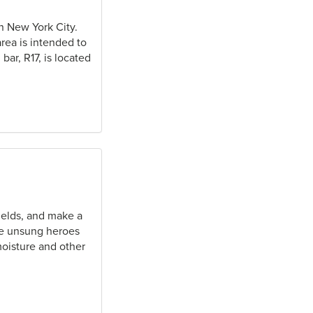
in New York City.
area is intended to
bar, R17, is located
yields, and make a
the unsung heroes
moisture and other