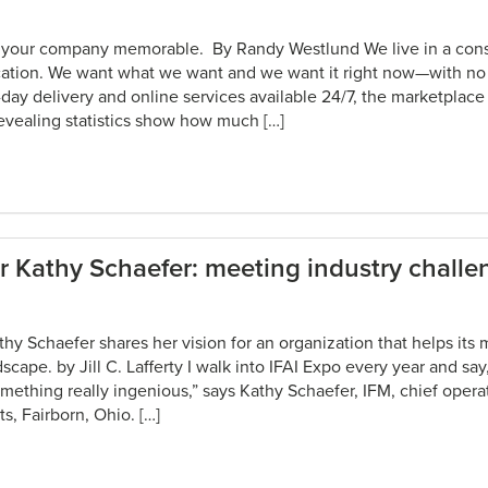
s your company memorable. By Randy Westlund We live in a con
ification. We want what we want and we want it right now—with n
day delivery and online services available 24/7, the marketplace 
vealing statistics show how much […]
 Kathy Schaefer: meeting industry challe
thy Schaefer shares her vision for an organization that helps it
scape. by Jill C. Lafferty I walk into IFAI Expo every year and sa
ething really ingenious,” says Kathy Schaefer, IFM, chief operat
, Fairborn, Ohio. […]