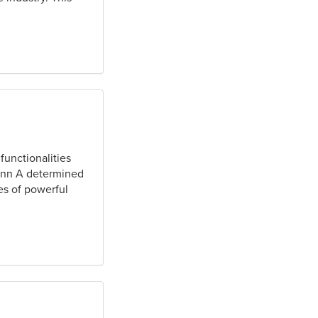
functionalities
Senn A determined
es of powerful