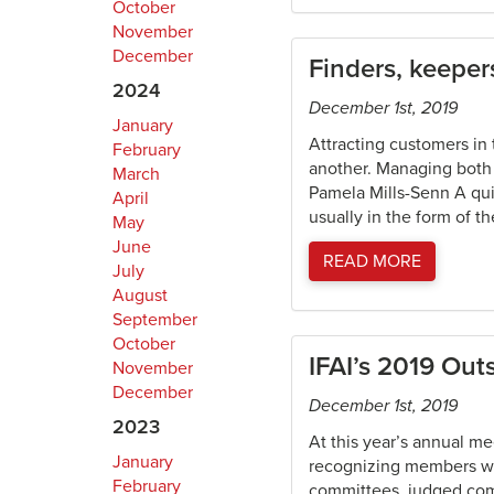
October
November
December
Finders, keeper
2024
December 1st, 2019
January
Attracting customers in 
February
another. Managing both 
March
Pamela Mills-Senn A qui
April
usually in the form of th
May
June
READ MORE
July
August
September
October
IFAI’s 2019 Ou
November
December
December 1st, 2019
2023
At this year’s annual m
January
recognizing members who
February
committees, judged comp