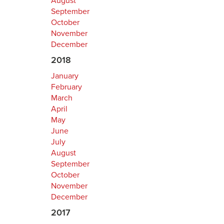
August
September
October
November
December
2018
January
February
March
April
May
June
July
August
September
October
November
December
2017