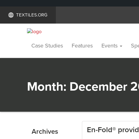
TEXTILES.ORG
Case Studies
Features
Events
Spe
Month:
December 2
En-Fold® provid
Archives