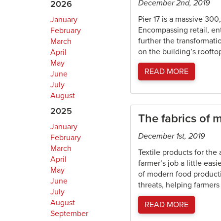
December 2nd, 2019
2026
Pier 17 is a massive 300
January
Encompassing retail, ent
February
further the transformatio
March
on the building’s rooftop
April
May
READ MORE
June
July
August
2025
The fabrics of 
January
December 1st, 2019
February
March
Textile products for the
April
farmer’s job a little e
May
of modern food producti
June
threats, helping farmers 
July
August
READ MORE
September