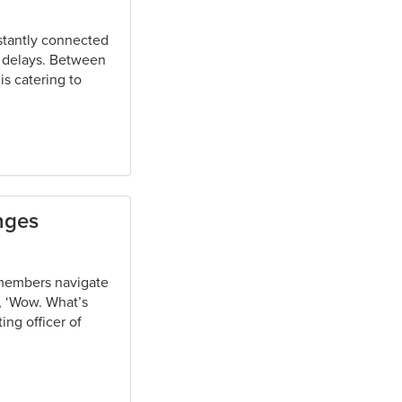
stantly connected
o delays. Between
is catering to
nges
s members navigate
y, ‘Wow. What’s
ing officer of