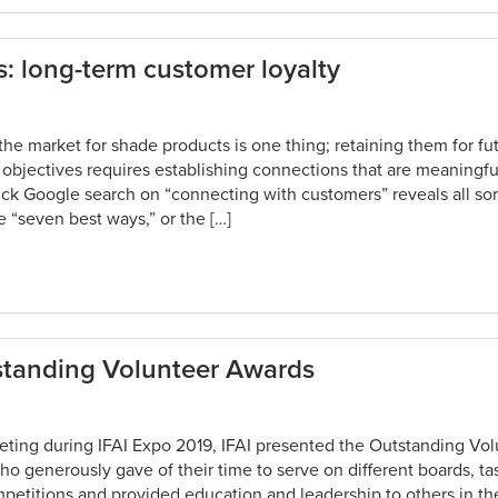
s: long-term customer loyalty
the market for shade products is one thing; retaining them for fu
objectives requires establishing connections that are meaningfu
ck Google search on “connecting with customers” reveals all sort
e “seven best ways,” or the […]
tstanding Volunteer Awards
eeting during IFAI Expo 2019, IFAI presented the Outstanding Vo
 generously gave of their time to serve on different boards, ta
etitions and provided education and leadership to others in the