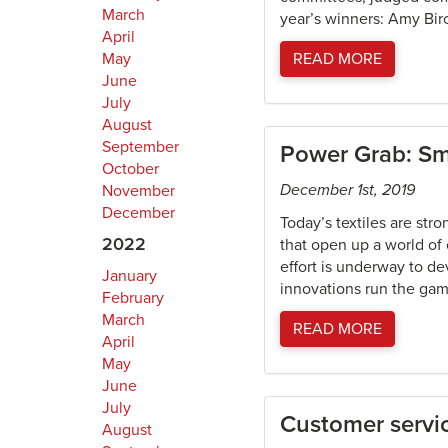
March
year’s winners: Amy Birc
April
May
READ MORE
June
July
August
September
Power Grab: Sma
October
December 1st, 2019
November
December
Today’s textiles are str
2022
that open up a world of
effort is underway to de
January
innovations run the gamu
February
March
READ MORE
April
May
June
July
Customer servic
August