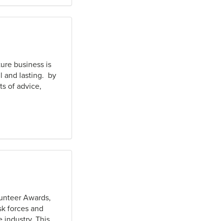
ture business is
l and lasting. by
s of advice,
lunteer Awards,
sk forces and
 industry. This