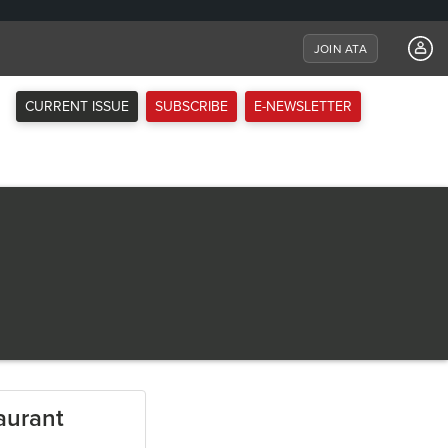
JOIN ATA
CURRENT ISSUE
SUBSCRIBE
E-NEWSLETTER
aurant