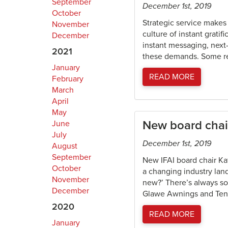
September
December 1st, 2019
October
Strategic service make
November
culture of instant grat
December
instant messaging, next-
2021
these demands. Some re
January
READ MORE
February
March
April
May
New board chair
June
July
December 1st, 2019
August
September
New IFAI board chair Ka
October
a changing industry land
November
new?’ There’s always som
December
Glawe Awnings and Tents
2020
READ MORE
January