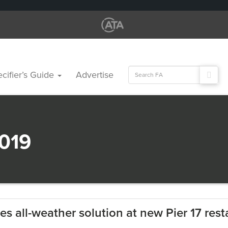
Search
cifier’s Guide
Advertise
for:
019
es all-weather solution at new Pier 17 rest