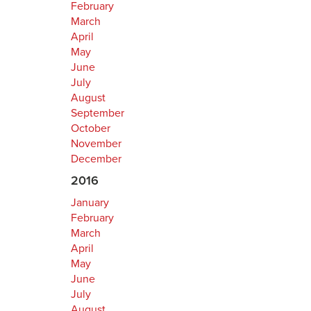
February
March
April
May
June
July
August
September
October
November
December
2016
January
February
March
April
May
June
July
August