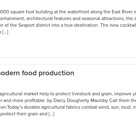
,000 square foot building at the waterfront along the East River 
ertainment, architectural features and seasonal attractions, the 
n of the Seaport district into a true destination. The new cocktail 
 […]
modern food production
 agricultural market help to protect livestock and grain, improve 
asier and more profitable. by Darcy Dougherty Maulsby Call them 
on.Today’s durable agricultural fabrics combat wind, sun, mud, 
protect their grain and […]