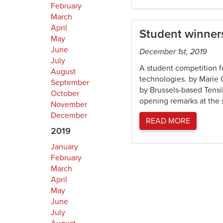
February
March
April
Student winners
May
June
December 1st, 2019
July
A student competition f
August
technologies. by Marie 
September
by Brussels-based Tensi
October
opening remarks at the s
November
December
READ MORE
2019
January
February
March
April
May
June
July