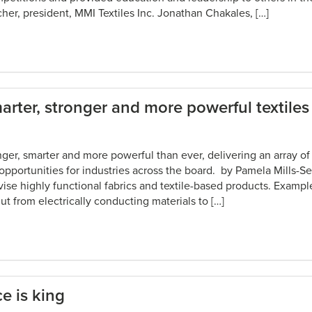
her, president, MMI Textiles Inc. Jonathan Chakales, […]
rter, stronger and more powerful textiles
onger, smarter and more powerful than ever, delivering an array of 
 opportunities for industries across the board. by Pamela Mills-
vise highly functional fabrics and textile-based products. Exampl
t from electrically conducting materials to […]
e is king