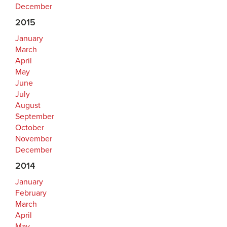
December
2015
January
March
April
May
June
July
August
September
October
November
December
2014
January
February
March
April
May