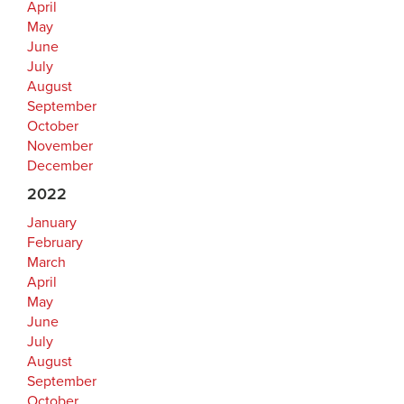
April
May
June
July
August
September
October
November
December
2022
January
February
March
April
May
June
July
August
September
October