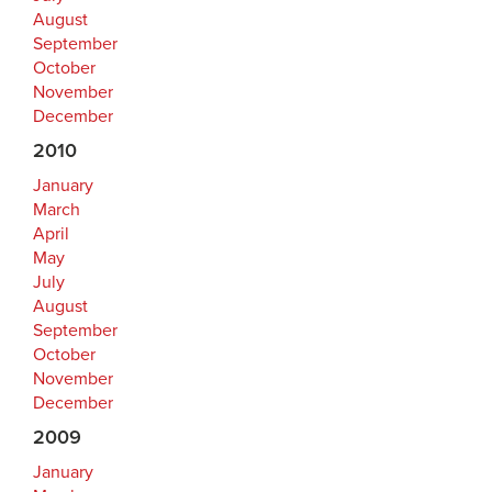
August
September
October
November
December
2010
January
March
April
May
July
August
September
October
November
December
2009
January