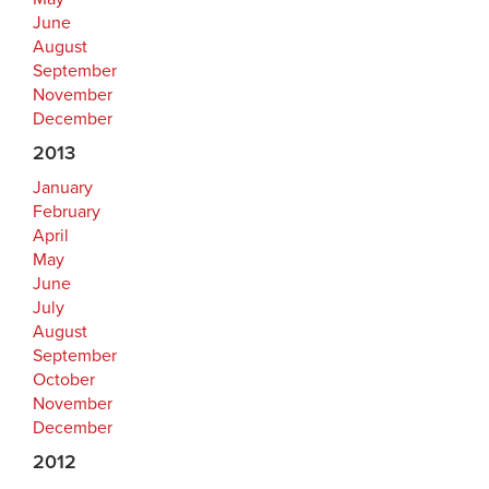
June
August
September
November
December
2013
January
February
April
May
June
July
August
September
October
November
December
2012