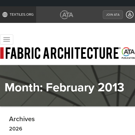
TEXTILES.ORG
JOIN ATA
Toggle
navigation
Month:
February 2013
Archives
2026