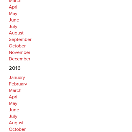
March
April
May
June
July
August
September
October
November
December
2016
January
February
March
April
May
June
July
August
October