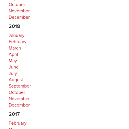
October
November
December
2018
January
February
March
April
May
June
July
August
September
October
November
December
2017
February