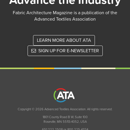
Advance the Industry
Fabric Architecture Magazine is a publication of the
Advanced Textiles Association
LEARN MORE ABOUT ATA
SIGN UP FOR E-NEWSLETTER
Copyright © 2026 Advanced Textiles Association. All rights reserved.
1801 County Road B W, Suite 100
Roseville, MN 55113-4052, USA
651 222 2508 or 800 225 4324