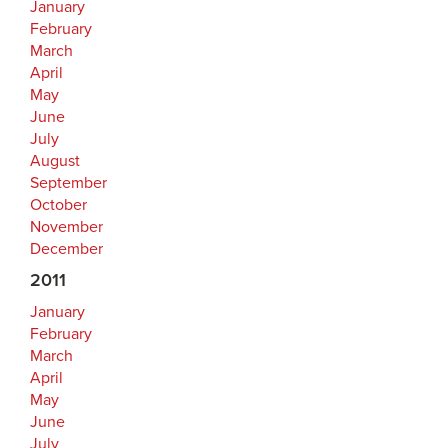
January
February
March
April
May
June
July
August
September
October
November
December
2011
January
February
March
April
May
June
July