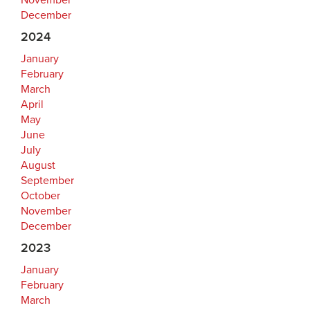
November
December
2024
January
February
March
April
May
June
July
August
September
October
November
December
2023
January
February
March