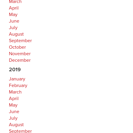
March
April
May
June
July
August
September
October
November
December
2019
January
February
March
April
May
June
July
August
September