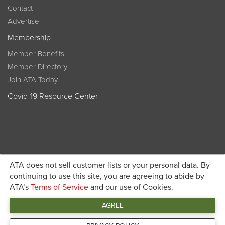
Contact
Advertise
Membership
Member Benefits
Member Directory
Join ATA Today
Covid-19 Resource Center
ATA does not sell customer lists or your personal data. By
Become a member today and get discounted pricing on
continuing to use this site, you are agreeing to abide by
ATA’s
Terms of Service
and our use of Cookies.
JOIN ATA TODAY
registration
AGREE
Connect