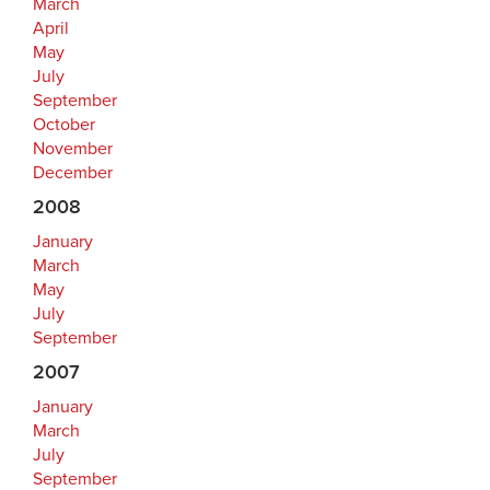
March
April
May
July
September
October
November
December
2008
January
March
May
July
September
2007
January
March
July
September