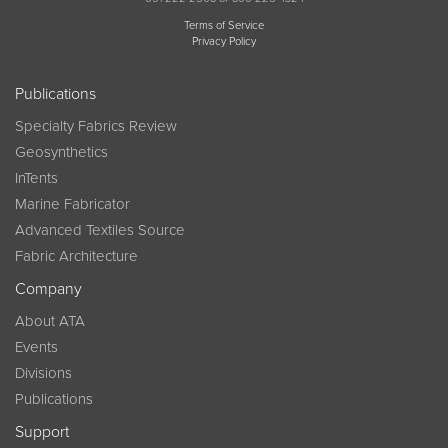
Terms of Service
Privacy Policy
Publications
Specialty Fabrics Review
Geosynthetics
InTents
Marine Fabricator
Advanced Textiles Source
Fabric Architecture
Company
About ATA
Events
Divisions
Publications
Support