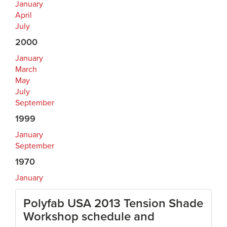
January
April
July
2000
January
March
May
July
September
1999
January
September
1970
January
Polyfab USA 2013 Tension Shade
Workshop schedule and