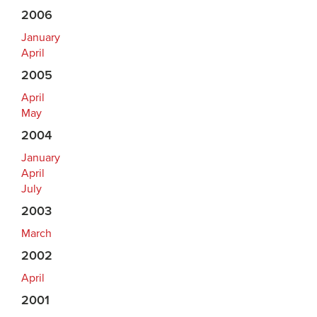
2006
January
April
2005
April
May
2004
January
April
July
2003
March
2002
April
2001