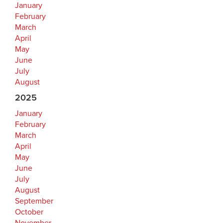
January
February
March
April
May
June
July
August
2025
January
February
March
April
May
June
July
August
September
October