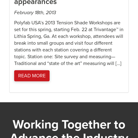
appearances
February 18th, 2013
Polyfab USA’s 2013 Tension Shade Workshops are
set for this spring, starting Feb. 22 at Trivantage™ in
Lithia Spring, Ga. At each workshop, attendees will
break into small groups and visit four different
stations with each station covering a different
topic. Station one: Site survey and measuring—
Traditional and “state of the art” measuring will […]
READ MORE
Working Together to