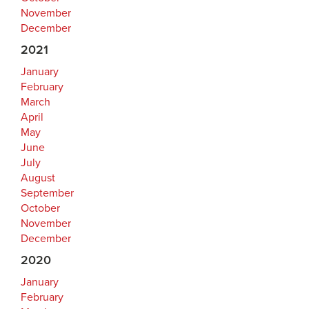
November
December
2021
January
February
March
April
May
June
July
August
September
October
November
December
2020
January
February