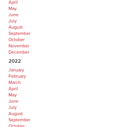
April
May
June
July
August
September
October
November
December
2022
January
February
March
April
May
June
July
August
September
October