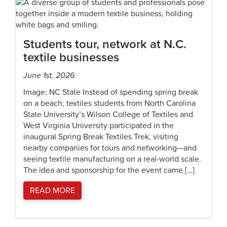
Students tour, network at N.C.
textile businesses
June 1st, 2026
Image: NC State Instead of spending spring break
on a beach, textiles students from North Carolina
State University’s Wilson College of Textiles and
West Virginia University participated in the
inaugural Spring Break Textiles Trek, visiting
nearby companies for tours and networking—and
seeing textile manufacturing on a real-world scale.
The idea and sponsorship for the event came […]
READ MORE