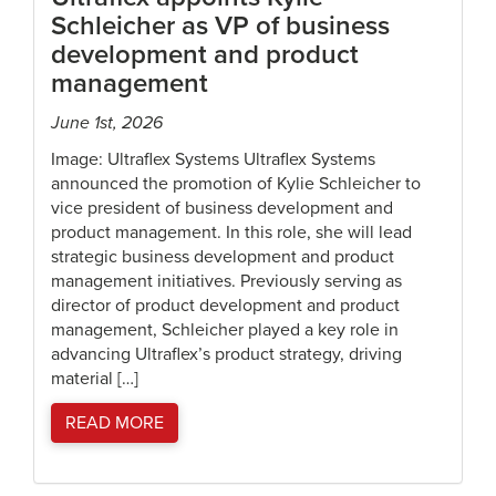
Schleicher as VP of business
development and product
management
June 1st, 2026
Image: Ultraflex Systems Ultraflex Systems
announced the promotion of Kylie Schleicher to
vice president of business development and
product management. In this role, she will lead
strategic business development and product
management initiatives. Previously serving as
director of product development and product
management, Schleicher played a key role in
advancing Ultraflex’s product strategy, driving
material […]
READ MORE