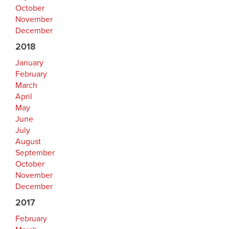
October
November
December
2018
January
February
March
April
May
June
July
August
September
October
November
December
2017
February