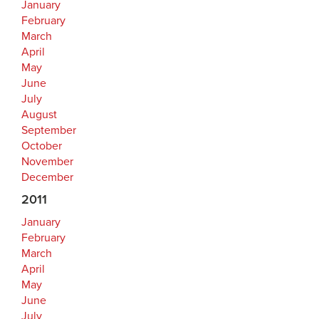
January
February
March
April
May
June
July
August
September
October
November
December
2011
January
February
March
April
May
June
July