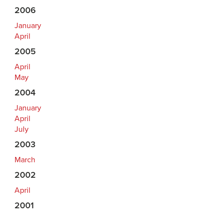
2006
January
April
2005
April
May
2004
January
April
July
2003
March
2002
April
2001