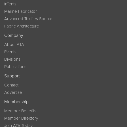
InTents
Marine Fabricator
Advanced Textiles Source
Fabric Architecture
Company
About ATA
Events
Divisions
Publications
Support
Contact
Advertise
Membership
Member Benefits
Member Directory
Join ATA Today