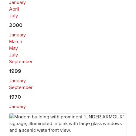
January
April
July
2000
January
March
May
July
September
1999
January
September
1970
January