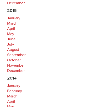
December
2015
January
March
April
May
June
July
August
September
October
November
December
2014
January
February
March
April
May