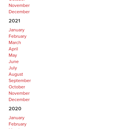
November
December
2021
January
February
March
April
May
June
July
August
September
October
November
December
2020
January
February