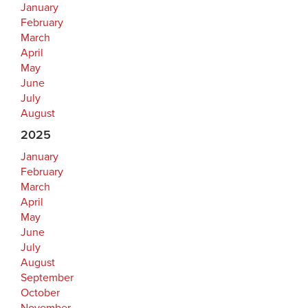
January
February
March
April
May
June
July
August
2025
January
February
March
April
May
June
July
August
September
October