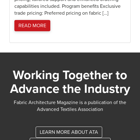
capabilities included. Program benefits Exclusive
trade pricing: Preferred pricing on fabric […]
READ MORE
Working Together to
Advance the Industry
Fabric Architecture Magazine is a publication of the
Advanced Textiles Association
LEARN MORE ABOUT ATA