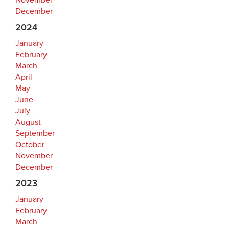
November
December
2024
January
February
March
April
May
June
July
August
September
October
November
December
2023
January
February
March