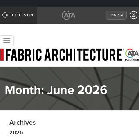
TEXTILES.ORG
JOIN ATA
Toggle
navigation
Month:
June 2026
Archives
2026