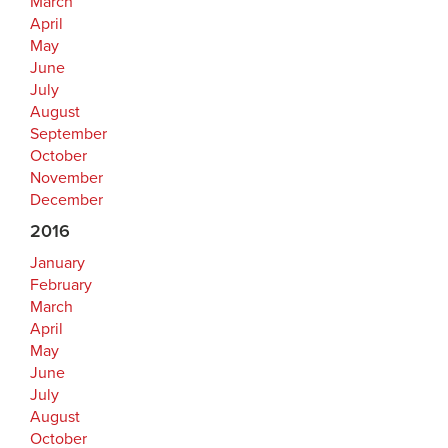
March
April
May
June
July
August
September
October
November
December
2016
January
February
March
April
May
June
July
August
October