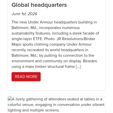
Global headquarters
June 1st, 2026
The new Under Armour headquarters building in
Baltimore, Md., incorporates numerous
sustainability features, including a sleek facade of
single-layer ETFE. Photo: JR Resolutions/Birdair
Major sports clothing company Under Armour
recently recreated its world headquarters in
Baltimore, Md., by putting its connection to the
environment and community on display. Besides
using a mass timber structural frame […]
READ MORE