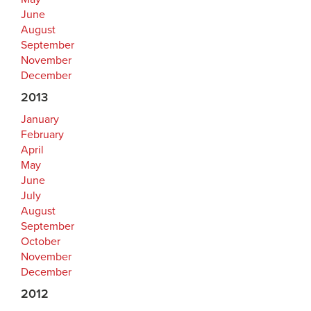
June
August
September
November
December
2013
January
February
April
May
June
July
August
September
October
November
December
2012