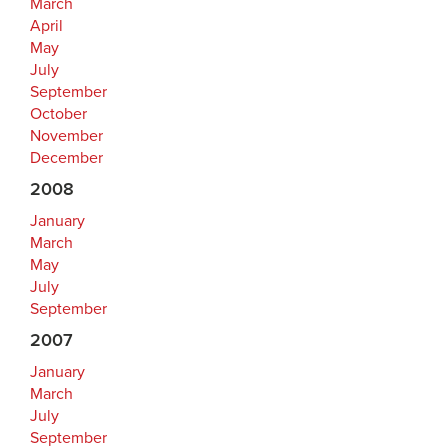
March
April
May
July
September
October
November
December
2008
January
March
May
July
September
2007
January
March
July
September