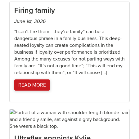
Firing family
June 1st, 2026
"I can’t fire them—they’re family” can be a
dangerous phrase in a family business. This deep-
seated loyalty can create complications in the
business if loyalty over performance is prioritized.
Among the many excuses for not parting ways with
family are: “It’s not a good time”; “This will end my
relationship with them”; or “It will cause […]
READ MORE
Ultraflex appoints Kylie