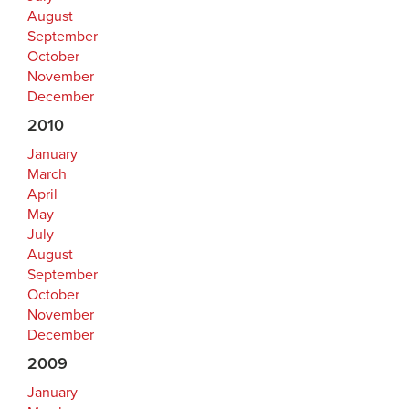
August
September
October
November
December
2010
January
March
April
May
July
August
September
October
November
December
2009
January