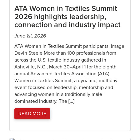
ATA Women in Textiles Summit
2026 highlights leadership,
connection and industry impact
June 1st, 2026
ATA Women in Textiles Summit participants. Image:
Devin Steele More than 100 professionals from
across the U.S. textile industry gathered in
Asheville, N.C., March 30–April 1 for the eighth
annual Advanced Textiles Association (ATA)
Women in Textiles Summit, a dynamic, multiday
event focused on leadership, mentorship and
advancing women in a traditionally male-
dominated industry. The […]
READ MORE