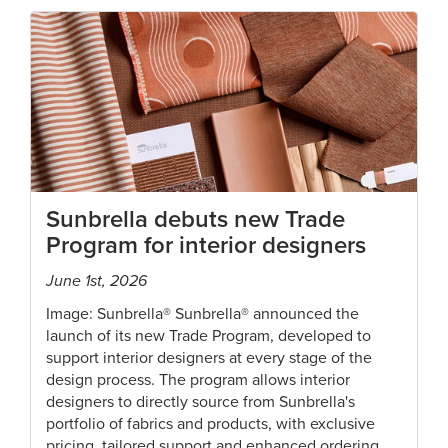
Sunbrella debuts new Trade
Program for interior designers
June 1st, 2026
Image: Sunbrella® Sunbrella® announced the
launch of its new Trade Program, developed to
support interior designers at every stage of the
design process. The program allows interior
designers to directly source from Sunbrella's
portfolio of fabrics and products, with exclusive
pricing, tailored support and enhanced ordering