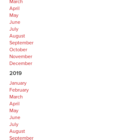
March
April
May
June
July
August
September
October
November
December
2019
January
February
March
April
May
June
July
August
September