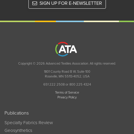
SIGN UP FOR E-NEWSLETTER
Copyright © 2026 Advanced Textiles Association. All rights reserved.
1801 County Road B W, Suite 100
Roseville, MN 55113-4052, USA
651 222 2508 or 800 225 4324
Terms of Service
Privacy Policy
Publications
Specialty Fabrics Review
Geosynthetics