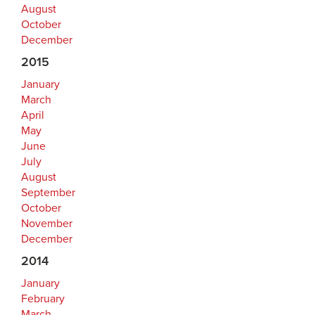
August
October
December
2015
January
March
April
May
June
July
August
September
October
November
December
2014
January
February
March