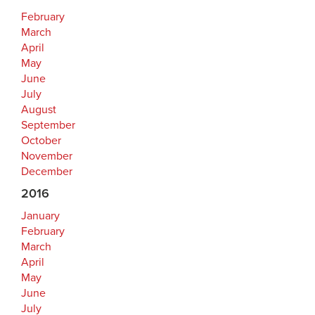
February
March
April
May
June
July
August
September
October
November
December
2016
January
February
March
April
May
June
July