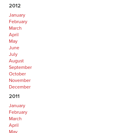
2012
January
February
March
April
May
June
July
August
September
October
November
December
2011
January
February
March
April
May