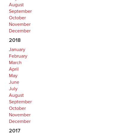
August
September
October
November
December
2018
January
February
March
April
May
June
July
August
September
October
November
December
2017