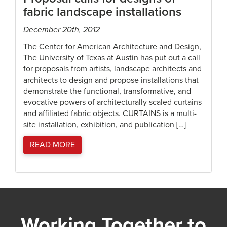
fabric landscape installations
December 20th, 2012
The Center for American Architecture and Design,
The University of Texas at Austin has put out a call
for proposals from artists, landscape architects and
architects to design and propose installations that
demonstrate the functional, transformative, and
evocative powers of architecturally scaled curtains
and affiliated fabric objects. CURTAINS is a multi-
site installation, exhibition, and publication […]
READ MORE
Working Together to