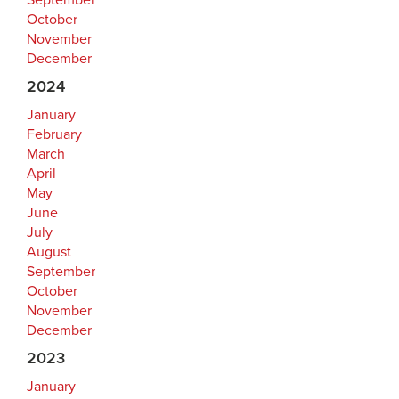
September
October
November
December
2024
January
February
March
April
May
June
July
August
September
October
November
December
2023
January