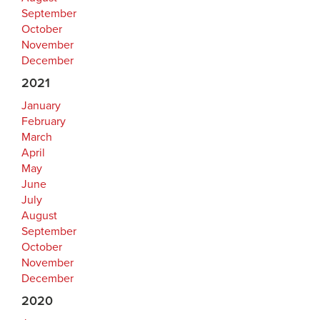
September
October
November
December
2021
January
February
March
April
May
June
July
August
September
October
November
December
2020