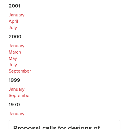
2001
January
April
July
2000
January
March
May
July
September
1999
January
September
1970
January
Proposal calls for designs of