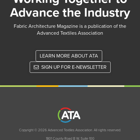
Advance the Industry
Fabric Architecture Magazine is a publication of the
Advanced Textiles Association
LEARN MORE ABOUT ATA
SIGN UP FOR E-NEWSLETTER
Copyright © 2026 Advanced Textiles Association. All rights reserved.
1801 County Road B W, Suite 100