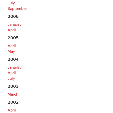
July
September
2006
January
April
2005
April
May
2004
January
April
July
2003
March
2002
April