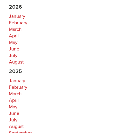
2026
January
February
March
April
May
June
July
August
2025
January
February
March
April
May
June
July
August