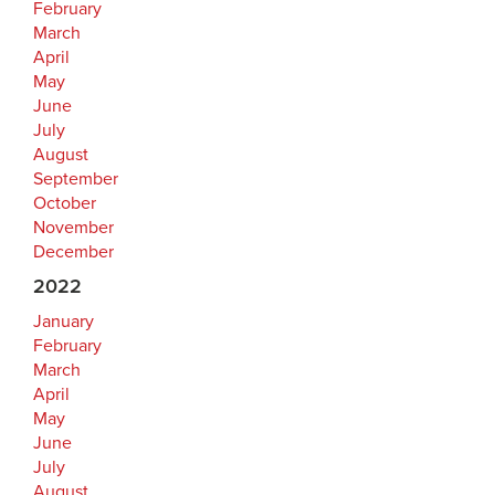
February
March
April
May
June
July
August
September
October
November
December
2022
January
February
March
April
May
June
July
August