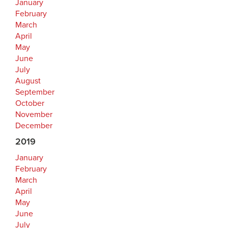
January
February
March
April
May
June
July
August
September
October
November
December
2019
January
February
March
April
May
June
July