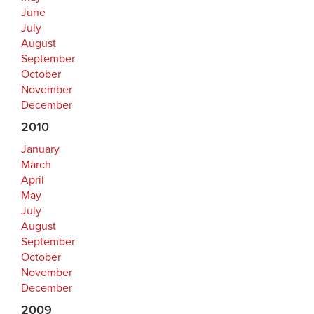
June
July
August
September
October
November
December
2010
January
March
April
May
July
August
September
October
November
December
2009