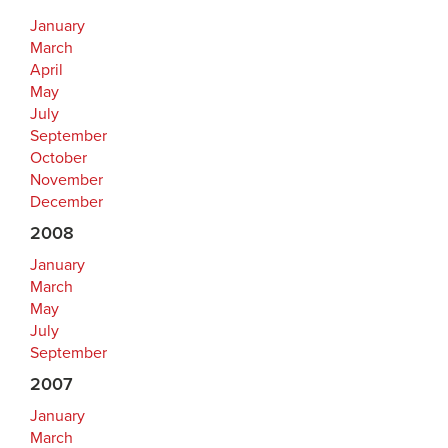
January
March
April
May
July
September
October
November
December
2008
January
March
May
July
September
2007
January
March