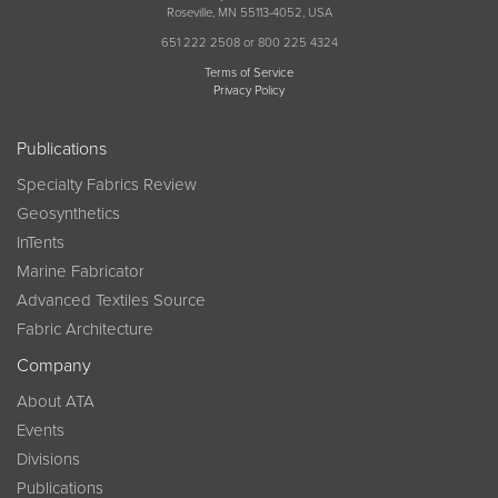
Roseville, MN 55113-4052, USA
651 222 2508 or 800 225 4324
Terms of Service
Privacy Policy
Publications
Specialty Fabrics Review
Geosynthetics
InTents
Marine Fabricator
Advanced Textiles Source
Fabric Architecture
Company
About ATA
Events
Divisions
Publications