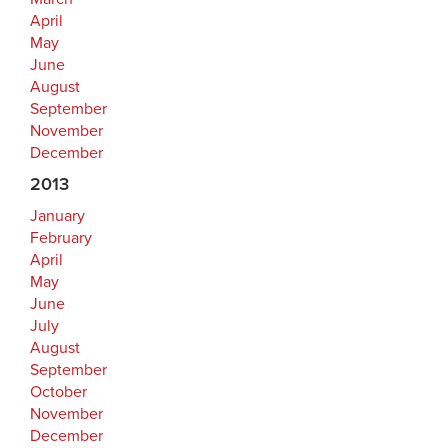
April
May
June
August
September
November
December
2013
January
February
April
May
June
July
August
September
October
November
December