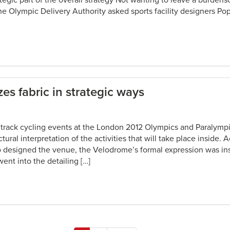
rategic part of the overall strategy Not wanting to leave a burde
 the Olympic Delivery Authority asked sports facility designers P
es fabric in strategic ways
 track cycling events at the London 2012 Olympics and Paralymp
ural interpretation of the activities that will take place inside. 
 designed the venue, the Velodrome’s formal expression was ins
 went into the detailing […]