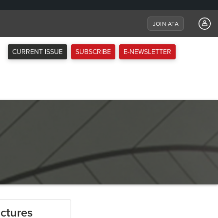
JOIN ATA
CURRENT ISSUE
SUBSCRIBE
E-NEWSLETTER
ctures