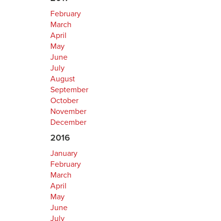
February
March
April
May
June
July
August
September
October
November
December
2016
January
February
March
April
May
June
July