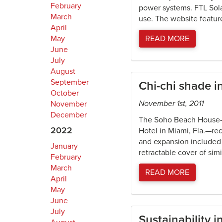
February
power systems. FTL Solar
March
use. The website featur
April
May
READ MORE
June
July
August
September
Chi-chi shade i
October
November 1st, 2011
November
December
The Soho Beach House—a 
2022
Hotel in Miami, Fla.—re
and expansion included a
January
retractable cover of simi
February
March
READ MORE
April
May
June
July
Sustainability 