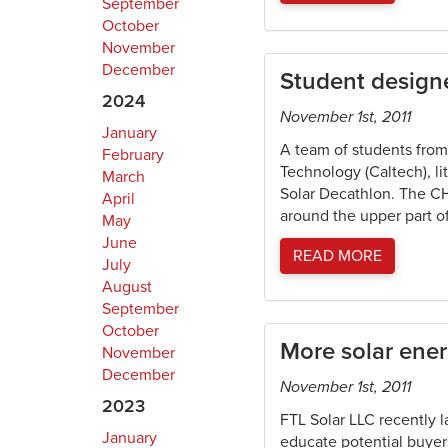
September
October
November
December
Student designe
2024
November 1st, 2011
January
A team of students from 
February
Technology (Caltech), li
March
Solar Decathlon. The CH
April
around the upper part of
May
June
READ MORE
July
August
September
October
More solar ene
November
December
November 1st, 2011
2023
FTL Solar LLC recently 
January
educate potential buyers