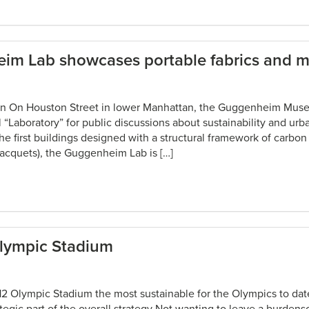
m Lab showcases portable fabrics and 
in On Houston Street in lower Manhattan, the Guggenheim Mus
Laboratory” for public discussions about sustainability and urb
the first buildings designed with a structural framework of carbon
racquets), the Guggenheim Lab is […]
lympic Stadium
 Olympic Stadium the most sustainable for the Olympics to dat