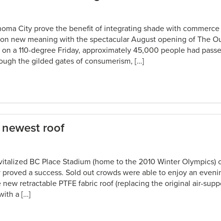
homa City prove the benefit of integrating shade with commerc
k on new meaning with the spectacular August opening of The Ou
on a 110-degree Friday, approximately 45,000 people had passe
ugh the gilded gates of consumerism, […]
newest roof
vitalized BC Place Stadium (home to the 2010 Winter Olympics) 
 proved a success. Sold out crowds were able to enjoy an evenin
 new retractable PTFE fabric roof (replacing the original air-suppo
with a […]