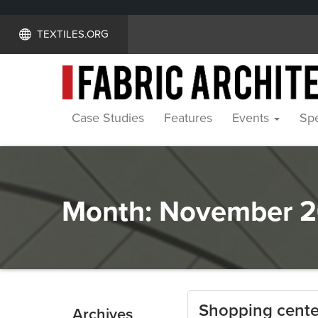
TEXTILES.ORG
Case Studies
Features
Events
Spe
Month:
November 2
Shopping center
Archives