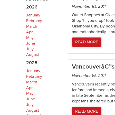
November 1st, 2011
2026
Outlet Shoppes at Okla
January
Shop ’til you drop” too
February
Oklahoma City. By noon 
March
and metaphorically—thro
April
May
READ MORE
June
July
August
2025
Vancouverâ€™s 
January
November 1st, 2011
February
March
Vancouver’s recently re
April
fanfare and immediately
May
in late September as the
June
kept fans sheltered but 
July
August
READ MORE