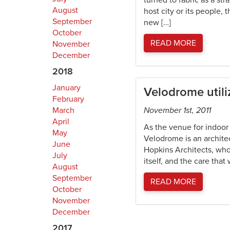
turned to fabric as a st
August
host city or its people,
September
new […]
October
READ MORE
November
December
2018
January
Velodrome utiliz
February
March
November 1st, 2011
April
As the venue for indoor
May
Velodrome is an architect
June
Hopkins Architects, who
July
itself, and the care that
August
September
READ MORE
October
November
December
2017