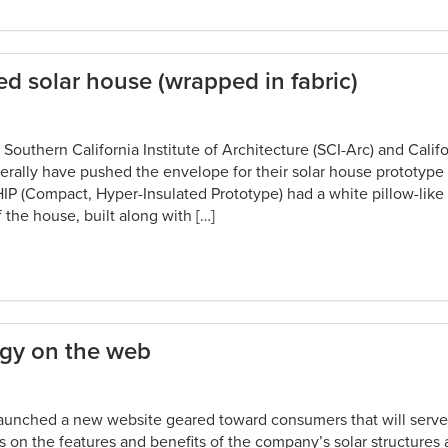
d solar house (wrapped in fabric)
Southern California Institute of Architecture (SCI-Arc) and Califor
terally have pushed the envelope for their solar house prototype
IP (Compact, Hyper-Insulated Prototype) had a white pillow-like
 the house, built along with […]
rgy on the web
launched a new website geared toward consumers that will serve 
 on the features and benefits of the company’s solar structures 