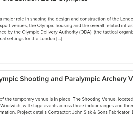
g a major role in shaping the design and construction of the Lon
 sport venues, the Olympic housing and the overall related infras
tance by the Olympic Delivery Authority (ODA), (the tactical organ
ical settings for the London […]
lympic Shooting and Paralympic Archery 
 of the temporary venue is in place. The Shooting Venue, located 
, Woolwich, will stage events across three indoor ranges and thr
rmation. Project details Contractor: John Sisk & Sons Fabricator: