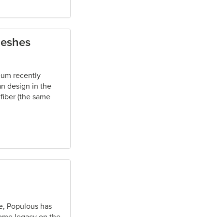
meshes
eum recently
an design in the
 fiber (the same
e, Populous has