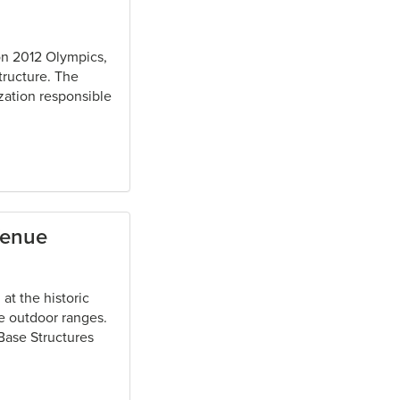
don 2012 Olympics,
tructure. The
ization responsible
Venue
at the historic
ee outdoor ranges.
 Base Structures