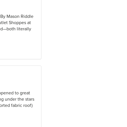
e By Mason Riddle
tlet Shoppes at
d—both literally
opened to great
g under the stars
rted fabric roof)