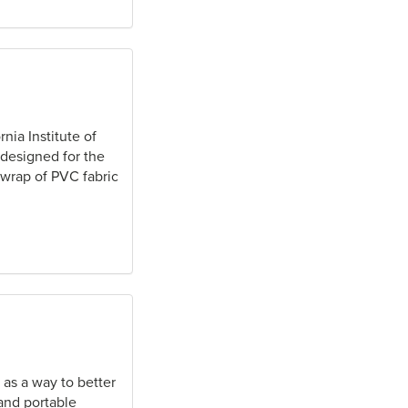
nia Institute of
 designed for the
 wrap of PVC fabric
as a way to better
and portable