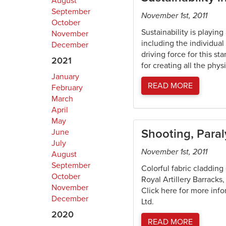
August
September
November 1st, 2011
October
Sustainability is playin
November
including the individual
December
driving force for this s
2021
for creating all the phys
January
READ MORE
February
March
April
May
Shooting, Para
June
July
November 1st, 2011
August
September
Colorful fabric cladding
October
Royal Artillery Barracks
November
Click here for more info
December
Ltd.
2020
READ MORE