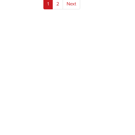
Posts
1
2
Next
pagination