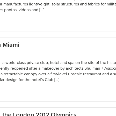
 manufactures lightweight, solar structures and fabrics for milit
es photos, videos and […]
n Miami
world-class private club, hotel and spa on the site of the histo
cently reopened after a makeover by architects Shulman + Assoc
 retractable canopy over a first-level upscale restaurant and a 
lar design for the hotel’s Club […]
in the London 2012 Olympics