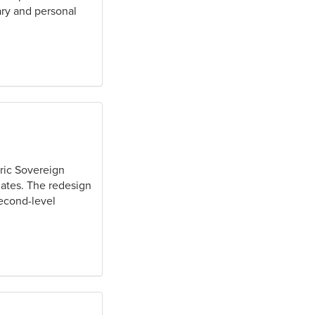
ary and personal
ric Sovereign
iates. The redesign
second-level