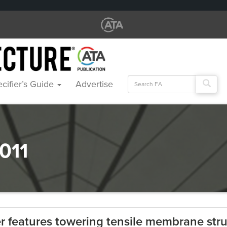
Search
cifier’s Guide
Advertise
for:
011
 features towering tensile membrane stru