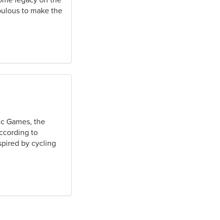
nsome legacy on the
opulous to make the
ic Games, the
According to
pired by cycling