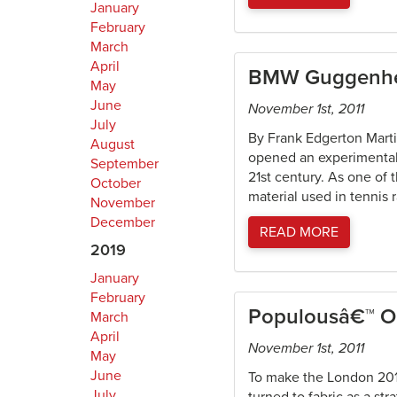
January
February
March
April
BMW Guggenhei
May
June
November 1st, 2011
July
By Frank Edgerton Mart
August
opened an experimental “
September
21st century. As one of 
October
material used in tennis 
November
December
READ MORE
2019
January
February
Populousâ€™ O
March
April
November 1st, 2011
May
June
To make the London 2012
July