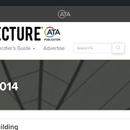
Search
cifier’s Guide
Advertise
for:
014
ilding