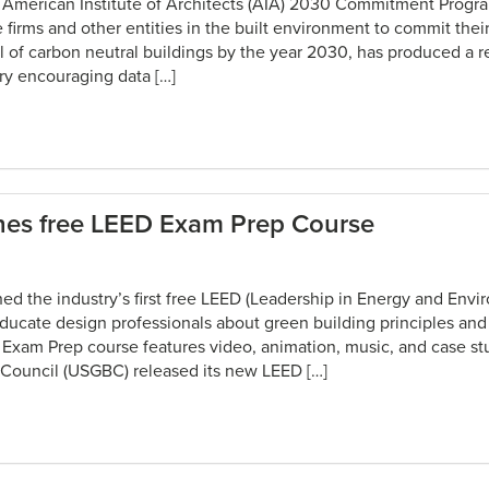
 American Institute of Architects (AIA) 2030 Commitment Progra
re firms and other entities in the built environment to commit their
 of carbon neutral buildings by the year 2030, has produced a re
ry encouraging data […]
es free LEED Exam Prep Course
ed the industry’s first free LEED (Leadership in Energy and Envi
ucate design professionals about green building principles and
xam Prep course features video, animation, music, and case stu
 Council (USGBC) released its new LEED […]