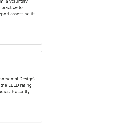
m, a voluntary
 practice to
port assessing its
ronmental Design)
 the LEED rating
dies. Recently,