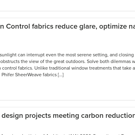
Control fabrics reduce glare, optimize na
unlight can interrupt even the most serene setting, and closing
 obstructs the view of the great outdoors. Solve both dilemmas w
control fabrics. Unlike traditional window treatments that take a
, Phifer SheerWeave fabrics […]
s design projects meeting carbon reduction