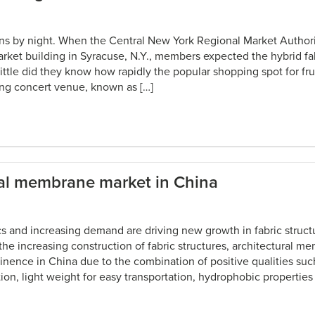
ans by night. When the Central New York Regional Market Autho
rket building in Syracuse, N.Y., members expected the hybrid fa
 Little did they know how rapidly the popular shopping spot for fr
ng concert venue, known as […]
ral membrane market in China
s and increasing demand are driving new growth in fabric struct
he increasing construction of fabric structures, architectural m
inence in China due to the combination of positive qualities suc
tion, light weight for easy transportation, hydrophobic properties 