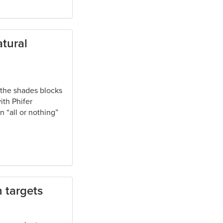
tural
 the shades blocks
ith Phifer
n “all or nothing”
 targets