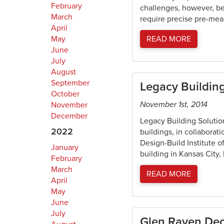
February
challenges, however, be
March
require precise pre-meas
April
May
READ MORE
June
July
August
September
Legacy Buildin
October
November 1st, 2014
November
December
Legacy Building Solution
2022
buildings, in collaborat
Design-Build Institute 
January
building in Kansas City
February
March
READ MORE
April
May
June
July
Glen Raven Deco