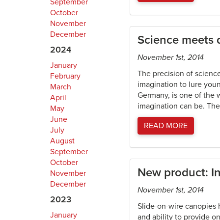
September
October
November
December
Science meets
2024
November 1st, 2014
January
The precision of scienc
February
imagination to lure yo
March
Germany, is one of the 
April
imagination can be. The
May
June
READ MORE
July
August
September
October
New product: I
November
December
November 1st, 2014
2023
Slide-on-wire canopies 
January
and ability to provide 