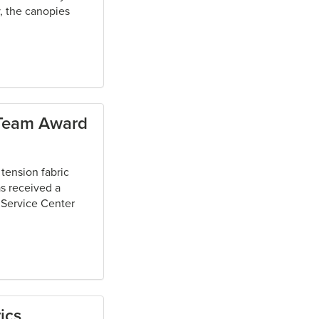
, the canopies
/Team Award
tension fabric
as received a
 Service Center
ics