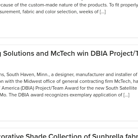
cause of the custom-made nature of the products. To fit properly
urement, fabric and color selection, weeks of […]
g Solutions and McTech win DBIA Project
s, South Haven, Minn., a designer, manufacturer and installer of 
ion with the Midwest office of general contracting firm McTech, h
of America (DBIA) Project/Team Award for the new South Satellite
, Mo. The DBIA award recognizes exemplary application of […]
rative Shade Collection of Sunbrella fabr