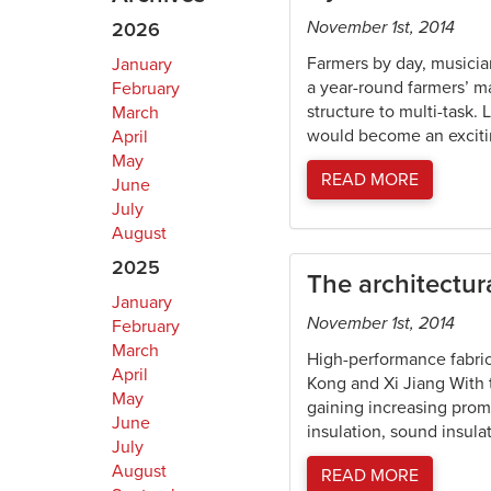
November 1st, 2014
2026
Farmers by day, musici
January
a year-round farmers’ ma
February
structure to multi-task.
March
would become an exciti
April
May
READ MORE
June
July
August
2025
The architectu
January
November 1st, 2014
February
March
High-performance fabric
April
Kong and Xi Jiang With t
May
gaining increasing prom
June
insulation, sound insula
July
August
READ MORE