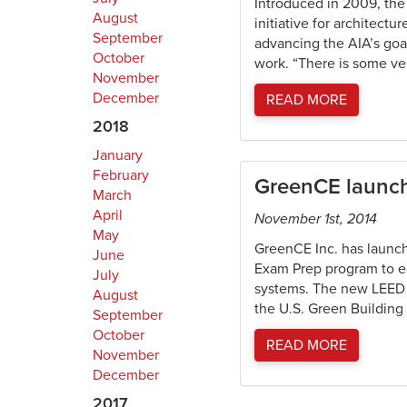
Introduced in 2009, the
August
initiative for architectu
September
advancing the AIA’s goal
October
work. “There is some ve
November
December
READ MORE
2018
January
February
GreenCE launch
March
April
November 1st, 2014
May
GreenCE Inc. has launch
June
Exam Prep program to ed
July
systems. The new LEED E
August
the U.S. Green Building
September
October
READ MORE
November
December
2017