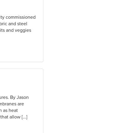
rity commissioned
bric and steel
uits and veggies
ures. By Jason
embranes are
h as heat
that allow […]