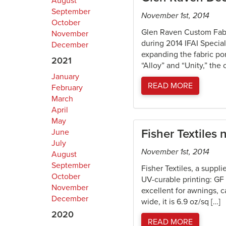
August
September
November 1st, 2014
October
Glen Raven Custom Fabri
November
during 2014 IFAI Specia
December
expanding the fabric por
2021
“Alloy” and “Unity,” the
January
READ MORE
February
March
April
May
Fisher Textiles
June
July
November 1st, 2014
August
September
Fisher Textiles, a suppli
October
UV-curable printing: G
November
excellent for awnings, c
December
wide, it is 6.9 oz/sq […]
2020
READ MORE