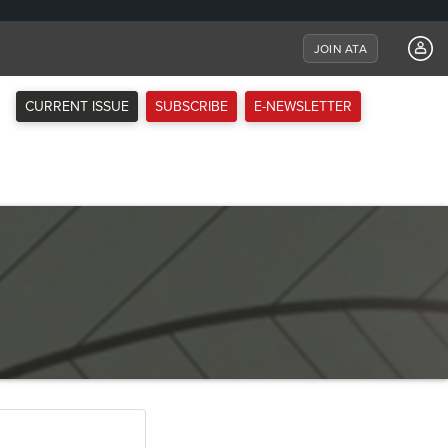
JOIN ATA
CURRENT ISSUE
SUBSCRIBE
E-NEWSLETTER