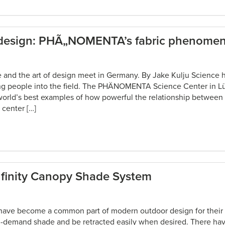
 design: PHÃ„NOMENTA’s fabric phenome
e and the art of design meet in Germany. By Jake Kulju Science h
ung people into the field. The PHÄNOMENTA Science Center in L
world’s best examples of how powerful the relationship between
 center […]
nfinity Canopy Shade System
have become a common part of modern outdoor design for their s
on-demand shade and be retracted easily when desired. There h