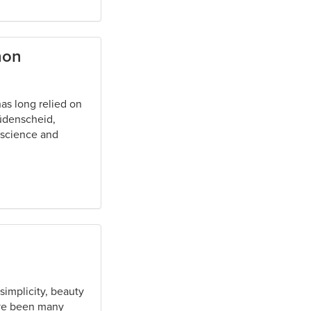
non
as long relied on
üdenscheid,
 science and
implicity, beauty
ave been many