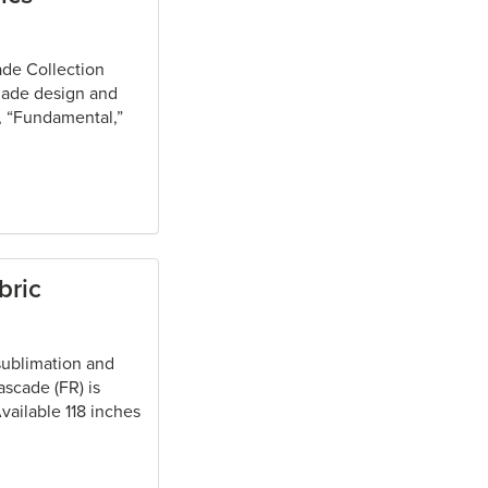
ade Collection
shade design and
s, “Fundamental,”
bric
 sublimation and
scade (FR) is
vailable 118 inches