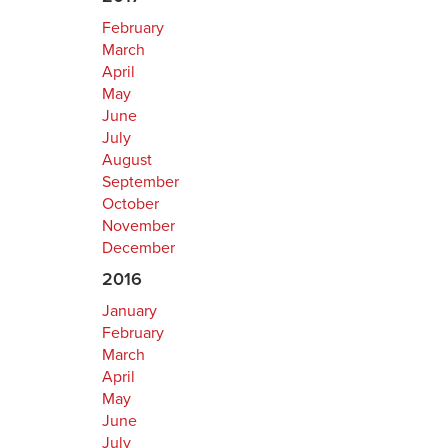
February
March
April
May
June
July
August
September
October
November
December
2016
January
February
March
April
May
June
July