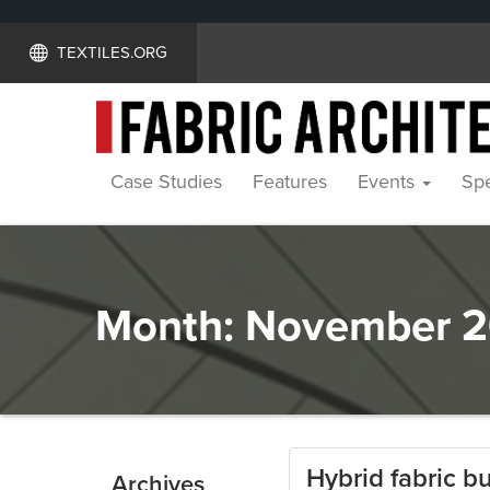
TEXTILES.ORG
Case Studies
Features
Events
Spe
Month:
November 2
Hybrid fabric bu
Archives