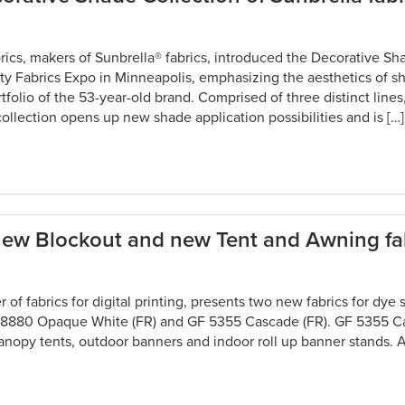
cs, makers of Sunbrella® fabrics, introduced the Decorative Sh
lty Fabrics Expo in Minneapolis, emphasizing the aesthetics of 
tfolio of the 53-year-old brand. Comprised of three distinct line
 collection opens up new shade application possibilities and is […]
 new Blockout and new Tent and Awning fa
er of fabrics for digital printing, presents two new fabrics for dye
F 8880 Opaque White (FR) and GF 5355 Cascade (FR). GF 5355 Ca
anopy tents, outdoor banners and indoor roll up banner stands. A