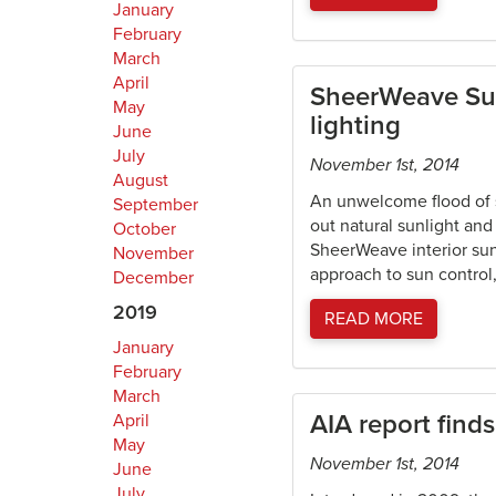
January
February
March
April
SheerWeave Sun 
May
lighting
June
July
November 1st, 2014
August
An unwelcome flood of s
September
out natural sunlight and
October
SheerWeave interior sun 
November
approach to sun control
December
2019
READ MORE
January
February
March
AIA report find
April
May
November 1st, 2014
June
July