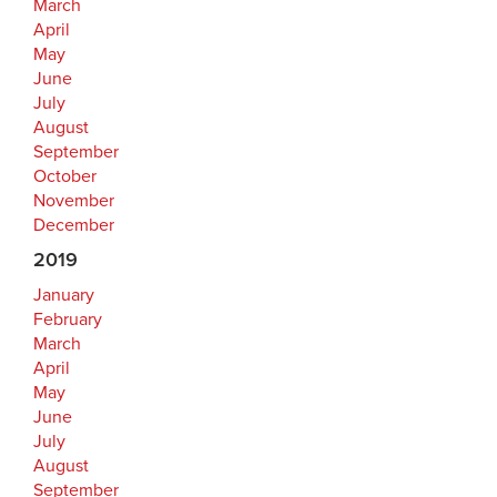
March
April
May
June
July
August
September
October
November
December
2019
January
February
March
April
May
June
July
August
September