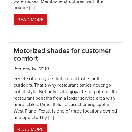
warehouses. Membrane structures, with the
unique […]
READ MORE
Motorized shades for customer
comfort
January 1st, 2019
People often agree that a meal tastes better
outdoors. That’s why restaurant patios never go
out of style. Not only is it enjoyable for patrons, the
restaurant benefits from a larger service area with
more tables. Princi Italia, a casual dining spot in
West Plano, Texas, is one of three locations owned
and operated by […]
READ MORE