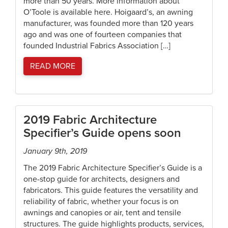
more than 50 years. More information about
O’Toole is available here. Hoigaard’s, an awning
manufacturer, was founded more than 120 years
ago and was one of fourteen companies that
founded Industrial Fabrics Association […]
READ MORE
2019 Fabric Architecture
Specifier’s Guide opens soon
January 9th, 2019
The 2019 Fabric Architecture Specifier’s Guide is a
one-stop guide for architects, designers and
fabricators. This guide features the versatility and
reliability of fabric, whether your focus is on
awnings and canopies or air, tent and tensile
structures. The guide highlights products, services,