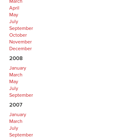
March
April
May
July
September
October
November
December
2008
January
March
May
July
September
2007
January
March
July
September