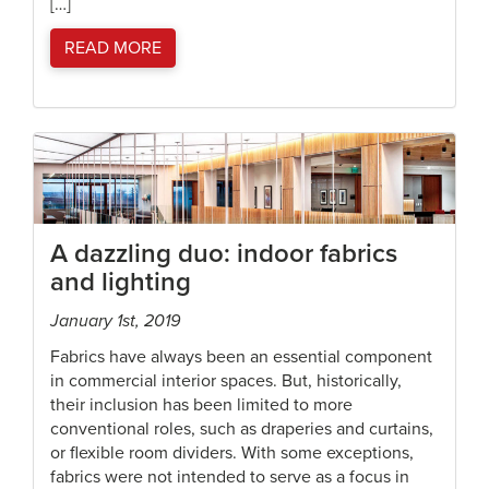
[…]
READ MORE
A dazzling duo: indoor fabrics
and lighting
January 1st, 2019
Fabrics have always been an essential component
in commercial interior spaces. But, historically,
their inclusion has been limited to more
conventional roles, such as draperies and curtains,
or flexible room dividers. With some exceptions,
fabrics were not intended to serve as a focus in