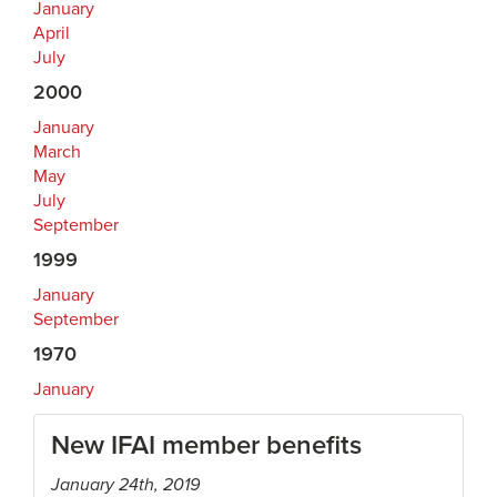
January
April
July
2000
January
March
May
July
September
1999
January
September
1970
January
New IFAI member benefits
January 24th, 2019