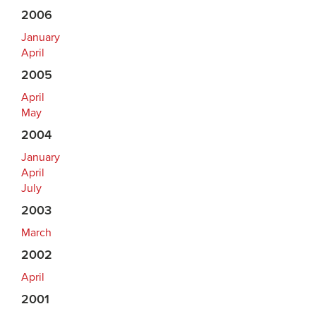
2006
January
April
2005
April
May
2004
January
April
July
2003
March
2002
April
2001