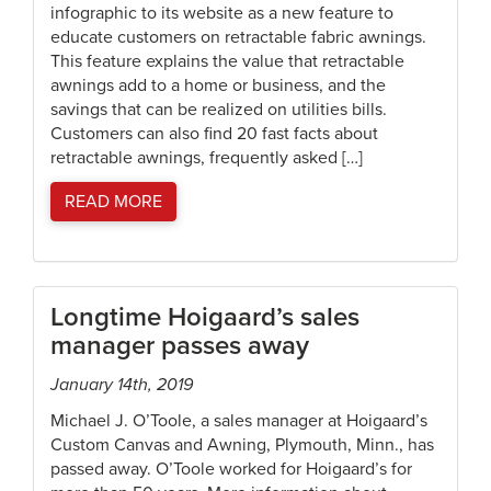
infographic to its website as a new feature to
educate customers on retractable fabric awnings.
This feature explains the value that retractable
awnings add to a home or business, and the
savings that can be realized on utilities bills.
Customers can also find 20 fast facts about
retractable awnings, frequently asked […]
READ MORE
Longtime Hoigaard’s sales
manager passes away
January 14th, 2019
Michael J. O’Toole, a sales manager at Hoigaard’s
Custom Canvas and Awning, Plymouth, Minn., has
passed away. O’Toole worked for Hoigaard’s for