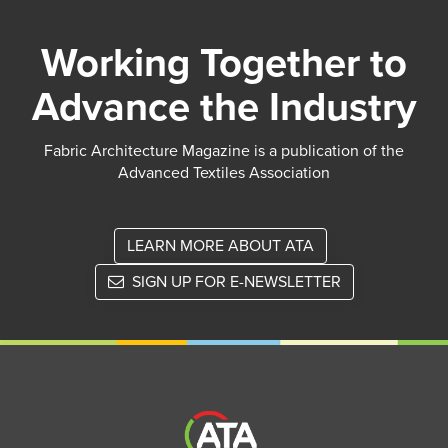
Working Together to
Advance the Industry
Fabric Architecture Magazine is a publication of the
Advanced Textiles Association
LEARN MORE ABOUT ATA
SIGN UP FOR E-NEWSLETTER