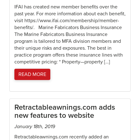
IFAI has created new member benefits over the
past year. For more information about each benefit,
visit https://www.ifai.com/membership/member-
benefits/. Marine Fabricators Business Insurance
The Marine Fabricators Business Insurance
program is tailored to MFA division members and
their unique risks and exposures. The best in
practice program offers these insurance lines with
competitive pricing: * Property—property […]
READ MORE
Retractableawnings.com adds
new features to website
January 18th, 2019
Retractableawnings.com recently added an