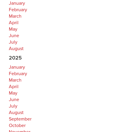
January
February
March
April
May
June
July
August
2025
January
February
March
April
May
June
July
August
September
October