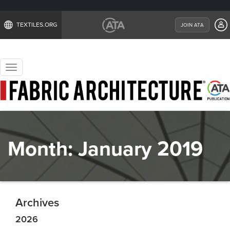
TEXTILES.ORG
JOIN ATA
Toggle
navigation
Month:
January 2019
Archives
2026