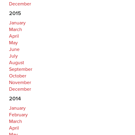
December
2015
January
March
April
May
June
July
August
September
October
November
December
2014
January
February
March
April
May