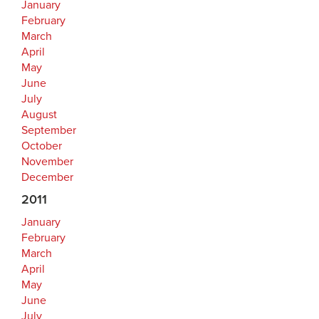
January
February
March
April
May
June
July
August
September
October
November
December
2011
January
February
March
April
May
June
July