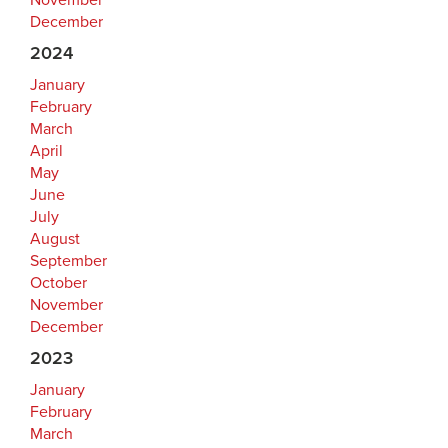
November
December
2024
January
February
March
April
May
June
July
August
September
October
November
December
2023
January
February
March