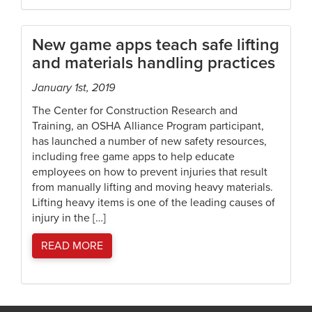
New game apps teach safe lifting
and materials handling practices
January 1st, 2019
The Center for Construction Research and
Training, an OSHA Alliance Program participant,
has launched a number of new safety resources,
including free game apps to help educate
employees on how to prevent injuries that result
from manually lifting and moving heavy materials.
Lifting heavy items is one of the leading causes of
injury in the […]
READ MORE