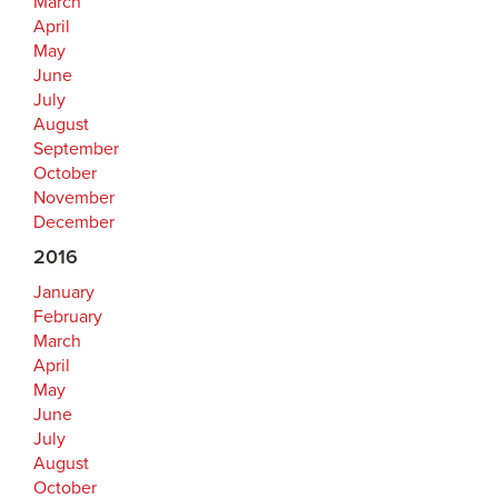
March
April
May
June
July
August
September
October
November
December
2016
January
February
March
April
May
June
July
August
October