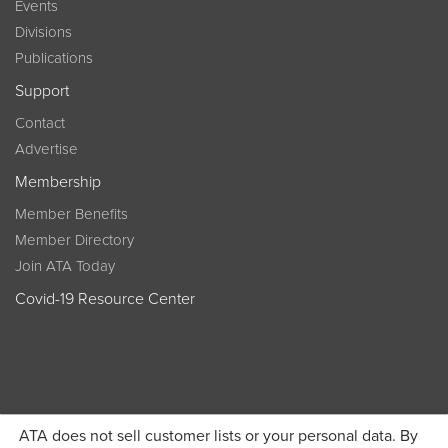
Events
Divisions
Publications
Support
Contact
Advertise
Membership
Member Benefits
Member Directory
Join ATA Today
Covid-19 Resource Center
ATA does not sell customer lists or your personal data. By