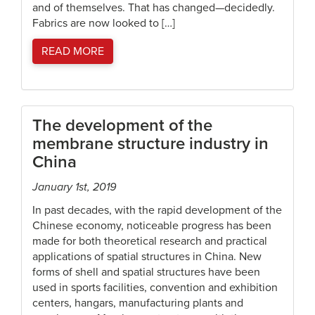
and of themselves. That has changed—decidedly.
Fabrics are now looked to […]
READ MORE
The development of the
membrane structure industry in
China
January 1st, 2019
In past decades, with the rapid development of the
Chinese economy, noticeable progress has been
made for both theoretical research and practical
applications of spatial structures in China. New
forms of shell and spatial structures have been
used in sports facilities, convention and exhibition
centers, hangars, manufacturing plants and