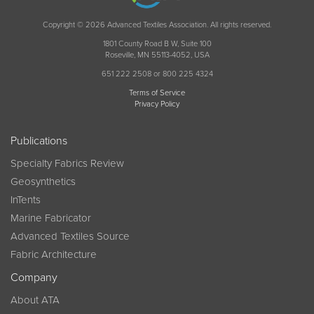
Copyright © 2026 Advanced Textiles Association. All rights reserved.
1801 County Road B W, Suite 100
Roseville, MN 55113-4052, USA
651 222 2508 or 800 225 4324
Terms of Service
Privacy Policy
Publications
Specialty Fabrics Review
Geosynthetics
InTents
Marine Fabricator
Advanced Textiles Source
Fabric Architecture
Company
About ATA