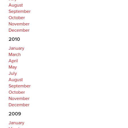
August
September
October
November
December
2010
January
March
April
May
July
August
September
October
November
December
2009
January