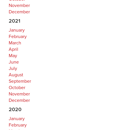
November
December
2021
January
February
March
April
May
June
July
August
September
October
November
December
2020
January
February