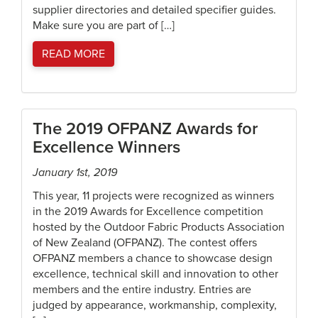
supplier directories and detailed specifier guides.
Make sure you are part of […]
READ MORE
The 2019 OFPANZ Awards for
Excellence Winners
January 1st, 2019
This year, 11 projects were recognized as winners
in the 2019 Awards for Excellence competition
hosted by the Outdoor Fabric Products Association
of New Zealand (OFPANZ). The contest offers
OFPANZ members a chance to showcase design
excellence, technical skill and innovation to other
members and the entire industry. Entries are
judged by appearance, workmanship, complexity,