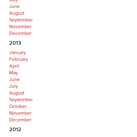
June
August
September
November
December
2013
January
February
April
May
June
July
August
September
October
November
December
2012