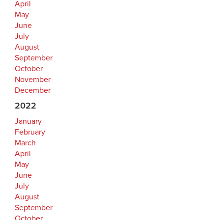
April
May
June
July
August
September
October
November
December
2022
January
February
March
April
May
June
July
August
September
October