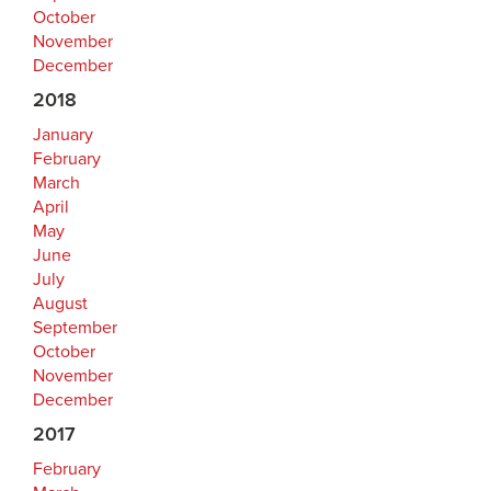
October
November
December
2018
January
February
March
April
May
June
July
August
September
October
November
December
2017
February