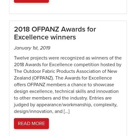
2018 OFPANZ Awards for
Excellence winners
January 1st, 2019
Twelve projects were recognized as winners of the
2018 Awards for Excellence competition hosted by
The Outdoor Fabric Products Association of New
Zealand (OFPANZ). The Awards for Excellence
offers OFPANZ members a chance to showcase
design excellence, technical skills and innovation
to other members and the industry. Entries are
judged by appearance/workmanship, complexity,
design/innovation, and […]
READ MORE