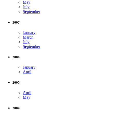
May
July
September
2007
January
March
July
September
2006
January
April
2005
April
May
2004