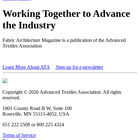
Working Together to Advance
the Industry
Fabric Architecture Magazine is a publication of the Advanced
Textiles Association
Learn More About ATA
Sign up for e-newsletter
Copyright © 2026 Advanced Textiles Association. All rights
reserved.
1801 County Road B W, Suite 100
Roseville, MN 55113-4052, USA
651 222 2508 or 800 225 4324
Terms of Service