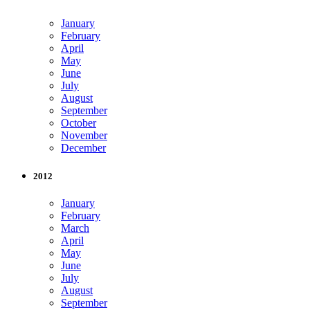
January
February
April
May
June
July
August
September
October
November
December
2012
January
February
March
April
May
June
July
August
September