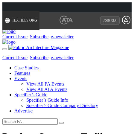
TEXTILES.ORG
JOIN ATA
Current Issue
Subscribe
e-newsletter
Toggle
navigation
Current Issue
Subscribe
e-newsletter
Case Studies
Features
Events
View All FA Events
View All ATA Events
Specifier’s Guide
Specifier’s Guide Info
Specifier’s Guide Company Directory
Advertise
Search
for: