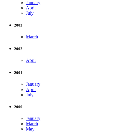
January
April
July
2003
March
2002
April
2001
January
April
July
2000
January
March
May