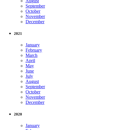
August
September
October
November
December
2021
January
February
March
April
May
June
July
August
September
October
November
December
2020
January