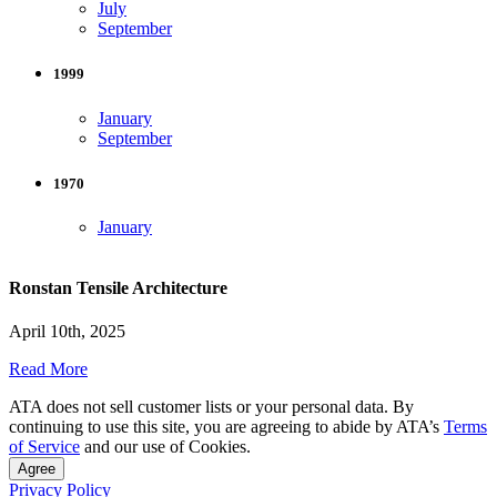
July
September
1999
January
September
1970
January
Ronstan Tensile Architecture
April 10th, 2025
Read More
ATA does not sell customer lists or your personal data. By
continuing to use this site, you are agreeing to abide by ATA’s
Terms
of Service
and our use of Cookies.
Agree
Privacy Policy