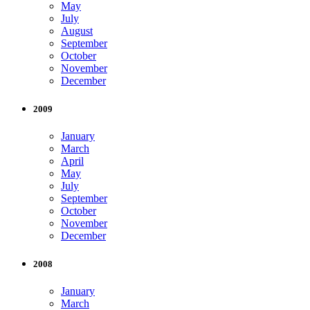
May
July
August
September
October
November
December
2009
January
March
April
May
July
September
October
November
December
2008
January
March