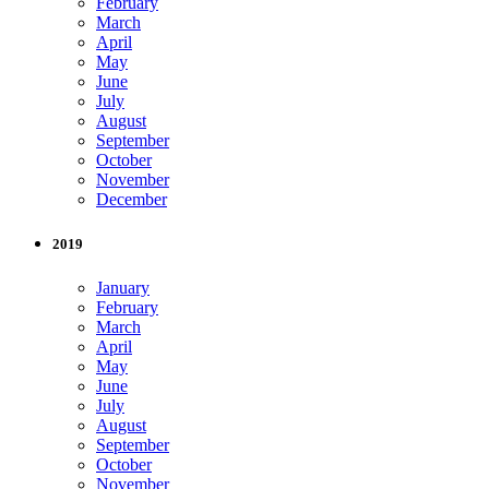
February
March
April
May
June
July
August
September
October
November
December
2019
January
February
March
April
May
June
July
August
September
October
November