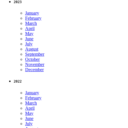
2023
January
February
March
April
May
June
July
August
September
October
November
December
2022
January
February
March
April
May
June
July