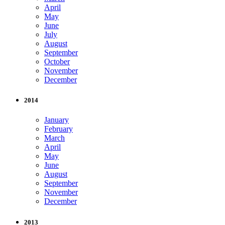
April
May
June
July
August
September
October
November
December
2014
January
February
March
April
May
June
August
September
November
December
2013