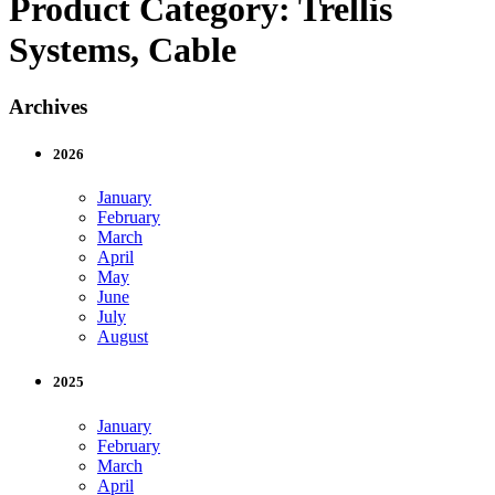
Product Category:
Trellis
Systems, Cable
Archives
2026
January
February
March
April
May
June
July
August
2025
January
February
March
April