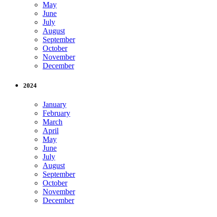
May
June
July
August
September
October
November
December
2024
January
February
March
April
May
June
July
August
September
October
November
December