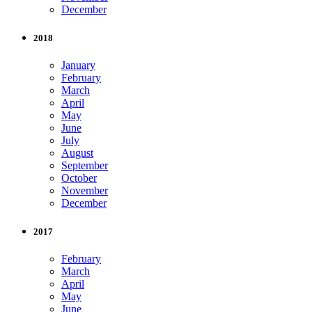
December
2018
January
February
March
April
May
June
July
August
September
October
November
December
2017
February
March
April
May
June