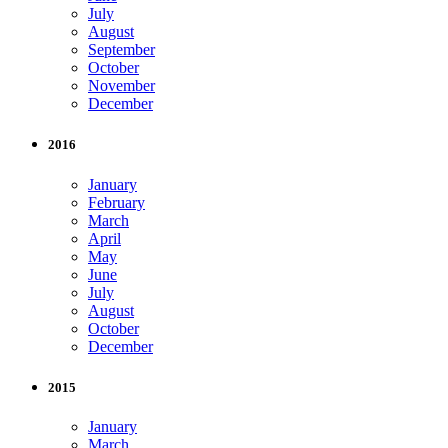
July
August
September
October
November
December
2016
January
February
March
April
May
June
July
August
October
December
2015
January
March