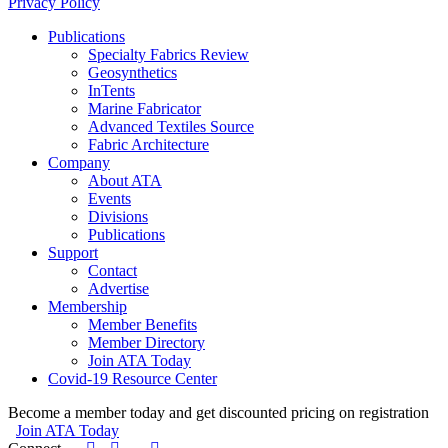
Privacy Policy
Publications
Specialty Fabrics Review
Geosynthetics
InTents
Marine Fabricator
Advanced Textiles Source
Fabric Architecture
Company
About ATA
Events
Divisions
Publications
Support
Contact
Advertise
Membership
Member Benefits
Member Directory
Join ATA Today
Covid-19 Resource Center
Become a member today and get discounted pricing on registration
Join ATA Today