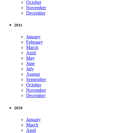
October
November
December
2011
January
February
March
April
May
June
July
August
September
October
November
December
2010
January
March
April