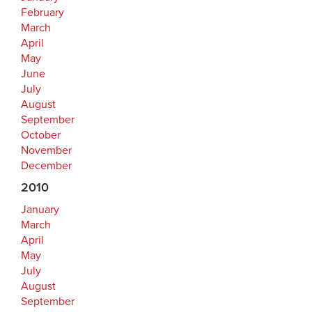
February
March
April
May
June
July
August
September
October
November
December
2010
January
March
April
May
July
August
September