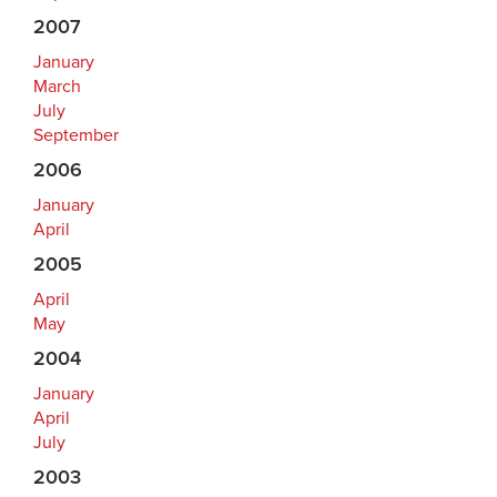
2007
January
March
July
September
2006
January
April
2005
April
May
2004
January
April
July
2003