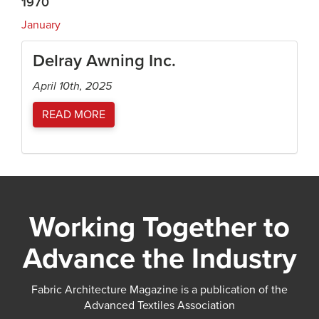
1970
January
Delray Awning Inc.
April 10th, 2025
READ MORE
Working Together to
Advance the Industry
Fabric Architecture Magazine is a publication of the
Advanced Textiles Association