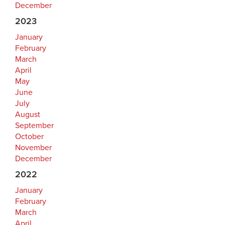
December
2023
January
February
March
April
May
June
July
August
September
October
November
December
2022
January
February
March
April