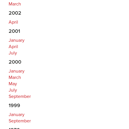
March
2002
April
2001
January
April
July
2000
January
March
May
July
September
1999
January
September