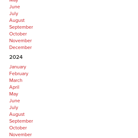
May
June
July
August
September
October
November
December
2024
January
February
March
April
May
June
July
August
September
October
November