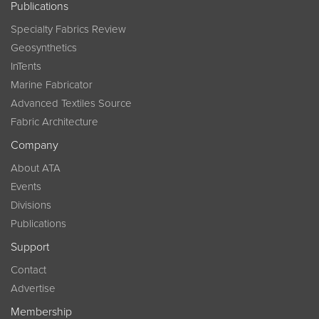
Publications
Specialty Fabrics Review
Geosynthetics
InTents
Marine Fabricator
Advanced Textiles Source
Fabric Architecture
Company
About ATA
Events
Divisions
Publications
Support
Contact
Advertise
Membership