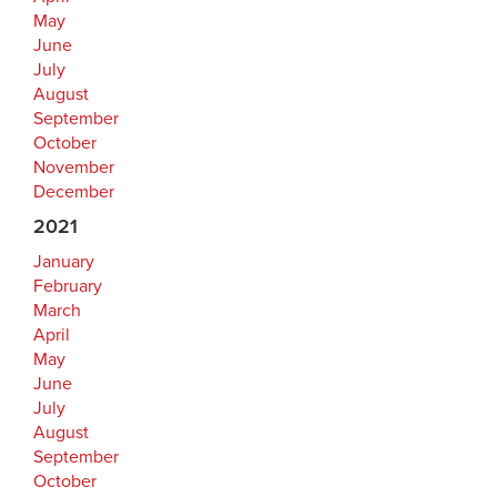
May
June
July
August
September
October
November
December
2021
January
February
March
April
May
June
July
August
September
October