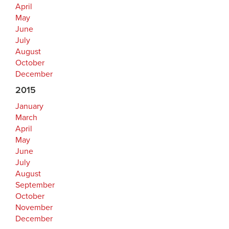
April
May
June
July
August
October
December
2015
January
March
April
May
June
July
August
September
October
November
December