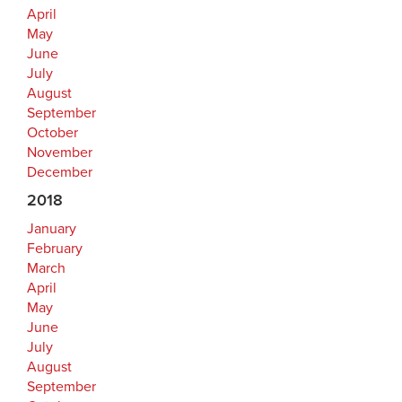
April
May
June
July
August
September
October
November
December
2018
January
February
March
April
May
June
July
August
September