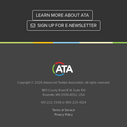
LEARN MORE ABOUT ATA
SIGN UP FOR E-NEWSLETTER
Copyright © 2026 Advanced Textiles Association. All rights reserved.
1801 County Road B W, Suite 100
Roseville, MN 55113-4052, USA
651 222 2508 or 800 225 4324
Terms of Service
Privacy Policy