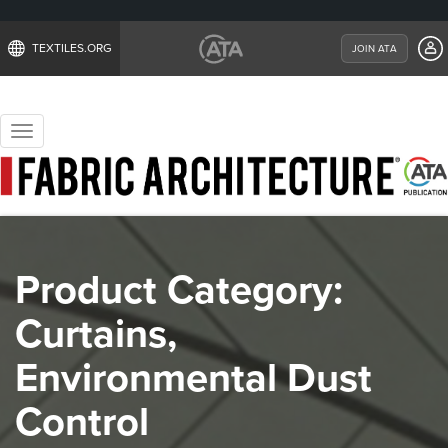
TEXTILES.ORG
JOIN ATA
Toggle
navigation
Product Category:
Curtains,
Environmental Dust
Control