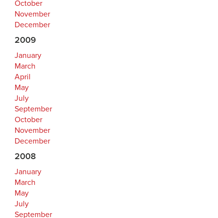
October
November
December
2009
January
March
April
May
July
September
October
November
December
2008
January
March
May
July
September