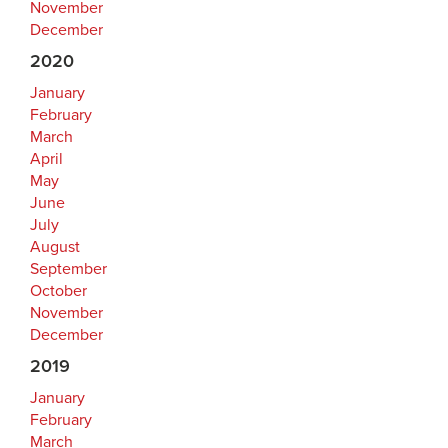
November
December
2020
January
February
March
April
May
June
July
August
September
October
November
December
2019
January
February
March