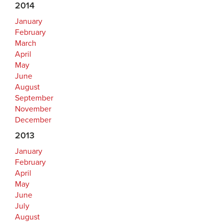
2014
January
February
March
April
May
June
August
September
November
December
2013
January
February
April
May
June
July
August