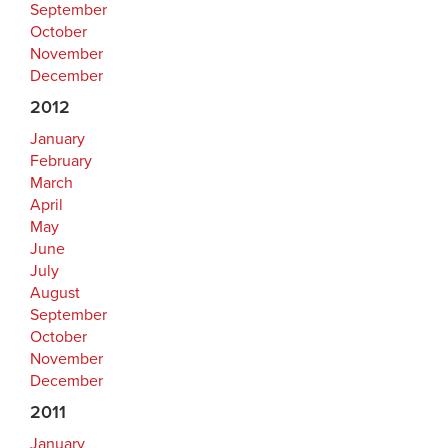
September
October
November
December
2012
January
February
March
April
May
June
July
August
September
October
November
December
2011
January