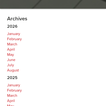
Archives
2026
January
February
March
April
May
June
July
August
2025
January
February
March
April