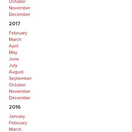
October
November
December
2017
February
March
April
May
June
July
August
September
October
November
December
2016
January
February
March