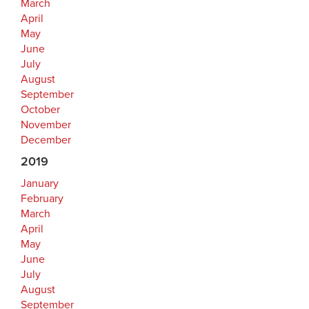
March
April
May
June
July
August
September
October
November
December
2019
January
February
March
April
May
June
July
August
September