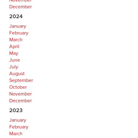
November
December
2024
January
February
March
April
May
June
July
August
September
October
November
December
2023
January
February
March