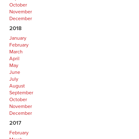
October
November
December
2018
January
February
March
April
May
June
July
August
September
October
November
December
2017
February