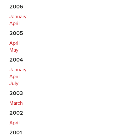
2006
January
April
2005
April
May
2004
January
April
July
2003
March
2002
April
2001