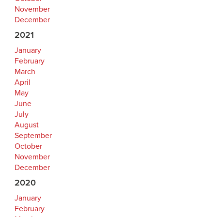
November
December
2021
January
February
March
April
May
June
July
August
September
October
November
December
2020
January
February