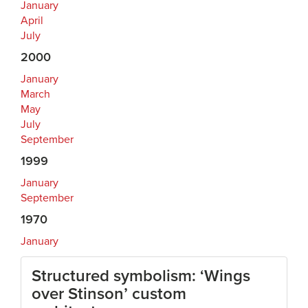
January
April
July
2000
January
March
May
July
September
1999
January
September
1970
January
Structured symbolism: ‘Wings
over Stinson’ custom