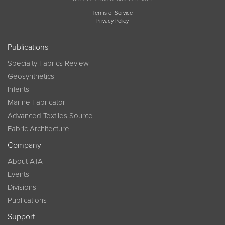
Terms of Service
Privacy Policy
Publications
Specialty Fabrics Review
Geosynthetics
InTents
Marine Fabricator
Advanced Textiles Source
Fabric Architecture
Company
About ATA
Events
Divisions
Publications
Support