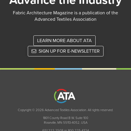
Advance the Industry
Fabric Architecture Magazine is a publication of the
Advanced Textiles Association
LEARN MORE ABOUT ATA
SIGN UP FOR E-NEWSLETTER
Copyright © 2026 Advanced Textiles Association. All rights reserved.
1801 County Road B W, Suite 100
Roseville, MN 55113-4052, USA
651 222 2508 or 800 225 4324