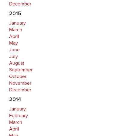
December
2015
January
March
April
May
June
July
August
September
October
November
December
2014
January
February
March
April
May