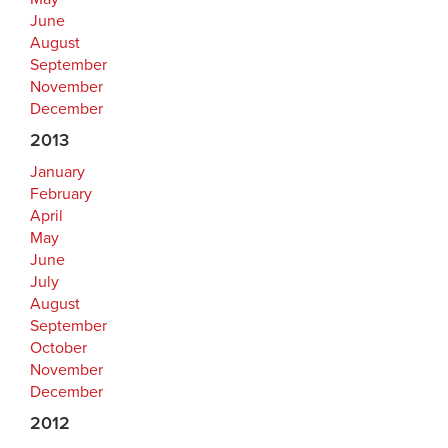
June
August
September
November
December
2013
January
February
April
May
June
July
August
September
October
November
December
2012