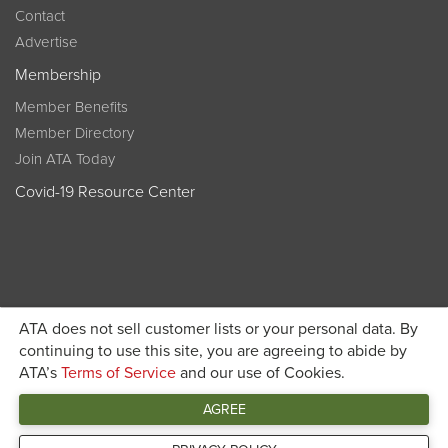
Contact
Advertise
Membership
Member Benefits
Member Directory
Join ATA Today
Covid-19 Resource Center
ATA does not sell customer lists or your personal data. By
Become a member today and get discounted pricing on
continuing to use this site, you are agreeing to abide by
ATA’s
Terms of Service
and our use of Cookies.
JOIN ATA TODAY
registration
AGREE
Connect