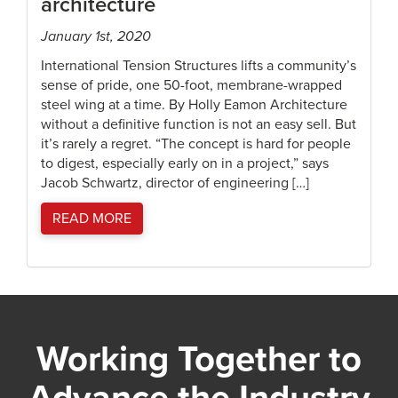
architecture
January 1st, 2020
International Tension Structures lifts a community’s
sense of pride, one 50-foot, membrane-wrapped
steel wing at a time. By Holly Eamon Architecture
without a definitive function is not an easy sell. But
it’s rarely a regret. “The concept is hard for people
to digest, especially early on in a project,” says
Jacob Schwartz, director of engineering […]
READ MORE
Working Together to