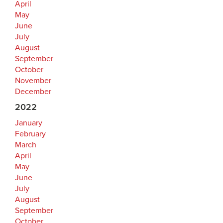
April
May
June
July
August
September
October
November
December
2022
January
February
March
April
May
June
July
August
September
October