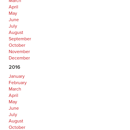
March
April
May
June
July
August
September
October
November
December
2016
January
February
March
April
May
June
July
August
October