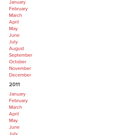
January
February
March
April
May
June
July
August
September
October
November
December
2011
January
February
March
April
May
June
July