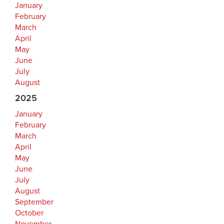
January
February
March
April
May
June
July
August
2025
January
February
March
April
May
June
July
August
September
October