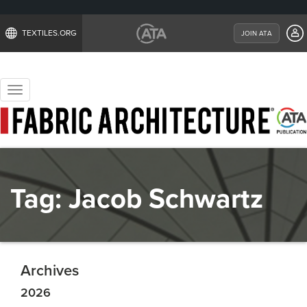
TEXTILES.ORG
JOIN ATA
Toggle
navigation
Tag:
Jacob Schwartz
Archives
2026