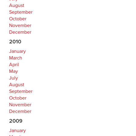
August
September
October
November
December
2010
January
March
April
May
July
August
September
October
November
December
2009
January