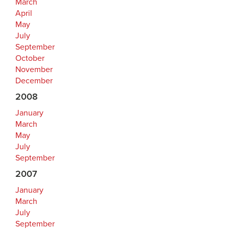
March
April
May
July
September
October
November
December
2008
January
March
May
July
September
2007
January
March
July
September