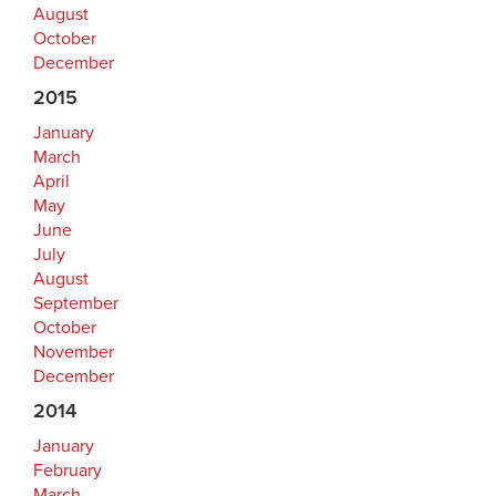
August
October
December
2015
January
March
April
May
June
July
August
September
October
November
December
2014
January
February
March