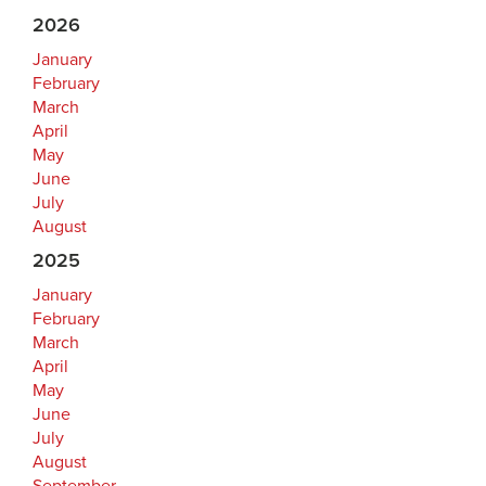
2026
January
February
March
April
May
June
July
August
2025
January
February
March
April
May
June
July
August