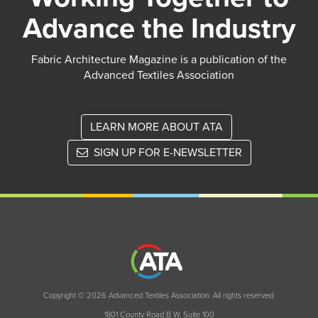
Advance the Industry
Fabric Architecture Magazine is a publication of the
Advanced Textiles Association
LEARN MORE ABOUT ATA
SIGN UP FOR E-NEWSLETTER
Copyright © 2026 Advanced Textiles Association. All rights reserved.
1801 County Road B W, Suite 100