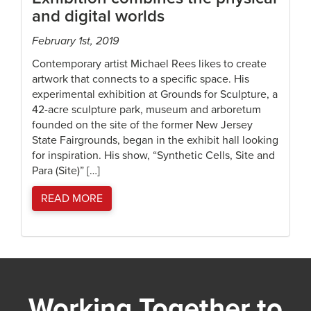
and digital worlds
February 1st, 2019
Contemporary artist Michael Rees likes to create
artwork that connects to a specific space. His
experimental exhibition at Grounds for Sculpture, a
42-acre sculpture park, museum and arboretum
founded on the site of the former New Jersey
State Fairgrounds, began in the exhibit hall looking
for inspiration. His show, “Synthetic Cells, Site and
Para (Site)” […]
READ MORE
Working Together to