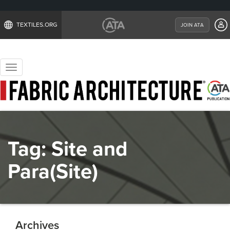
TEXTILES.ORG
JOIN ATA
Toggle
navigation
Tag:
Site and
Para(Site)
Archives