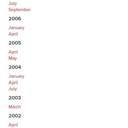
July
September
2006
January
April
2005
April
May
2004
January
April
July
2003
March
2002
April