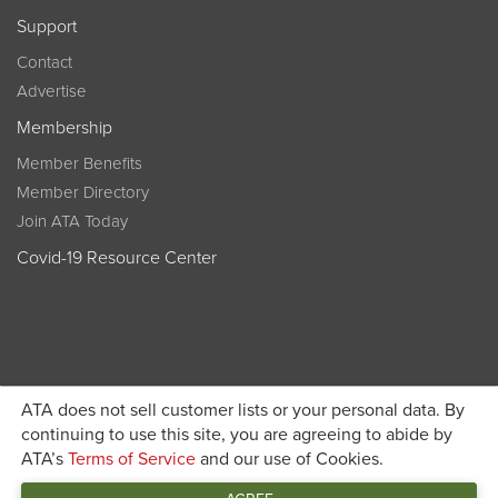
Support
Contact
Advertise
Membership
Member Benefits
Member Directory
Join ATA Today
Covid-19 Resource Center
ATA does not sell customer lists or your personal data. By
Become a member today and get discounted pricing on
continuing to use this site, you are agreeing to abide by
ATA’s
Terms of Service
and our use of Cookies.
JOIN ATA TODAY
registration