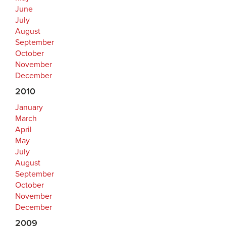
June
July
August
September
October
November
December
2010
January
March
April
May
July
August
September
October
November
December
2009