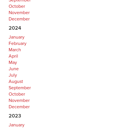
September
October
November
December
2024
January
February
March
April
May
June
July
August
September
October
November
December
2023
January