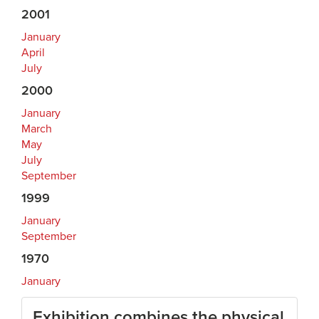
2001
January
April
July
2000
January
March
May
July
September
1999
January
September
1970
January
Exhibition combines the physical