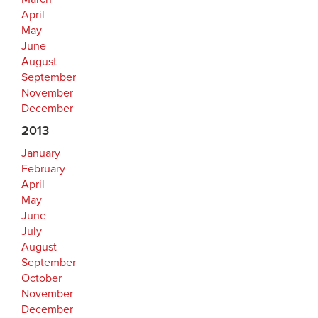
April
May
June
August
September
November
December
2013
January
February
April
May
June
July
August
September
October
November
December