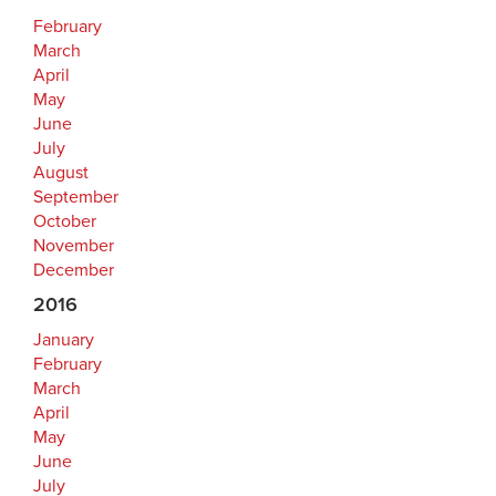
February
March
April
May
June
July
August
September
October
November
December
2016
January
February
March
April
May
June
July