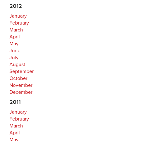
2012
January
February
March
April
May
June
July
August
September
October
November
December
2011
January
February
March
April
May