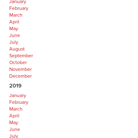
January
February
March
April
May
June
July
August
September
October
November
December
2019
January
February
March
April
May
June
July