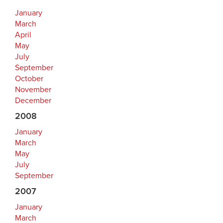
January
March
April
May
July
September
October
November
December
2008
January
March
May
July
September
2007
January
March