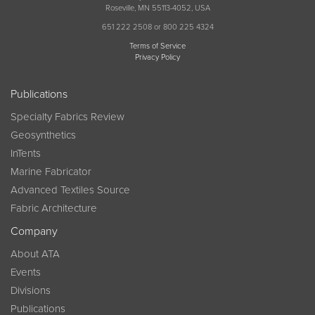
Roseville, MN 55113-4052, USA
651 222 2508 or 800 225 4324
Terms of Service
Privacy Policy
Publications
Specialty Fabrics Review
Geosynthetics
InTents
Marine Fabricator
Advanced Textiles Source
Fabric Architecture
Company
About ATA
Events
Divisions
Publications