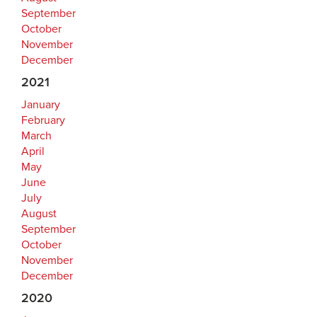
September
October
November
December
2021
January
February
March
April
May
June
July
August
September
October
November
December
2020