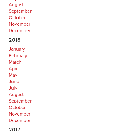
August
September
October
November
December
2018
January
February
March
April
May
June
July
August
September
October
November
December
2017