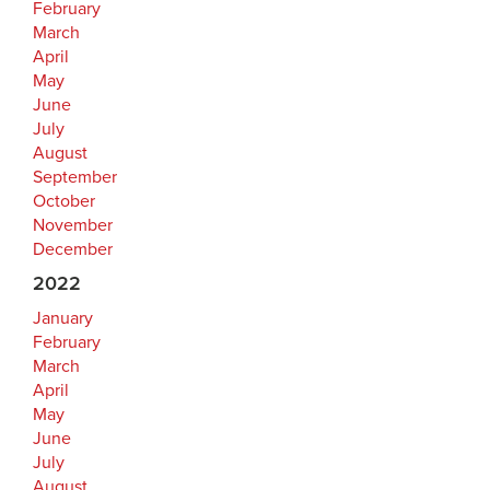
February
March
April
May
June
July
August
September
October
November
December
2022
January
February
March
April
May
June
July
August