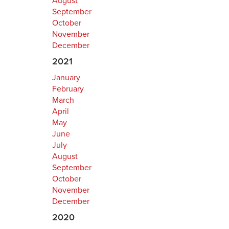
August
September
October
November
December
2021
January
February
March
April
May
June
July
August
September
October
November
December
2020