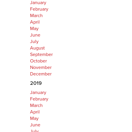
January
February
March
April
May
June
July
August
September
October
November
December
2019
January
February
March
April
May
June
July