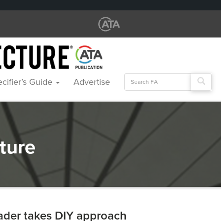
Search
cifier’s Guide
Advertise
for:
cture
ader takes DIY approach