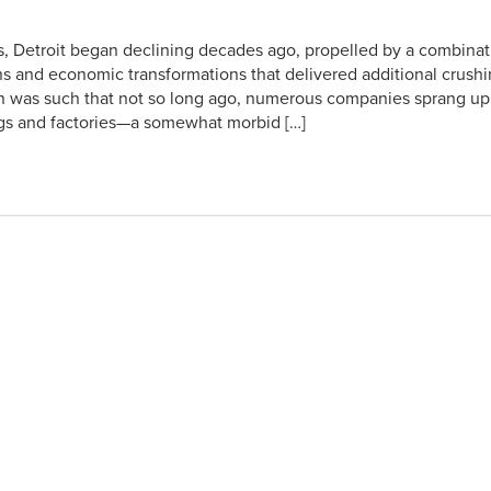
ies, Detroit began declining decades ago, propelled by a combinat
ns and economic transformations that delivered additional crush
ion was such that not so long ago, numerous companies sprang up 
ings and factories—a somewhat morbid […]