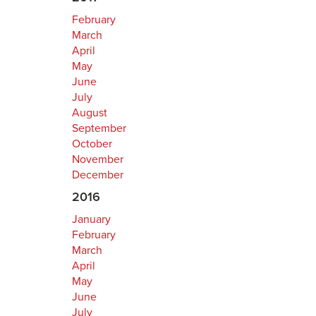
February
March
April
May
June
July
August
September
October
November
December
2016
January
February
March
April
May
June
July