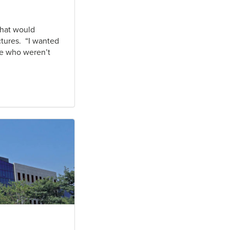
that would
ctures. “I wanted
le who weren’t