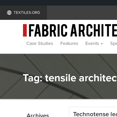
TEXTILES.ORG
Case Studies
Features
Events
Spe
Tag:
tensile archite
Technotense le
Archives