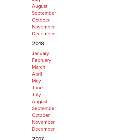
August
September
October
November
December
2018
January
February
March
April
May
June
July
August
September
October
November
December
2017