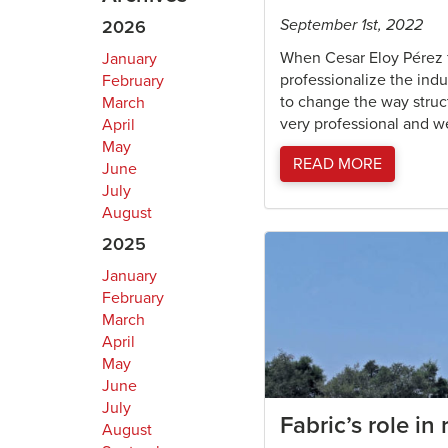
September 1st, 2022
2026
When Cesar Eloy Pérez 
January
professionalize the indu
February
to change the way struc
March
very professional and w
April
May
READ MORE
June
July
August
2025
January
February
March
April
May
June
July
Fabric’s role in
August