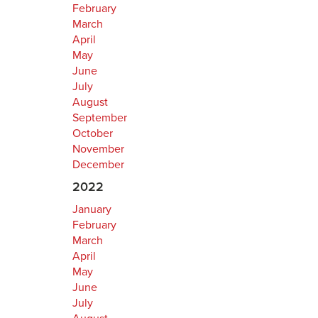
February
March
April
May
June
July
August
September
October
November
December
2022
January
February
March
April
May
June
July