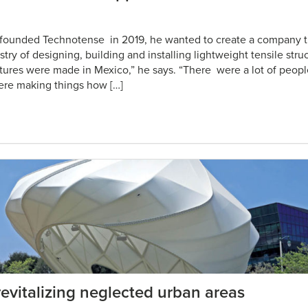
founded Technotense in 2019, he wanted to create a company 
stry of designing, building and installing lightweight tensile stru
tures were made in Mexico,” he says. “There were a lot of peop
ere making things how […]
 revitalizing neglected urban areas