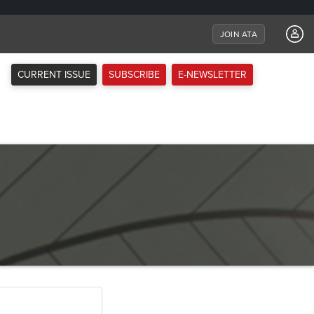
JOIN ATA
CURRENT ISSUE
SUBSCRIBE
E-NEWSLETTER