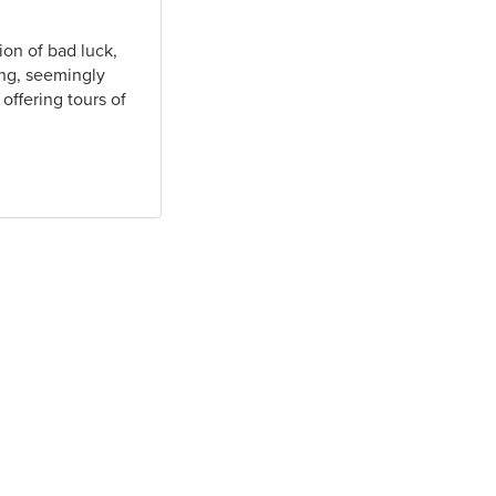
ion of bad luck,
ing, seemingly
offering tours of