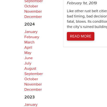
September
February 1st, 2019
October
Like other rust belt cit
November
bad timing, bad decisio
December
fatal, blows. Its condit
2024
the city’s ruined build
January
READ MORE
February
March
April
May
June
July
August
September
October
November
December
2023
January