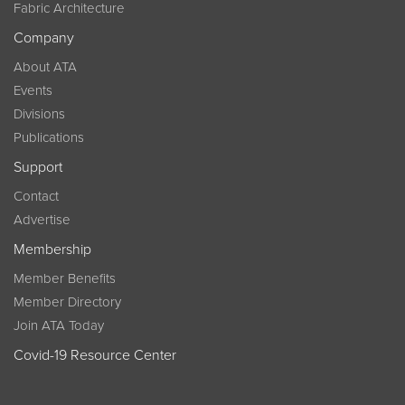
Fabric Architecture
Company
About ATA
Events
Divisions
Publications
Support
Contact
Advertise
Membership
Member Benefits
Member Directory
Join ATA Today
Covid-19 Resource Center