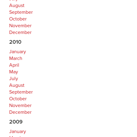
August
September
October
November
December
2010
January
March
April
May
July
August
September
October
November
December
2009
January