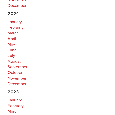
November
December
2024
January
February
March
April
May
June
July
August
September
October
November
December
2023
January
February
March