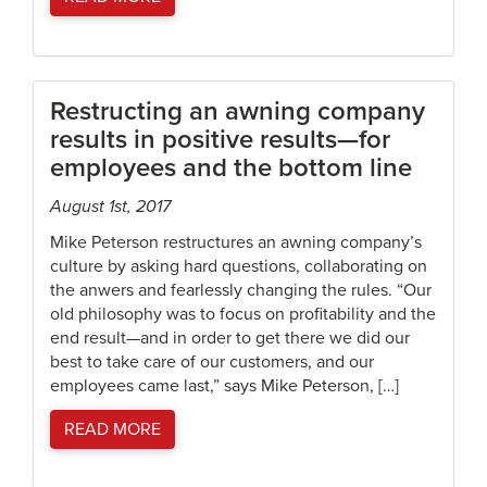
Restructing an awning company
results in positive results—for
employees and the bottom line
August 1st, 2017
Mike Peterson restructures an awning company’s
culture by asking hard questions, collaborating on
the anwers and fearlessly changing the rules. “Our
old philosophy was to focus on profitability and the
end result—and in order to get there we did our
best to take care of our customers, and our
employees came last,” says Mike Peterson, […]
READ MORE