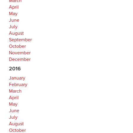
March
April
May
June
July
August
September
October
November
December
2016
January
February
March
April
May
June
July
August
October