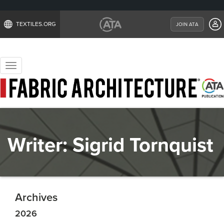
TEXTILES.ORG
JOIN ATA
Toggle
navigation
Writer:
Sigrid Tornquist
Archives
2026