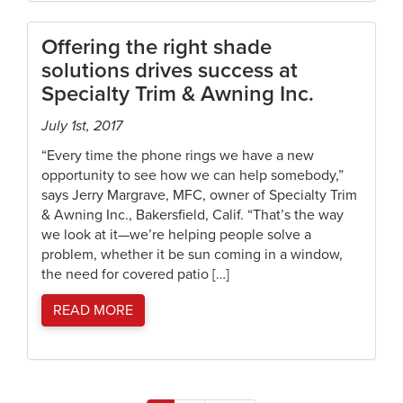
Offering the right shade
solutions drives success at
Specialty Trim & Awning Inc.
July 1st, 2017
“Every time the phone rings we have a new
opportunity to see how we can help somebody,”
says Jerry Margrave, MFC, owner of Specialty Trim
& Awning Inc., Bakersfield, Calif. “That’s the way
we look at it—we’re helping people solve a
problem, whether it be sun coming in a window,
the need for covered patio […]
READ MORE