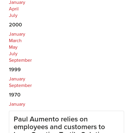
January
April
July
2000
January
March
May
July
September
1999
January
September
1970
January
Paul Aumento relies on
employees and customers to