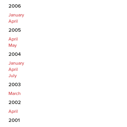
2006
January
April
2005
April
May
2004
January
April
July
2003
March
2002
April
2001