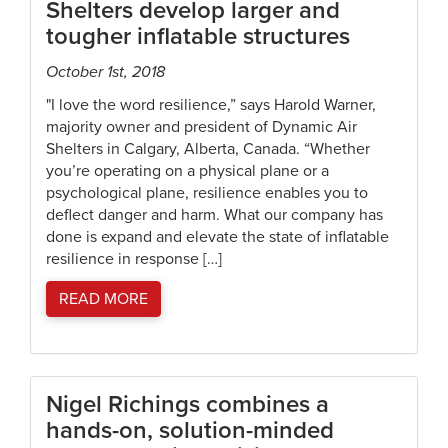
Shelters develop larger and
tougher inflatable structures
October 1st, 2018
"I love the word resilience,” says Harold Warner,
majority owner and president of Dynamic Air
Shelters in Calgary, Alberta, Canada. “Whether
you’re operating on a physical plane or a
psychological plane, resilience enables you to
deflect danger and harm. What our company has
done is expand and elevate the state of inflatable
resilience in response […]
READ MORE
Nigel Richings combines a
hands-on, solution-minded