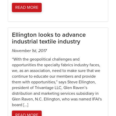
READ MORE
Ellington looks to advance
industrial textile industry
November 1st, 2017
“With the geopolitical challenges and
opportunities the specialty fabrics industry faces,
we, as an association, need to make sure that we
continue to educate our members and provide
them with opportunities,” says Steve Ellington,
president of Trivantage LLC, Glen Raven’s
distribution and marketing services subsidiary in
Glen Raven, N.C. Ellington, who was named IFAI's
board […]
READ MORE