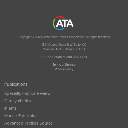
Copyright © 2026 Advanced Textiles Association. All rights reserved.
1801 County Road B W, Suite 100
Roseville, MN 55113-4052, USA
651 222 2508 or 800 225 4324
Terms of Service
Privacy Policy
Publications
Specialty Fabrics Review
Geosynthetics
InTents
Marine Fabricator
Advanced Textiles Source