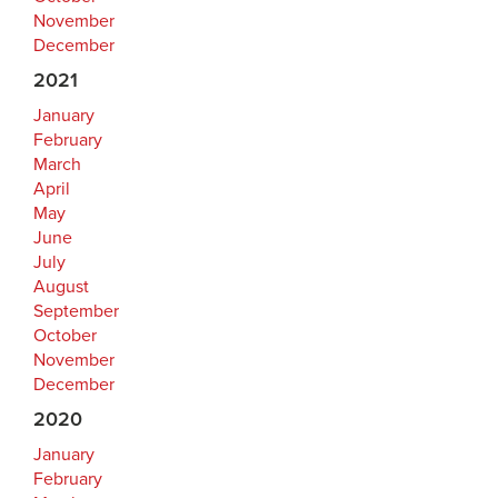
November
December
2021
January
February
March
April
May
June
July
August
September
October
November
December
2020
January
February