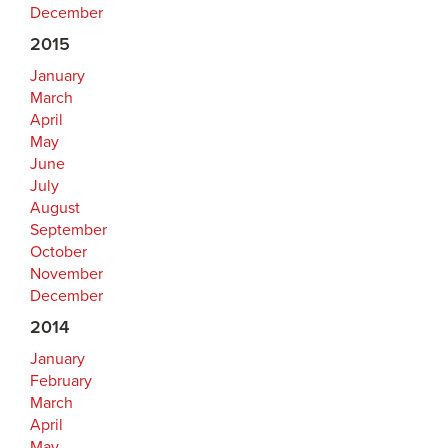
December
2015
January
March
April
May
June
July
August
September
October
November
December
2014
January
February
March
April
May