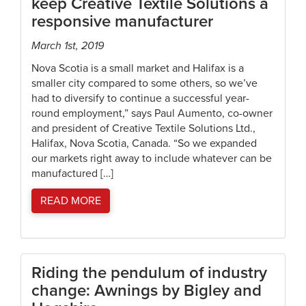
keep Creative Textile Solutions a
responsive manufacturer
March 1st, 2019
Nova Scotia is a small market and Halifax is a
smaller city compared to some others, so we’ve
had to diversify to continue a successful year-
round employment,” says Paul Aumento, co-owner
and president of Creative Textile Solutions Ltd.,
Halifax, Nova Scotia, Canada. “So we expanded
our markets right away to include whatever can be
manufactured […]
READ MORE
Riding the pendulum of industry
change: Awnings by Bigley and