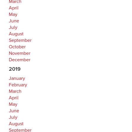
March
April
May
June
July
August
September
October
November
December
2019
January
February
March
April
May
June
July
August
September