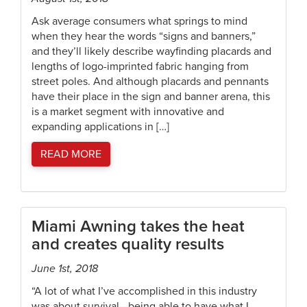
Ask average consumers what springs to mind
when they hear the words “signs and banners,”
and they’ll likely describe wayfinding placards and
lengths of logo-imprinted fabric hanging from
street poles. And although placards and pennants
have their place in the sign and banner arena, this
is a market segment with innovative and
expanding applications in […]
READ MORE
Miami Awning takes the heat
and creates quality results
June 1st, 2018
“A lot of what I’ve accomplished in this industry
was about survival—being able to have what I