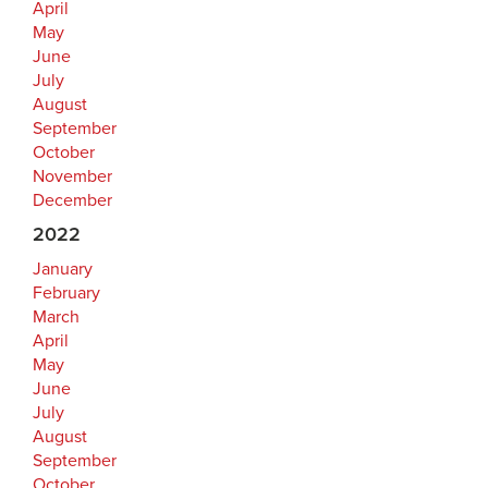
April
May
June
July
August
September
October
November
December
2022
January
February
March
April
May
June
July
August
September
October