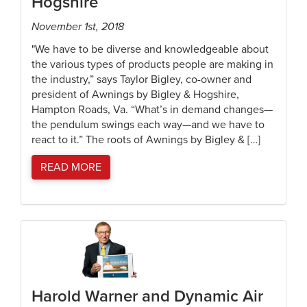
Hogshire
November 1st, 2018
"We have to be diverse and knowledgeable about
the various types of products people are making in
the industry,” says Taylor Bigley, co-owner and
president of Awnings by Bigley & Hogshire,
Hampton Roads, Va. “What’s in demand changes—
the pendulum swings each way—and we have to
react to it.” The roots of Awnings by Bigley & […]
READ MORE
Harold Warner and Dynamic Air