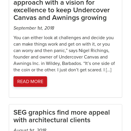
approach with a vision for
excellence to keep Undercover
Canvas and Awnings growing
September 1st, 2018
You can either look at challenges and decide you
can make things work and get on with it, or you
can worry and then panic,” says Nigel Richings,
founder and owner of Undercover Canvas and
Awnings Inc. in Wildey, Barbados. “It’s one side of
the coin or the other. I just don’t get scared. I […]
READ MORE
SEG graphics find more appeal
with architectural clients
August 1st, 2018