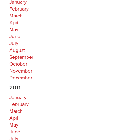
January
February
March
April
May
June
July
August
September
October
November
December
2011
January
February
March
April
May
June
July