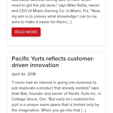
need to get the job done,” says Mike Reilly, owner
and CEO of Miami Awning Co. in Miami, Fla. “Now,
my aim is to convey what knowledge I can to my
sons to make it easier for them […]
READ MORE
Pacific Yurts reflects customer-
driven innovation
April 1st, 2018
"I never had an interest in going into business to
just duplicate a product that already existed," says
Alan Bair, founder and owner of Pacific Yurts Inc. in
Cottage Grove, Ore. "But early on I realized the
yurt is a unique warm space that is limited only by
the imagination. When you go into that […]