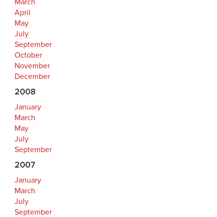
March
April
May
July
September
October
November
December
2008
January
March
May
July
September
2007
January
March
July
September