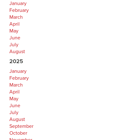
January
February
March
April
May
June
July
August
2025
January
February
March
April
May
June
July
August
September
October