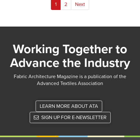
Posts
1
2
Next
pagination
Working Together to
Advance the Industry
Fabric Architecture Magazine is a publication of the
Advanced Textiles Association
LEARN MORE ABOUT ATA
SIGN UP FOR E-NEWSLETTER