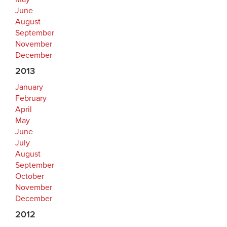
June
August
September
November
December
2013
January
February
April
May
June
July
August
September
October
November
December
2012