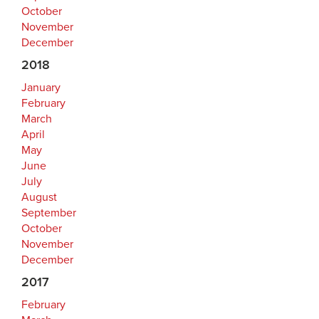
October
November
December
2018
January
February
March
April
May
June
July
August
September
October
November
December
2017
February