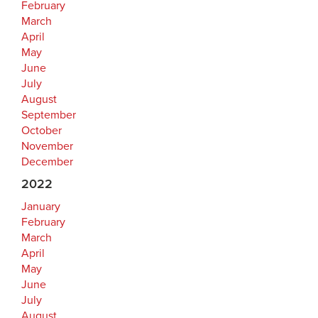
February
March
April
May
June
July
August
September
October
November
December
2022
January
February
March
April
May
June
July
August