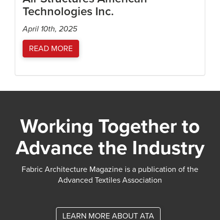
Technologies Inc.
April 10th, 2025
READ MORE
Working Together to
Advance the Industry
Fabric Architecture Magazine is a publication of the
Advanced Textiles Association
LEARN MORE ABOUT ATA