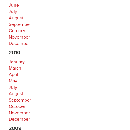
June
July
August
September
October
November
December
2010
January
March
April
May
July
August
September
October
November
December
2009