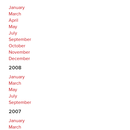
January
March
April
May
July
September
October
November
December
2008
January
March
May
July
September
2007
January
March