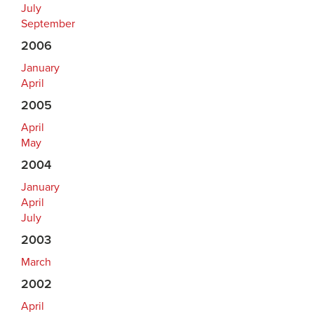
July
September
2006
January
April
2005
April
May
2004
January
April
July
2003
March
2002
April