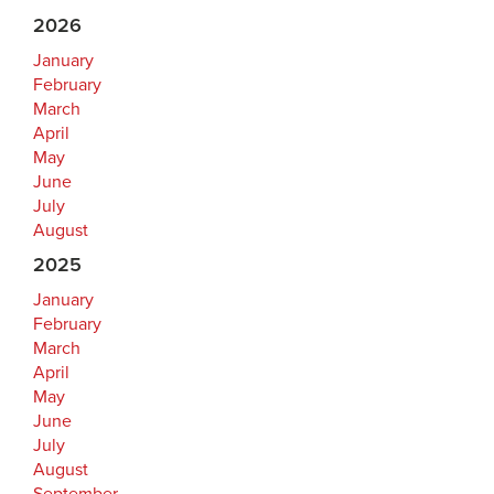
2026
January
February
March
April
May
June
July
August
2025
January
February
March
April
May
June
July
August