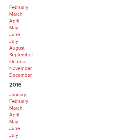
February
March
April
May
June
July
August
September
October
November
December
2016
January
February
March
April
May
June
July