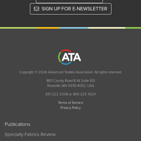
SIGN UP FOR E-NEWSLETTER
Copyright © 2026 Advanced Textiles Association. All rights reserved.
1801 County Road B W, Suite 100
Roseville, MN 55113-4052, USA
651 222 2508 or 800 225 4324
Terms of Service
Privacy Policy
Publications
Specialty Fabrics Review