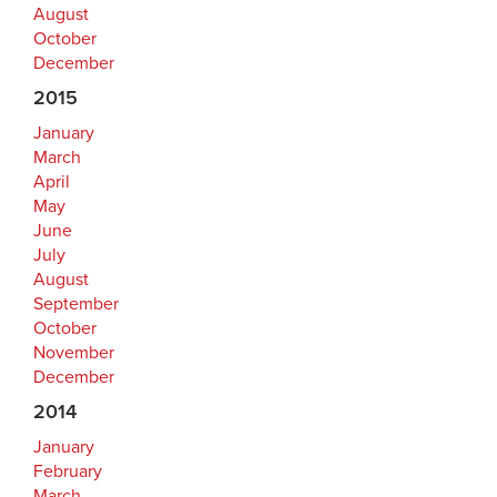
August
October
December
2015
January
March
April
May
June
July
August
September
October
November
December
2014
January
February
March