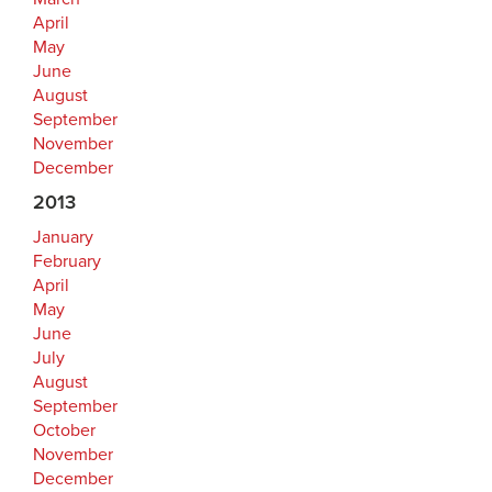
April
May
June
August
September
November
December
2013
January
February
April
May
June
July
August
September
October
November
December