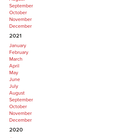
September
October
November
December
2021
January
February
March
April
May
June
July
August
September
October
November
December
2020