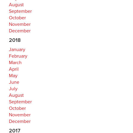
August
September
October
November
December
2018
January
February
March
April
May
June
July
August
September
October
November
December
2017