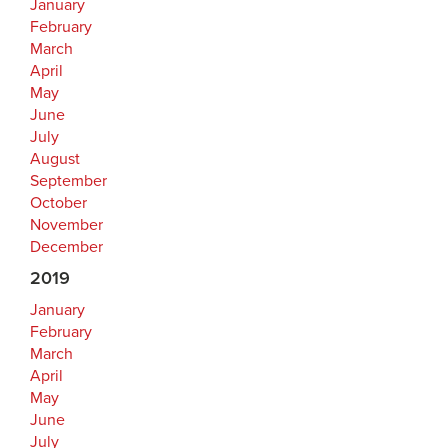
January
February
March
April
May
June
July
August
September
October
November
December
2019
January
February
March
April
May
June
July