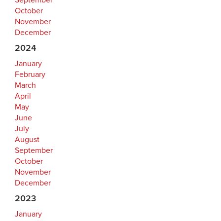
September
October
November
December
2024
January
February
March
April
May
June
July
August
September
October
November
December
2023
January