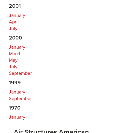
2001
January
April
July
2000
January
March
May
July
September
1999
January
September
1970
January
Air Structures American