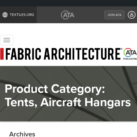
TEXTILES.ORG
JOIN ATA
Toggle
navigation
Product Category:
Tents, Aircraft Hangars
Archives