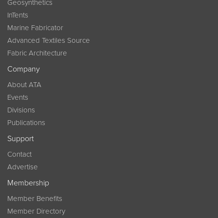
Geosynthetics
InTents
Marine Fabricator
Advanced Textiles Source
Fabric Architecture
Company
About ATA
Events
Divisions
Publications
Support
Contact
Advertise
Membership
Member Benefits
Member Directory