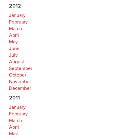
2012
January
February
March
April
May
June
July
August
September
October
November
December
2011
January
February
March
April
May