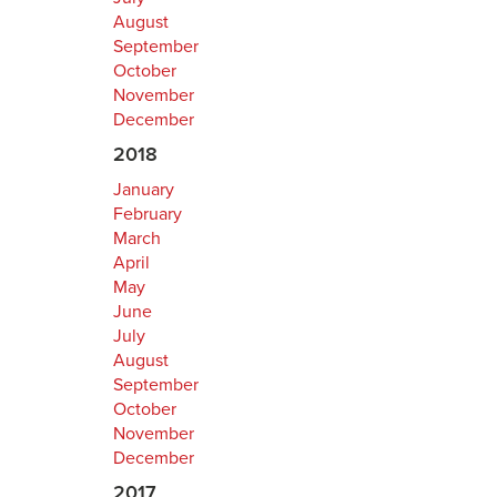
August
September
October
November
December
2018
January
February
March
April
May
June
July
August
September
October
November
December
2017