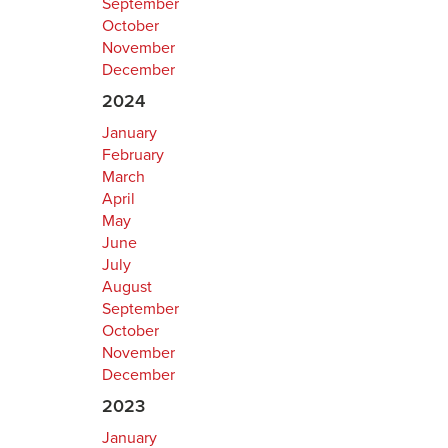
September
October
November
December
2024
January
February
March
April
May
June
July
August
September
October
November
December
2023
January