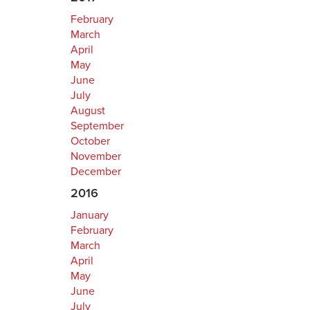
February
March
April
May
June
July
August
September
October
November
December
2016
January
February
March
April
May
June
July