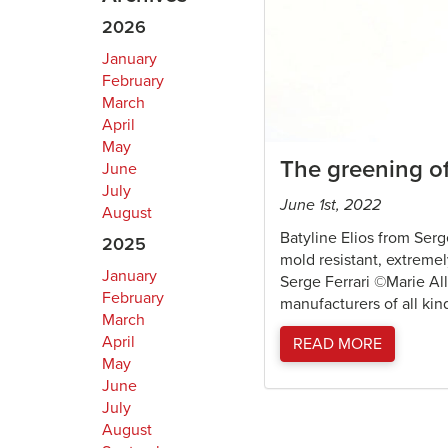
2026
January
February
March
April
May
The greening of
June
July
June 1st, 2022
August
Batyline Elios from Serg
2025
mold resistant, extreme
January
Serge Ferrari ©Marie All
February
manufacturers of all kin
March
April
READ MORE
May
June
July
August