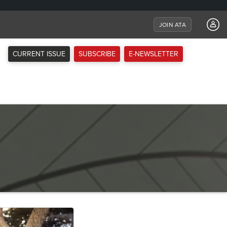
JOIN ATA
CURRENT ISSUE
SUBSCRIBE
E-NEWSLETTER