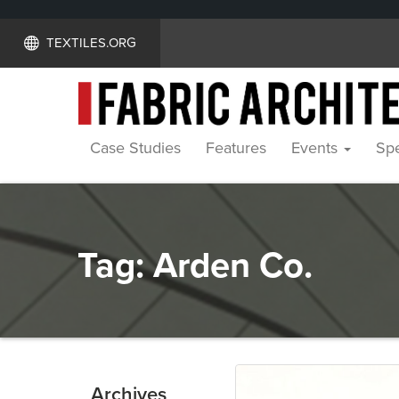
TEXTILES.ORG
Case Studies
Features
Events
Spe
Tag:
Arden Co.
Archives