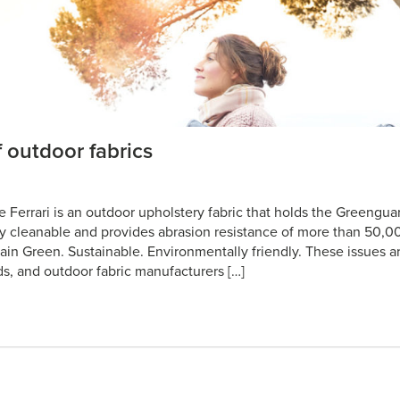
 outdoor fabrics
e Ferrari is an outdoor upholstery fabric that holds the Greengua
ly cleanable and provides abrasion resistance of more than 50,0
ain Green. Sustainable. Environmentally friendly. These issues ar
ds, and outdoor fabric manufacturers […]