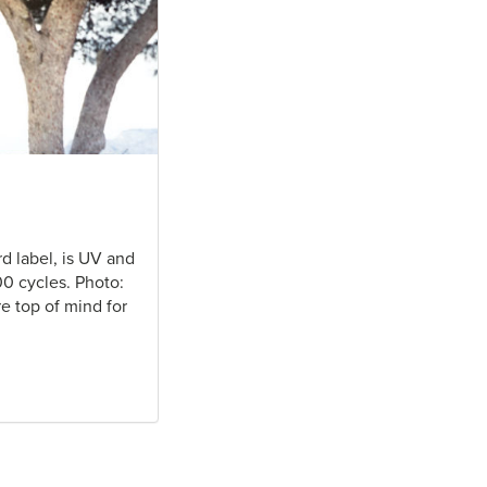
rd label, is UV and
00 cycles. Photo:
e top of mind for