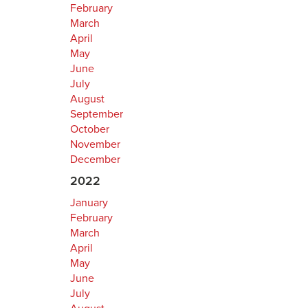
February
March
April
May
June
July
August
September
October
November
December
2022
January
February
March
April
May
June
July