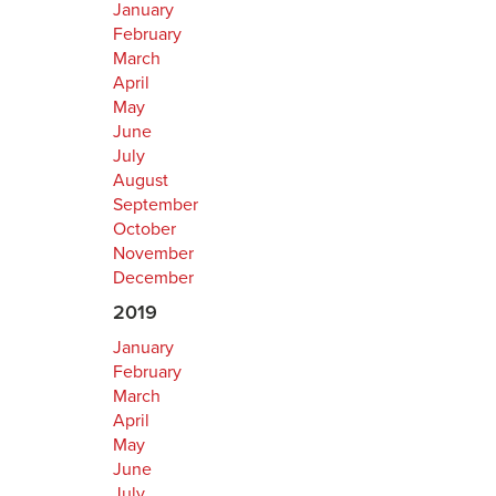
January
February
March
April
May
June
July
August
September
October
November
December
2019
January
February
March
April
May
June
July