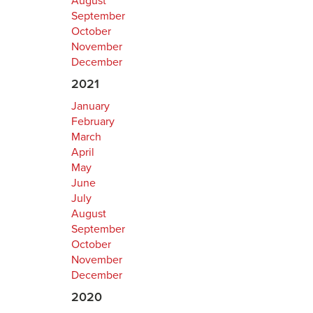
August
September
October
November
December
2021
January
February
March
April
May
June
July
August
September
October
November
December
2020