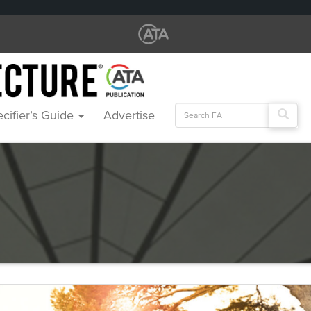
Search
cifier’s Guide
Advertise
for: