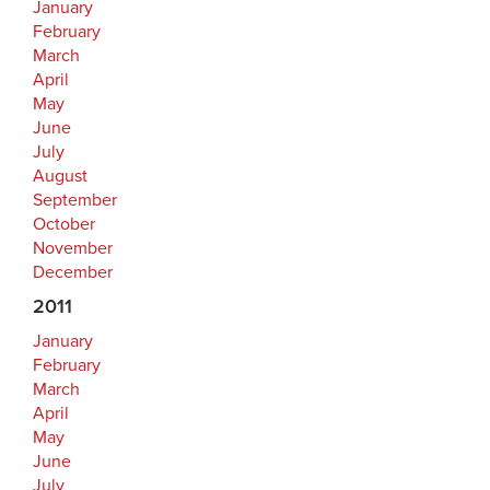
January
February
March
April
May
June
July
August
September
October
November
December
2011
January
February
March
April
May
June
July