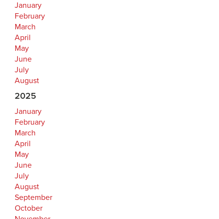
January
February
March
April
May
June
July
August
2025
January
February
March
April
May
June
July
August
September
October