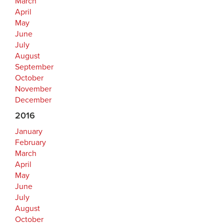
March
April
May
June
July
August
September
October
November
December
2016
January
February
March
April
May
June
July
August
October