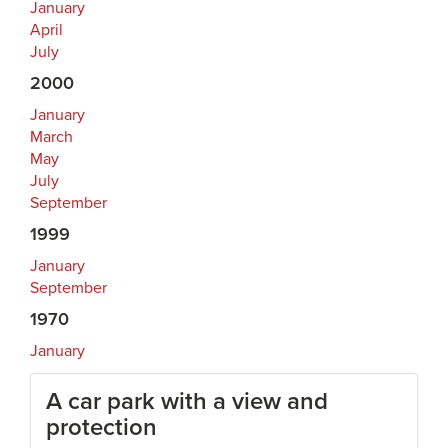
January
April
July
2000
January
March
May
July
September
1999
January
September
1970
January
A car park with a view and
protection