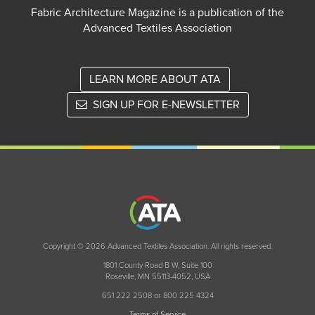
Fabric Architecture Magazine is a publication of the
Advanced Textiles Association
LEARN MORE ABOUT ATA
SIGN UP FOR E-NEWSLETTER
Copyright © 2026 Advanced Textiles Association. All rights reserved.
1801 County Road B W, Suite 100
Roseville, MN 55113-4052, USA
651 222 2508 or 800 225 4324
Terms of Service