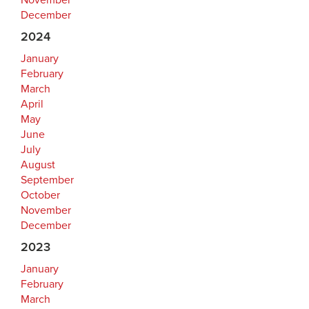
November
December
2024
January
February
March
April
May
June
July
August
September
October
November
December
2023
January
February
March