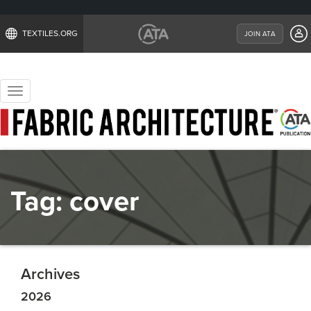
TEXTILES.ORG
JOIN ATA
Toggle
navigation
Tag:
cover
Archives
2026