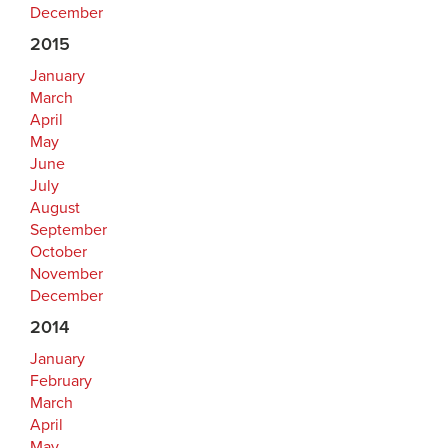
December
2015
January
March
April
May
June
July
August
September
October
November
December
2014
January
February
March
April
May