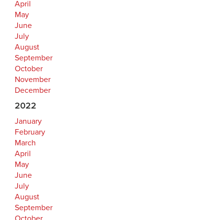
April
May
June
July
August
September
October
November
December
2022
January
February
March
April
May
June
July
August
September
October