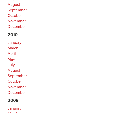
August
September
October
November
December
2010
January
March
April
May
July
August
September
October
November
December
2009
January