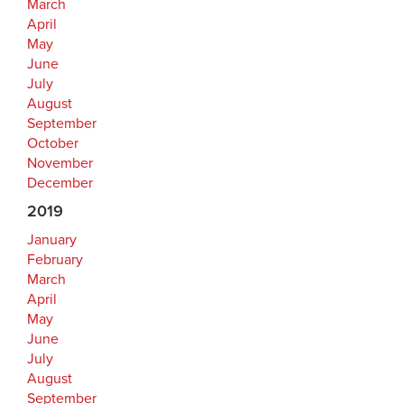
March
April
May
June
July
August
September
October
November
December
2019
January
February
March
April
May
June
July
August
September