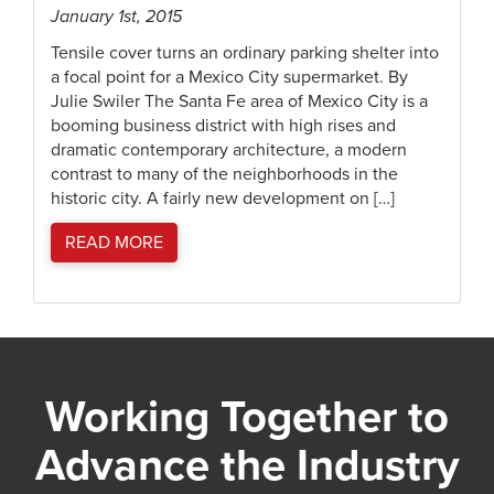
January 1st, 2015
Tensile cover turns an ordinary parking shelter into
a focal point for a Mexico City supermarket. By
Julie Swiler The Santa Fe area of Mexico City is a
booming business district with high rises and
dramatic contemporary architecture, a modern
contrast to many of the neighborhoods in the
historic city. A fairly new development on […]
READ MORE
Working Together to
Advance the Industry