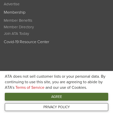
Advertise
Membership
Member Benefits
Member Directory
Join ATA Today
Covid-19 Resource Center
ATA does not sell customer lists or your personal data. By
Become a member today and get discounted pricing on
continuing to use this site, you are agreeing to abide by
ATA’s
Terms of Service
and our use of Cookies.
JOIN ATA TODAY
registration
AGREE
Connect
PRIVACY POLICY