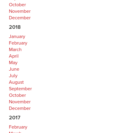
October
November
December
2018
January
February
March
April
May
June
July
August
September
October
November
December
2017
February