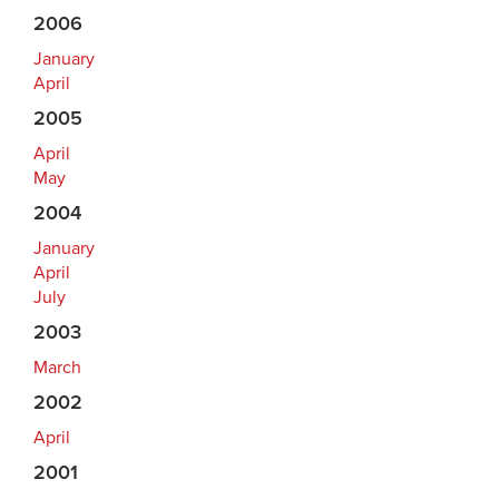
2006
January
April
2005
April
May
2004
January
April
July
2003
March
2002
April
2001