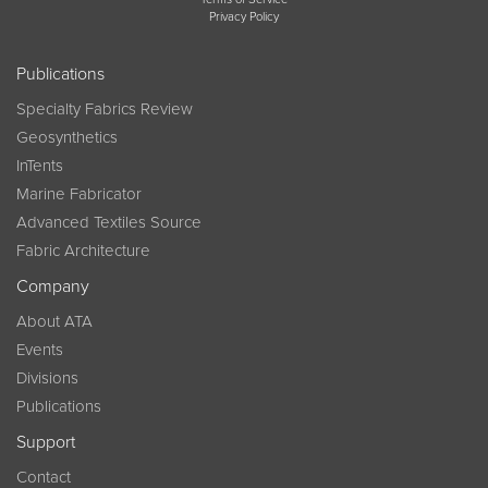
Privacy Policy
Publications
Specialty Fabrics Review
Geosynthetics
InTents
Marine Fabricator
Advanced Textiles Source
Fabric Architecture
Company
About ATA
Events
Divisions
Publications
Support
Contact