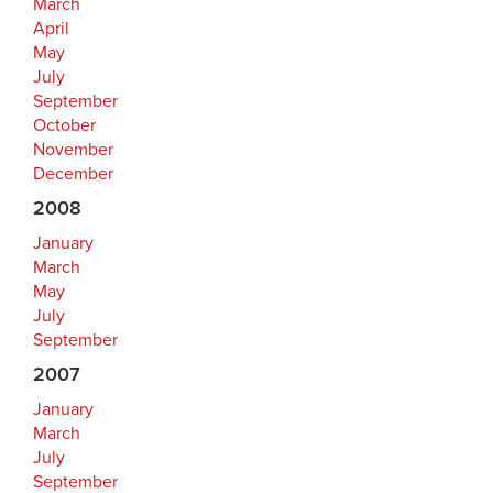
March
April
May
July
September
October
November
December
2008
January
March
May
July
September
2007
January
March
July
September