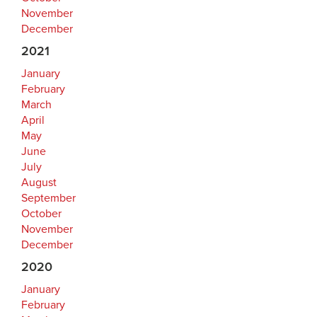
November
December
2021
January
February
March
April
May
June
July
August
September
October
November
December
2020
January
February