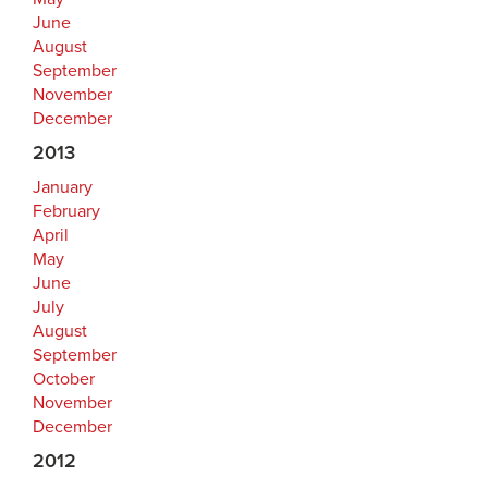
June
August
September
November
December
2013
January
February
April
May
June
July
August
September
October
November
December
2012