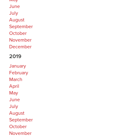
June
July
August
September
October
November
December
2019
January
February
March
April
May
June
July
August
September
October
November