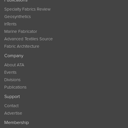
Publications
Specialty Fabrics Review
Geosynthetics
InTents
Marine Fabricator
Advanced Textiles Source
Fabric Architecture
Company
About ATA
Events
Divisions
Publications
Support
Contact
Advertise
Membership