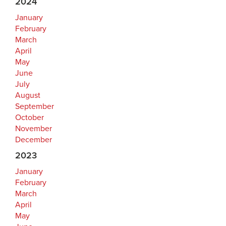
2024
January
February
March
April
May
June
July
August
September
October
November
December
2023
January
February
March
April
May