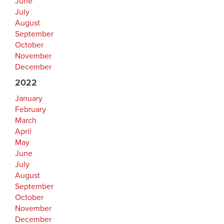
June
July
August
September
October
November
December
2022
January
February
March
April
May
June
July
August
September
October
November
December