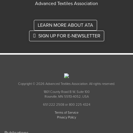
Advanced Textiles Association
LEARN MORE ABOUT ATA
SIGN UP FOR E-NEWSLETTER
Copyright © 2026 Advanced Textiles Association. All rights reserved.
1801 County Road B W, Suite 100
Roseville, MN 55113-4052, USA
651 222 2508 or 800 225 4324
Terms of Service
Privacy Policy