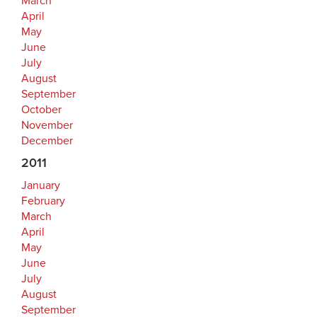
March
April
May
June
July
August
September
October
November
December
2011
January
February
March
April
May
June
July
August
September