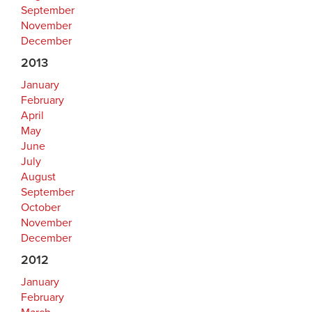
September
November
December
2013
January
February
April
May
June
July
August
September
October
November
December
2012
January
February