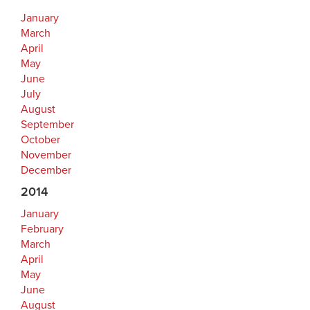
January
March
April
May
June
July
August
September
October
November
December
2014
January
February
March
April
May
June
August