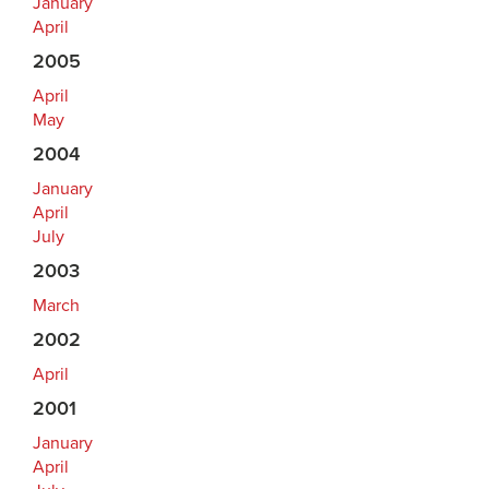
January
April
2005
April
May
2004
January
April
July
2003
March
2002
April
2001
January
April