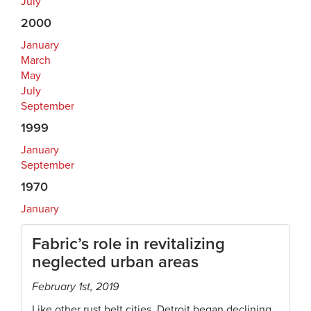
July
2000
January
March
May
July
September
1999
January
September
1970
January
Fabric’s role in revitalizing
neglected urban areas
February 1st, 2019
Like other rust belt cities, Detroit began declining