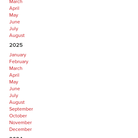
March
April
May
June
July
August
2025
January
February
March
April
May
June
July
August
September
October
November
December