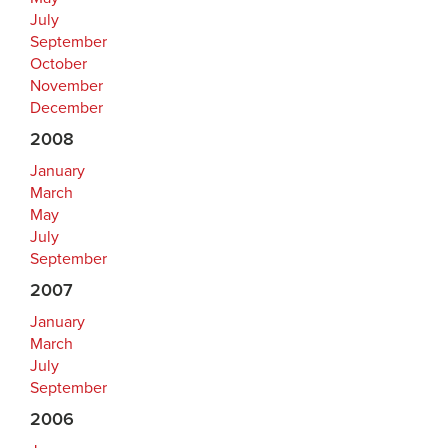
July
September
October
November
December
2008
January
March
May
July
September
2007
January
March
July
September
2006