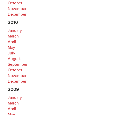
October
November
December
2010
January
March
April
May
July
August
September
October
November
December
2009
January
March
April
May