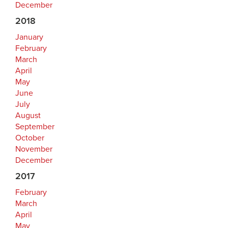
December
2018
January
February
March
April
May
June
July
August
September
October
November
December
2017
February
March
April
May