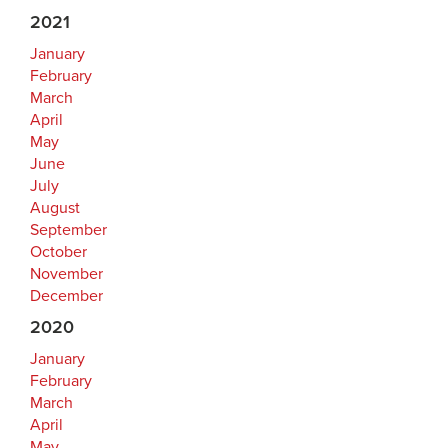
2021
January
February
March
April
May
June
July
August
September
October
November
December
2020
January
February
March
April
May