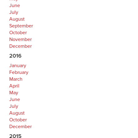
June
July
August
September
October
November
December
2016
January
February
March
April
May
June
July
August
October
December
2015