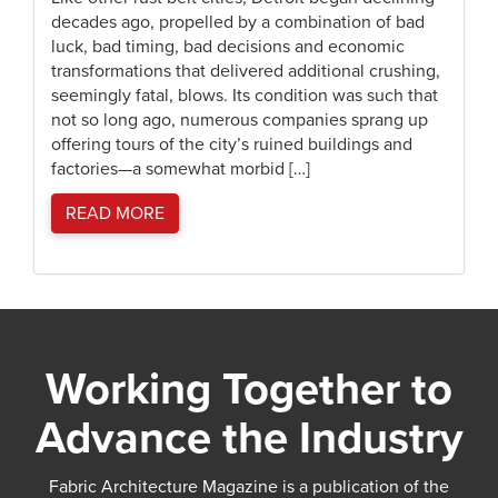
decades ago, propelled by a combination of bad
luck, bad timing, bad decisions and economic
transformations that delivered additional crushing,
seemingly fatal, blows. Its condition was such that
not so long ago, numerous companies sprang up
offering tours of the city’s ruined buildings and
factories—a somewhat morbid […]
READ MORE
Working Together to
Advance the Industry
Fabric Architecture Magazine is a publication of the