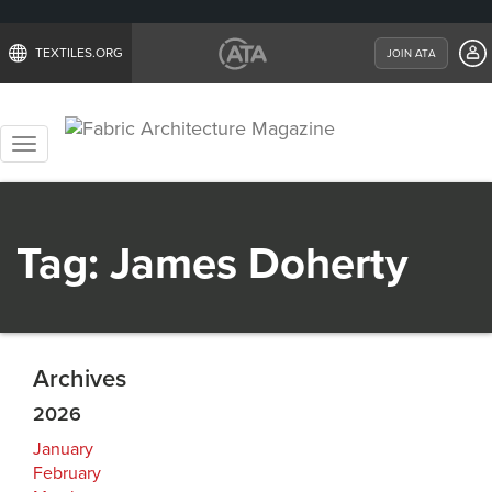
TEXTILES.ORG
JOIN ATA
Toggle
navigation
Tag:
James Doherty
Archives
2026
January
February