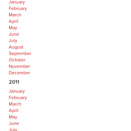
January
February
March
April
May
June
July
August
September
October
November
December
2011
January
February
March
April
May
June
July