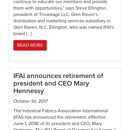
continue to educate our members and provide
them with opportunities,” says Steve Ellington,
president of Trivantage LLC, Glen Raven’s
distribution and marketing services subsidiary in
Glen Raven, N.C. Ellington, who was named IFAI's
board […]
READ MORE
IFAI announces retirement of
president and CEO Mary
Hennessy
October 1st, 2017
The Industrial Fabrics Association International
(IFAI) has announced the retirement, effective
June 1, 2018, of its president and CEO, Mary