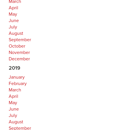
March
April
May
June
July
August
September
October
November
December
2019
January
February
March
April
May
June
July
August
September