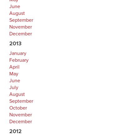
June
August
September
November
December
2013
January
February
April
May
June
July
August
September
October
November
December
2012