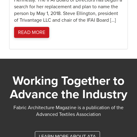
Hennessy. The IFAI Board of Directors has begun a
search for her replacement and plan to name the
person by May 1, 2018. Steve Ellington, president
of Trivantage LLC and chair of the IFAI Board […]
READ MORE
Working Together to
Advance the Industry
Fabric Architecture Magazine is a publication of the
Advanced Textiles Association
LEARN MORE ABOUT ATA