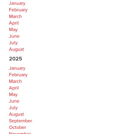
January
February
March
April
May
June
July
August
2025
January
February
March
April
May
June
July
August
September
October