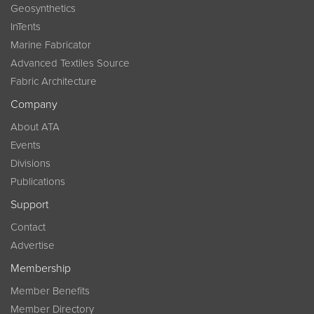
Geosynthetics
InTents
Marine Fabricator
Advanced Textiles Source
Fabric Architecture
Company
About ATA
Events
Divisions
Publications
Support
Contact
Advertise
Membership
Member Benefits
Member Directory