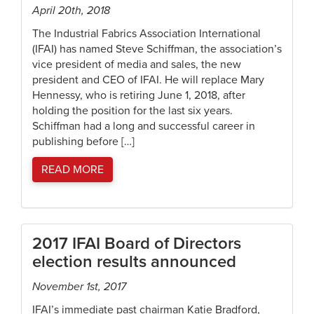
April 20th, 2018
The Industrial Fabrics Association International
(IFAI) has named Steve Schiffman, the association’s
vice president of media and sales, the new
president and CEO of IFAI. He will replace Mary
Hennessy, who is retiring June 1, 2018, after
holding the position for the last six years.
Schiffman had a long and successful career in
publishing before […]
READ MORE
2017 IFAI Board of Directors
election results announced
November 1st, 2017
IFAI’s immediate past chairman Katie Bradford,