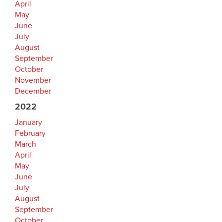
April
May
June
July
August
September
October
November
December
2022
January
February
March
April
May
June
July
August
September
October