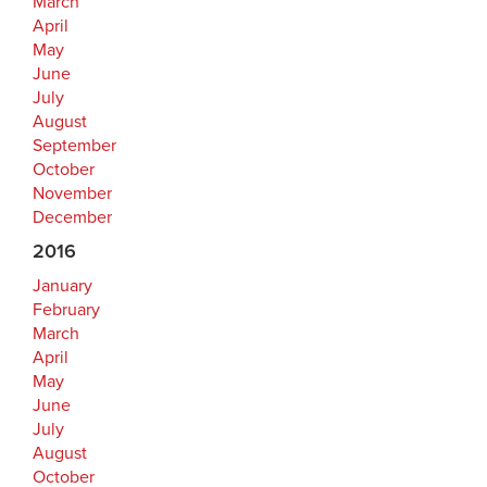
March
April
May
June
July
August
September
October
November
December
2016
January
February
March
April
May
June
July
August
October