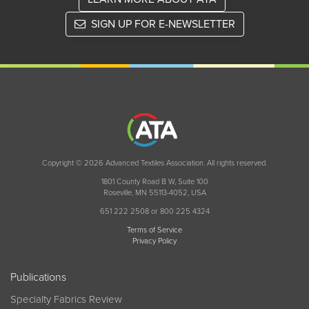
SIGN UP FOR E-NEWSLETTER
Copyright © 2026 Advanced Textiles Association. All rights reserved.
1801 County Road B W, Suite 100
Roseville, MN 55113-4052, USA
651 222 2508 or 800 225 4324
Terms of Service
Privacy Policy
Publications
Specialty Fabrics Review