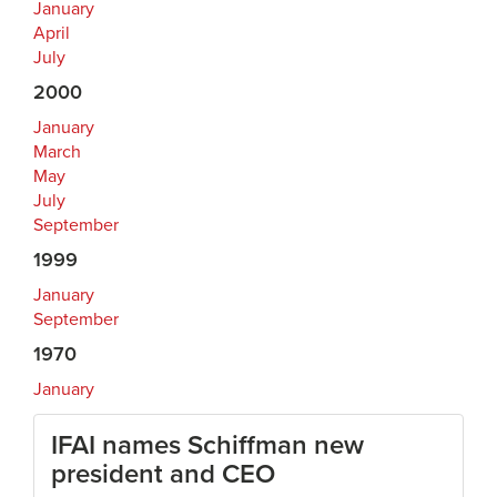
January
April
July
2000
January
March
May
July
September
1999
January
September
1970
January
IFAI names Schiffman new
president and CEO