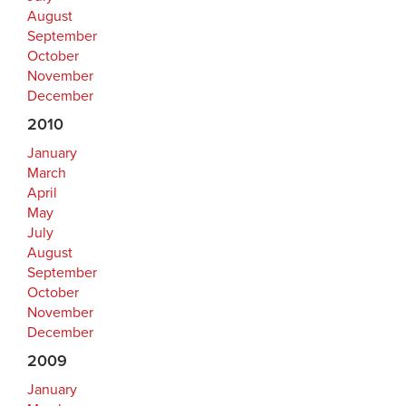
August
September
October
November
December
2010
January
March
April
May
July
August
September
October
November
December
2009
January