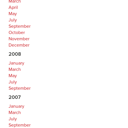
March
April
May
July
September
October
November
December
2008
January
March
May
July
September
2007
January
March
July
September