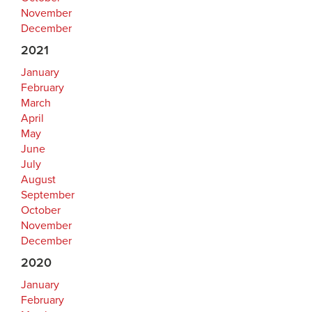
November
December
2021
January
February
March
April
May
June
July
August
September
October
November
December
2020
January
February