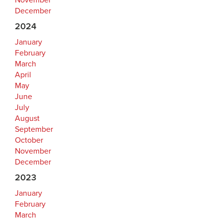
November
December
2024
January
February
March
April
May
June
July
August
September
October
November
December
2023
January
February
March