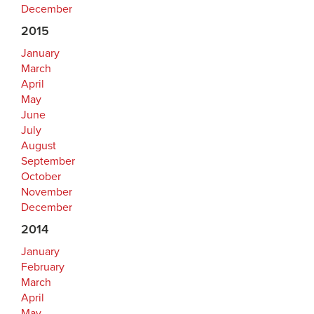
December
2015
January
March
April
May
June
July
August
September
October
November
December
2014
January
February
March
April
May