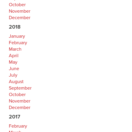
October
November
December
2018
January
February
March
April
May
June
July
August
September
October
November
December
2017
February