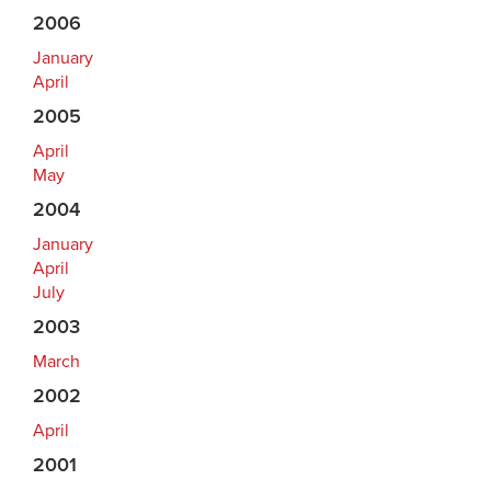
2006
January
April
2005
April
May
2004
January
April
July
2003
March
2002
April
2001