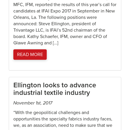
MFC, IFM, reported the results of this year’s call for
candidates at IFAI Expo 2017 in September in New
Orleans, La. The following positions were
announced: Steve Ellington, president of
Trivantage LLC, is IFAI’s 52nd chairman of the
board. Kathy Schaefer, IFM, owner and CFO of
Glawe Awning and […]
READ MORE
Ellington looks to advance
industrial textile industry
November 1st, 2017
“With the geopolitical challenges and
opportunities the specialty fabrics industry faces,
we, as an association, need to make sure that we