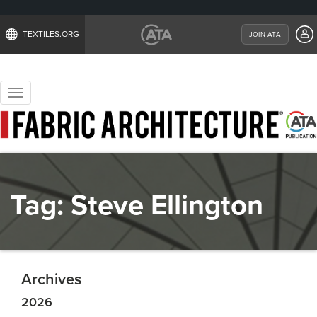
TEXTILES.ORG
JOIN ATA
Toggle
navigation
Tag:
Steve Ellington
Archives
2026