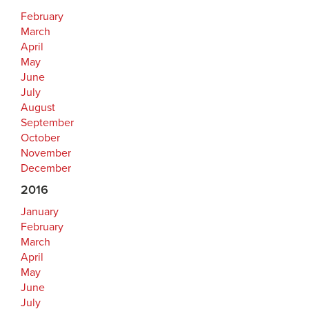
February
March
April
May
June
July
August
September
October
November
December
2016
January
February
March
April
May
June
July