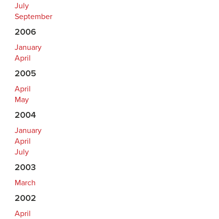
July
September
2006
January
April
2005
April
May
2004
January
April
July
2003
March
2002
April