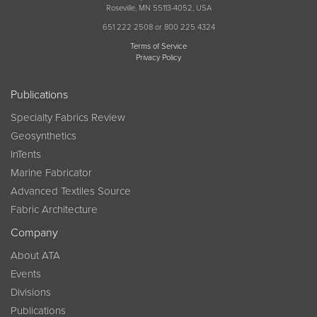
Roseville, MN 55113-4052, USA
651 222 2508 or 800 225 4324
Terms of Service
Privacy Policy
Publications
Specialty Fabrics Review
Geosynthetics
InTents
Marine Fabricator
Advanced Textiles Source
Fabric Architecture
Company
About ATA
Events
Divisions
Publications