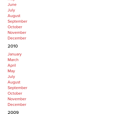
June
July
August
September
October
November
December
2010
January
March
April
May
July
August
September
October
November
December
2009