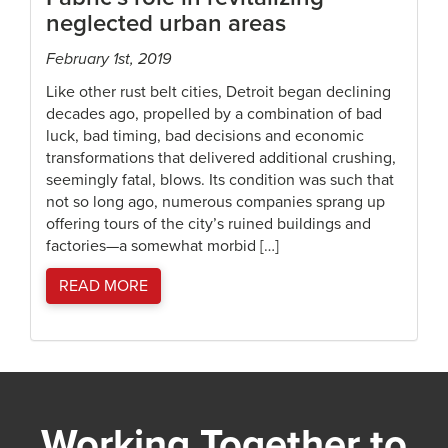
neglected urban areas
February 1st, 2019
Like other rust belt cities, Detroit began declining
decades ago, propelled by a combination of bad
luck, bad timing, bad decisions and economic
transformations that delivered additional crushing,
seemingly fatal, blows. Its condition was such that
not so long ago, numerous companies sprang up
offering tours of the city’s ruined buildings and
factories—a somewhat morbid […]
READ MORE
Working Together to