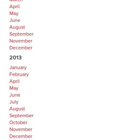
April
May
June
August
September
November
December
2013
January
February
April
May
June
July
August
September
October
November
December