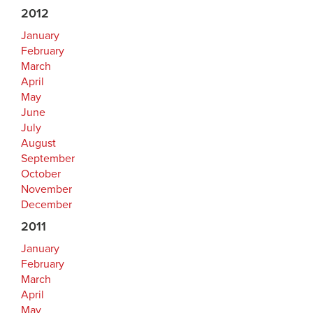
2012
January
February
March
April
May
June
July
August
September
October
November
December
2011
January
February
March
April
May