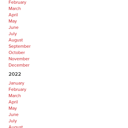
February
March
April
May
June
July
August
September
October
November
December
2022
January
February
March
April
May
June
July
August