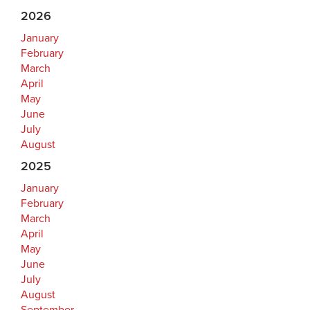
2026
January
February
March
April
May
June
July
August
2025
January
February
March
April
May
June
July
August