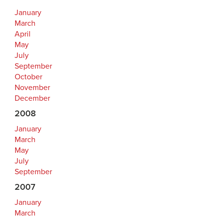
January
March
April
May
July
September
October
November
December
2008
January
March
May
July
September
2007
January
March