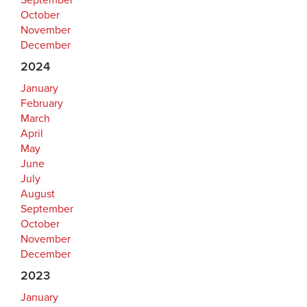
September
October
November
December
2024
January
February
March
April
May
June
July
August
September
October
November
December
2023
January