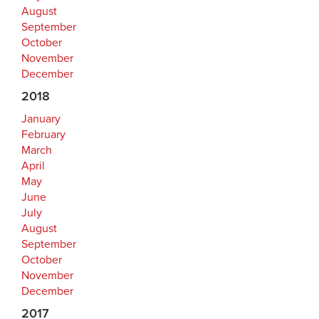
August
September
October
November
December
2018
January
February
March
April
May
June
July
August
September
October
November
December
2017