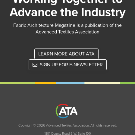
Advance the Industry
Fabric Architecture Magazine is a publication of the
Advanced Textiles Association
LEARN MORE ABOUT ATA
SIGN UP FOR E-NEWSLETTER
Copyright © 2026 Advanced Textiles Association. All rights reserved.
1801 County Road B W, Suite 100