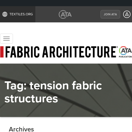
TEXTILES.ORG
JOIN ATA
Toggle
navigation
Tag:
tension fabric
structures
Archives