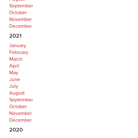
September
October
November
December
2021
January
February
March
April
May
June
July
August
September
October
November
December
2020