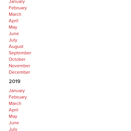
January
February
March
April
May
June
July
August
September
October
November
December
2019
January
February
March
April
May
June
July