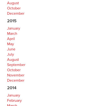
August
October
December
2015
January
March
April
May
June
July
August
September
October
November
December
2014
January
February
March