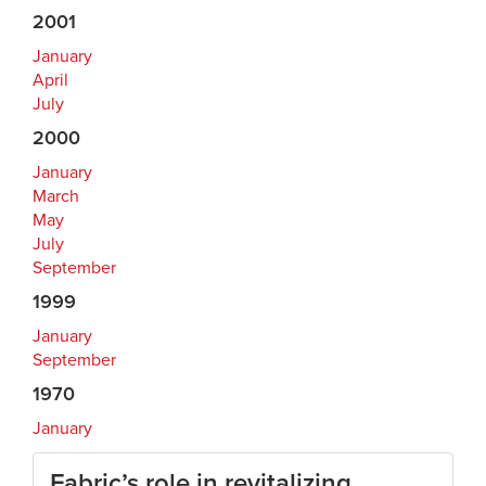
2001
January
April
July
2000
January
March
May
July
September
1999
January
September
1970
January
Fabric’s role in revitalizing