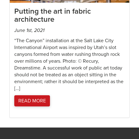
Putting the art in fabric
architecture
June 1st, 2021
“The Canyon” installation at the Salt Lake City
International Airport was inspired by Utah’s slot
canyons formed from water rushing through rock
over millions of years. Photo: © Recury,
Dreamstime. A successful work of public art today
should not be treated as an object sitting in the
environment; rather it should be interpreted as the
[…]
READ MORE