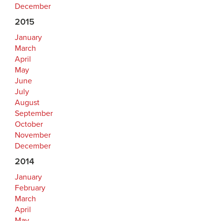
December
2015
January
March
April
May
June
July
August
September
October
November
December
2014
January
February
March
April
May