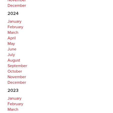
November
December
2024
January
February
March
April
May
June
July
August
September
October
November
December
2023
January
February
March