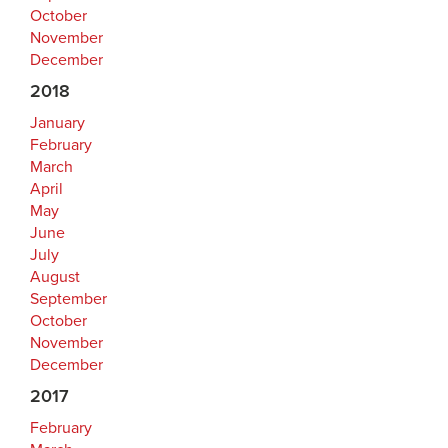
October
November
December
2018
January
February
March
April
May
June
July
August
September
October
November
December
2017
February