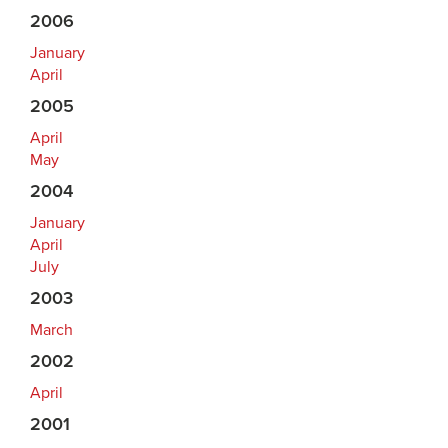
2006
January
April
2005
April
May
2004
January
April
July
2003
March
2002
April
2001