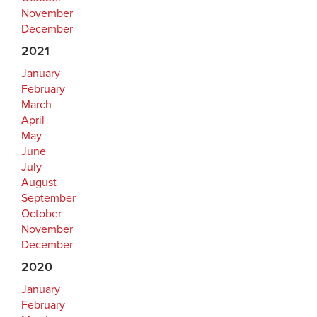
November
December
2021
January
February
March
April
May
June
July
August
September
October
November
December
2020
January
February