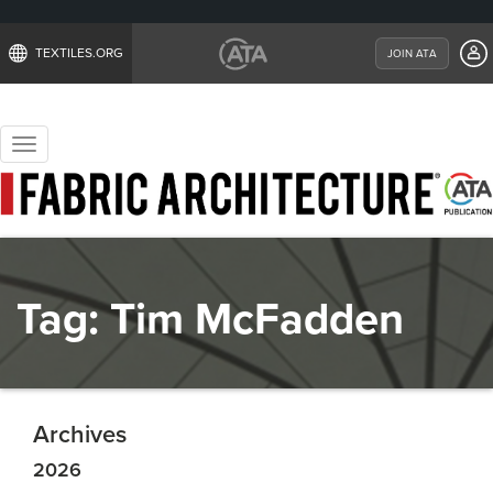
TEXTILES.ORG
JOIN ATA
Toggle
navigation
Tag:
Tim McFadden
Archives
2026