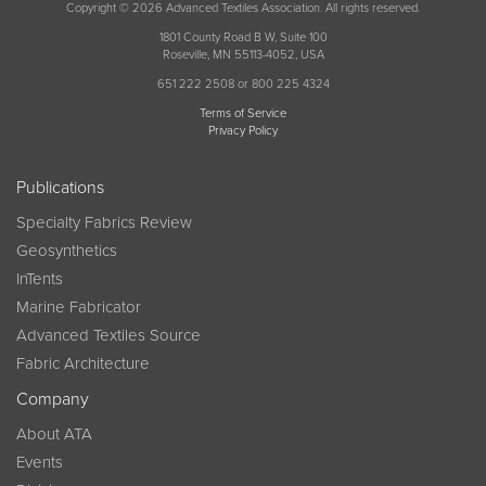
Copyright © 2026 Advanced Textiles Association. All rights reserved.
1801 County Road B W, Suite 100
Roseville, MN 55113-4052, USA
651 222 2508 or 800 225 4324
Terms of Service
Privacy Policy
Publications
Specialty Fabrics Review
Geosynthetics
InTents
Marine Fabricator
Advanced Textiles Source
Fabric Architecture
Company
About ATA
Events