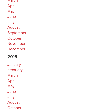
March
April
May
June
July
August
September
October
November
December
2016
January
February
March
April
May
June
July
August
October