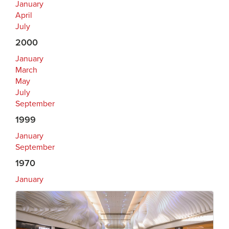
January
April
July
2000
January
March
May
July
September
1999
January
September
1970
January