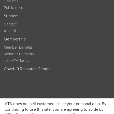
Divisions
Publications
Support
Contact
Advertise
Membership
Member Benefits
Member Directory
Join ATA Today
Covid-19 Resource Center
ATA does not sell customer lists or your personal data. By
Become a member today and get discounted pricing on
continuing to use this site, you are agreeing to abide by