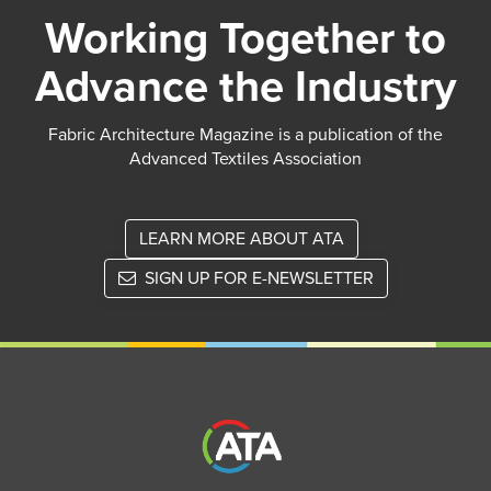
Working Together to
Advance the Industry
Fabric Architecture Magazine is a publication of the
Advanced Textiles Association
LEARN MORE ABOUT ATA
SIGN UP FOR E-NEWSLETTER