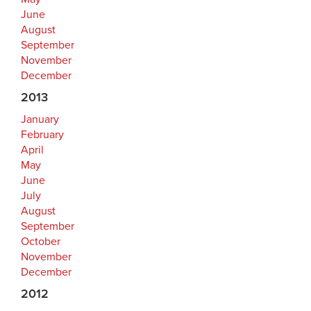
June
August
September
November
December
2013
January
February
April
May
June
July
August
September
October
November
December
2012