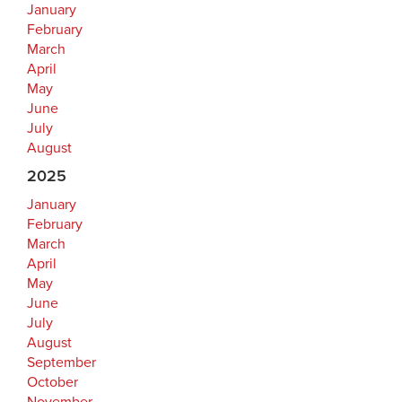
January
February
March
April
May
June
July
August
2025
January
February
March
April
May
June
July
August
September
October