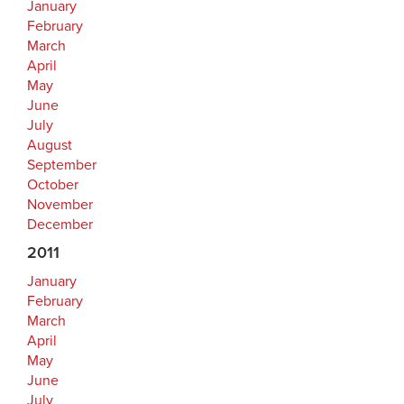
January
February
March
April
May
June
July
August
September
October
November
December
2011
January
February
March
April
May
June
July