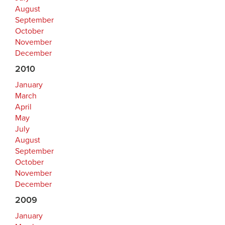
August
September
October
November
December
2010
January
March
April
May
July
August
September
October
November
December
2009
January