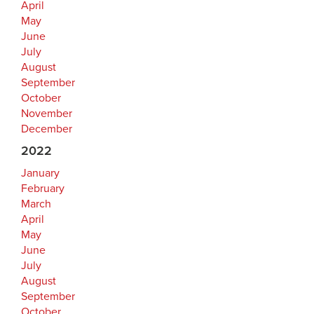
April
May
June
July
August
September
October
November
December
2022
January
February
March
April
May
June
July
August
September
October