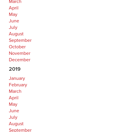
March
April
May
June
July
August
September
October
November
December
2019
January
February
March
April
May
June
July
August
September