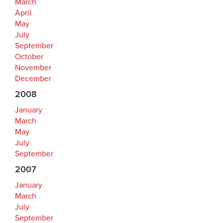
March
April
May
July
September
October
November
December
2008
January
March
May
July
September
2007
January
March
July
September