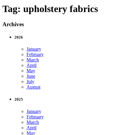
Tag:
upholstery fabrics
Archives
2026
January
February
March
April
May
June
July
August
2025
January
February
March
April
May