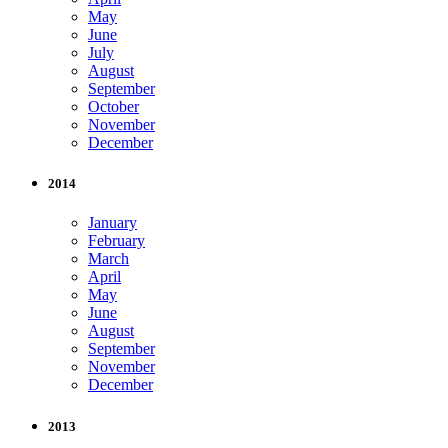
May
June
July
August
September
October
November
December
2014
January
February
March
April
May
June
August
September
November
December
2013