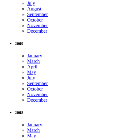
July
August
September
October
November
December
2009
January
March
April
May
July
September
October
November
December
2008
January
March
May