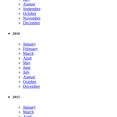
August
September
October
November
December
2016
January
February
March
April
May
June
July
August
October
December
2015
January
March
April