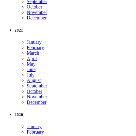
September
October
November
December
2021
January
February
March
April
May
June
July
August
September
October
November
December
2020
January
February