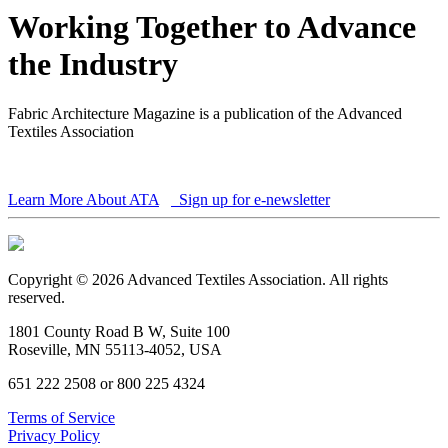
Working Together to Advance
the Industry
Fabric Architecture Magazine is a publication of the Advanced
Textiles Association
Learn More About ATA
Sign up for e-newsletter
Copyright © 2026 Advanced Textiles Association. All rights
reserved.
1801 County Road B W, Suite 100
Roseville, MN 55113-4052, USA
651 222 2508 or 800 225 4324
Terms of Service
Privacy Policy