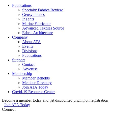
Publications
Specialty Fabrics Review
Geosynthetics
InTents
Marine Fabricator
Advanced Textiles Source
Fabric Architecture
Company
About ATA
Events
Divisions
Publications
Support
Contact
Advertise
Membership
Member Benefits
Member Directory
Join ATA Today
Covid-19 Resource Center
Become a member today and get discounted pricing on registration
Join ATA Today
Connect