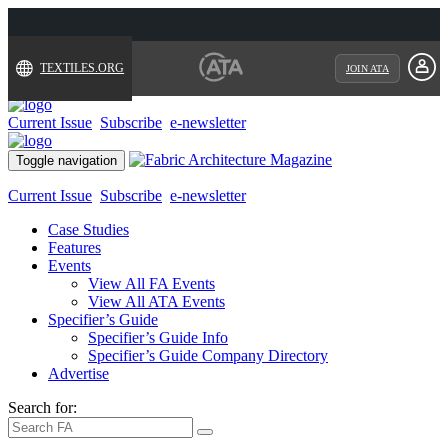
TEXTILES.ORG
JOIN ATA
Current Issue
Subscribe
e-newsletter
Toggle navigation
Current Issue
Subscribe
e-newsletter
Case Studies
Features
Events
View All FA Events
View All ATA Events
Specifier’s Guide
Specifier’s Guide Info
Specifier’s Guide Company Directory
Advertise
Search for: