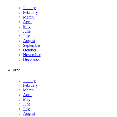
January
February
March
April
May
June
July
August
September
October
November
December
2022
January
February
March
April
May
June
July
August