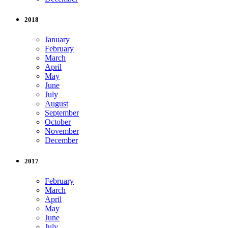
2018
January
February
March
April
May
June
July
August
September
October
November
December
2017
February
March
April
May
June
July