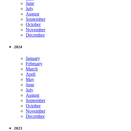
June
July
August
September
October
November
December
2024
January
February
March
April
May
June
July
August
September
October
November
December
2023