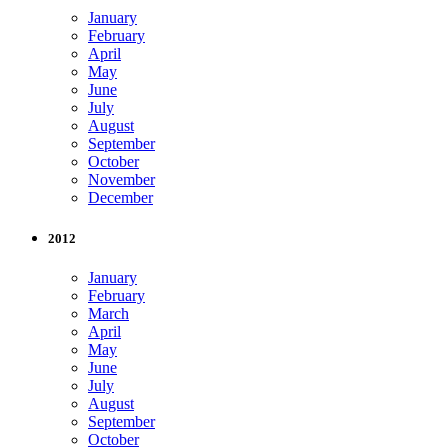
January
February
April
May
June
July
August
September
October
November
December
2012
January
February
March
April
May
June
July
August
September
October