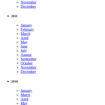
November
December
2011
January
February
March
April
May
June
July
August
September
October
November
December
2010
January
March
April
May