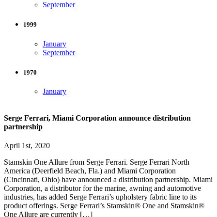
September
1999
January
September
1970
January
Serge Ferrari, Miami Corporation announce distribution
partnership
April 1st, 2020
Stamskin One Allure from Serge Ferrari. Serge Ferrari North
America (Deerfield Beach, Fla.) and Miami Corporation
(Cincinnati, Ohio) have announced a distribution partnership. Miami
Corporation, a distributor for the marine, awning and automotive
industries, has added Serge Ferrari’s upholstery fabric line to its
product offerings. Serge Ferrari’s Stamskin® One and Stamskin®
One Allure are currently […]