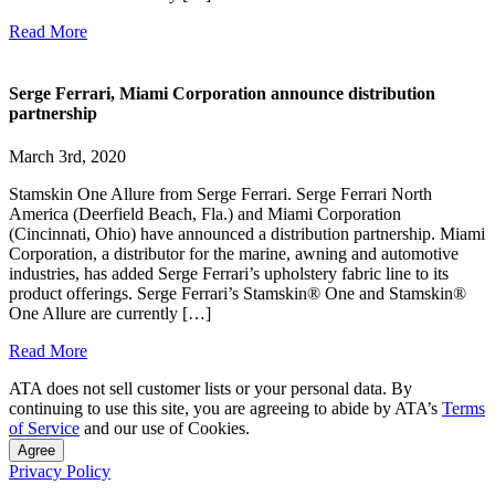
Read More
Serge Ferrari, Miami Corporation announce distribution
partnership
March 3rd, 2020
Stamskin One Allure from Serge Ferrari. Serge Ferrari North
America (Deerfield Beach, Fla.) and Miami Corporation
(Cincinnati, Ohio) have announced a distribution partnership. Miami
Corporation, a distributor for the marine, awning and automotive
industries, has added Serge Ferrari’s upholstery fabric line to its
product offerings. Serge Ferrari’s Stamskin® One and Stamskin®
One Allure are currently […]
Read More
ATA does not sell customer lists or your personal data. By
continuing to use this site, you are agreeing to abide by ATA’s
Terms
of Service
and our use of Cookies.
Agree
Privacy Policy