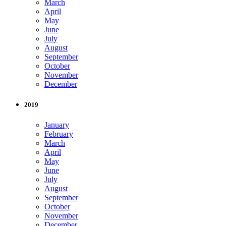
March
April
May
June
July
August
September
October
November
December
2019
January
February
March
April
May
June
July
August
September
October
November
December