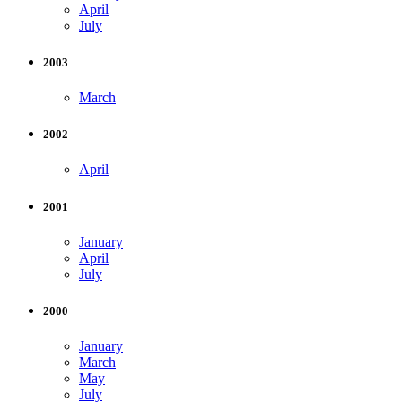
April
July
2003
March
2002
April
2001
January
April
July
2000
January
March
May
July