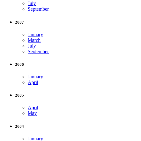
July
September
2007
January
March
July
September
2006
January
April
2005
April
May
2004
January